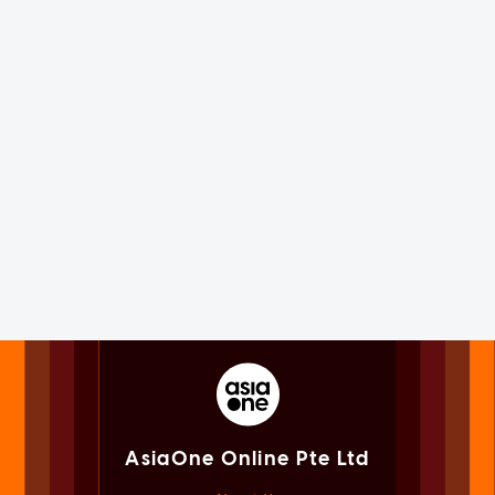
AsiaOne Online Pte Ltd