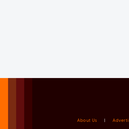
About Us
|
Adverti