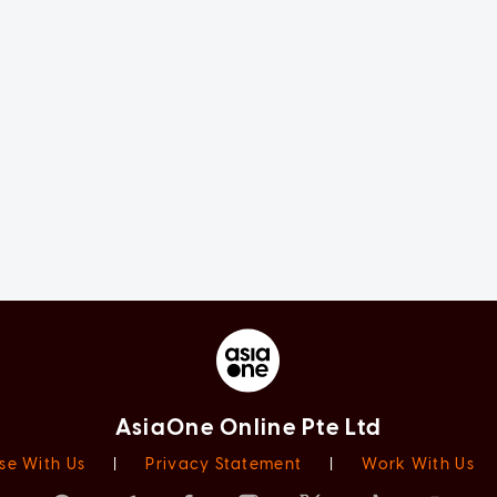
AsiaOne Online Pte Ltd
se With Us
|
Privacy Statement
|
Work With Us