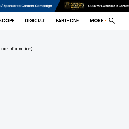
SCOPE
DIGICULT
EARTHONE
MORE
more information)
.