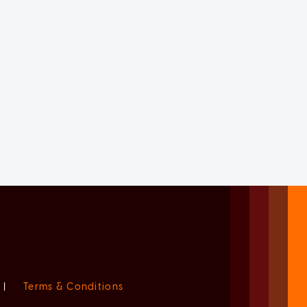
|
Terms & Conditions