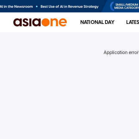
NATIONAL DAY
LATE
Application error