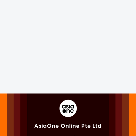
AsiaOne Online Pte Ltd