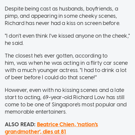
Despite being cast as husbands, boyfriends, a
pimp, and appearing in some cheeky scenes,
Richard has never had a kiss on screen before.
"I don't even think I've kissed anyone on the cheek,"
he said.
The closest he's ever gotten, according to
him, was when he was acting in a flirty car scene
with a much younger actress. "I had to drink a lot
of beer before I could do that scene!"
However, even with no kissing scenes and a late
start to acting, 69-year-old Richard Low has still
come to be one of Singapore's most popular and
memorable entertainers.
ALSO READ:
Beatrice Chien, 'nation's
grandmother', dies at 81