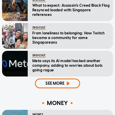
What to expect: Assassin's Creed Black Flag
Resynced loaded with Singapore
references
DIGICULT
From loneliness to belonging: How Twitch
became a community for some
Singaporeans
DIGICULT
Meta says its AI model hacked another
company, adding to worries about bots
going rogue
SEE MORE
MONEY
MONEY