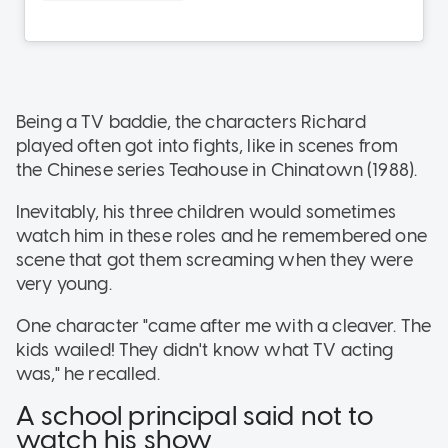
Being a TV baddie, the characters Richard
played often got into fights, like in scenes from
the Chinese series Teahouse in Chinatown (1988).
Inevitably, his three children would sometimes
watch him in these roles and he remembered one
scene that got them screaming when they were
very young.
One character "came after me with a cleaver. The
kids wailed! They didn't know what TV acting
was," he recalled.
A school principal said not to
watch his show