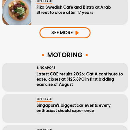
LIFESTYLE
Fika Swedish Cafe and Bistro at Arab
Street to close after 17 years
SEE MORE
MOTORING
SINGAPORE
Latest COE results 2026: Cat A continues to
ease, closes at $123,890 in first bidding
exercise of August
LIFESTYLE
Singapore's biggest car events every
enthusiast should experience