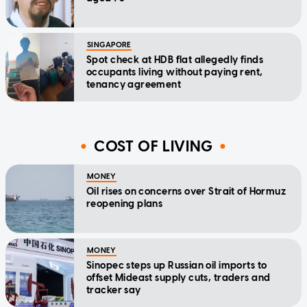
SINGAPORE
Spot check at HDB flat allegedly finds
occupants living without paying rent,
tenancy agreement
COST OF LIVING
MONEY
Oil rises on concerns over Strait of Hormuz
reopening plans
MONEY
Sinopec steps up Russian oil imports to
offset Mideast supply cuts, traders and
tracker say