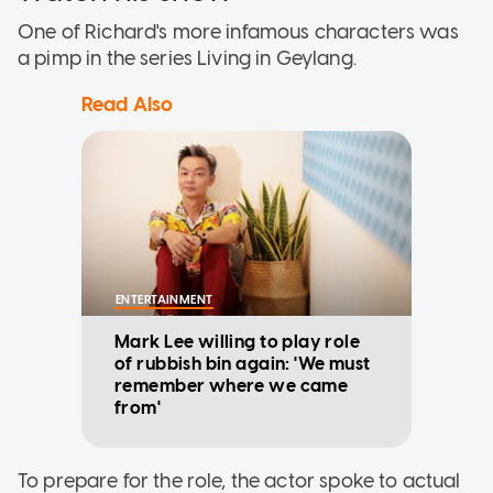
One of Richard's more infamous characters was
a pimp in the series Living in Geylang.
Read Also
ENTERTAINMENT
Mark Lee willing to play role
of rubbish bin again: 'We must
remember where we came
from'
To prepare for the role, the actor spoke to actual