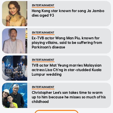
ENTERTAINMENT
Hong Kong star known for song Ja Jambo
dies aged 93
ENTERTAINMENT
Ex-TVB actor Wong Man Piu, known for
playing villains, said to be suffering from
Parkinson's disease
ENTERTAINMENT
TVB actor Mat Yeung marries Malaysian
actress Lisa Ch'ng in star-studded Kuala
Lumpur wedding
ENTERTAINMENT
Christopher Lee's son takes time to warm
up to him because he misses so much of his
childhood