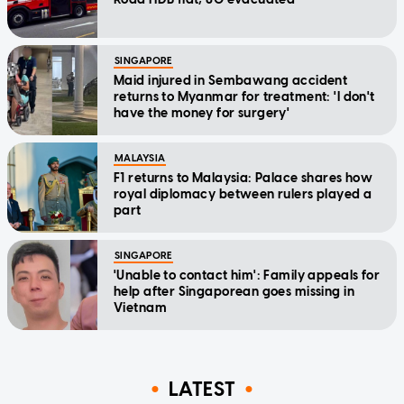
SINGAPORE
Maid injured in Sembawang accident
returns to Myanmar for treatment: 'I don't
have the money for surgery'
MALAYSIA
F1 returns to Malaysia: Palace shares how
royal diplomacy between rulers played a
part
SINGAPORE
'Unable to contact him': Family appeals for
help after Singaporean goes missing in
Vietnam
LATEST