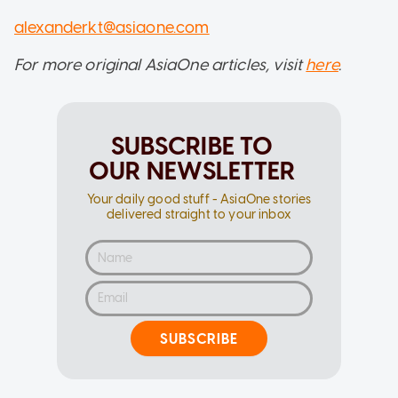
alexanderkt@asiaone.com
For more original AsiaOne articles, visit
here
.
SUBSCRIBE TO
OUR NEWSLETTER
Your daily good stuff - AsiaOne stories
delivered straight to your inbox
SUBSCRIBE