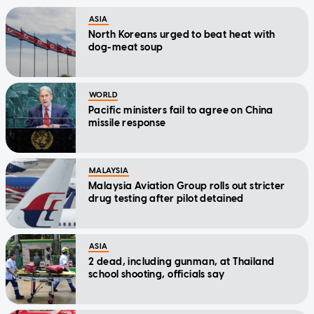
ASIA
North Koreans urged to beat heat with
dog-meat soup
WORLD
Pacific ministers fail to agree on China
missile response
MALAYSIA
Malaysia Aviation Group rolls out stricter
drug testing after pilot detained
ASIA
2 dead, including gunman, at Thailand
school shooting, officials say