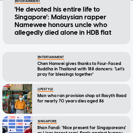
ENTERTAINMENT
'He devoted his entire life to
Singapore': Malaysian rapper
Namewee honours uncle who
allegedly died alone in HDB flat
ENTERTAINMENT
Chen Hanwei gives thanks to Four-Faced
Buddha in Thailand with 188 dancers: 'Let's
pray for blessings together'
LIFESTYLE
Man who ran provision shop at Rosyth Road
for nearly 70 years dies aged 86
SINGAPORE
Ilhan Fandi: 'Nice present for Singaporeans'