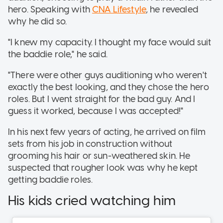
hero. Speaking with
CNA Lifestyle
, he revealed
why he did so.
"I knew my capacity. I thought my face would suit
the baddie role," he said.
"There were other guys auditioning who weren't
exactly the best looking, and they chose the hero
roles. But I went straight for the bad guy. And I
guess it worked, because I was accepted!"
In his next few years of acting, he arrived on film
sets from his job in construction without
grooming his hair or sun-weathered skin. He
suspected that rougher look was why he kept
getting baddie roles.
His kids cried watching him