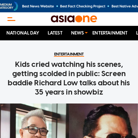
NATIONAL DAY
LATEST
NEWS
ENTERTAINMENT
ENTERTAINMENT
Kids cried watching his scenes,
getting scolded in public: Screen
baddie Richard Low talks about his
35 years in showbiz