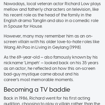
Nowadays, local veteran actor Richard Low plays
mellow and fatherly characters on television, like
his recent role as the head of the family in the
English drama Tanglin and also in a comedic role
in Spouse for House.
However, many may remember him as an on-
screen villain with his older love-to-hate roles like
Wang Ah Pao in Living in Geylang (1998).
As the 69-year-old — also famously known by his
nickname 'Limpeh' — looked back on his 35 years
as an actor, he reflected on how this on-screen
bad-guy mystique came about and his
career's most memorable moments.
Becoming a TV baddie
Back in 1986, Richard went for his first acting
audition, choosing to play a villain rather than the