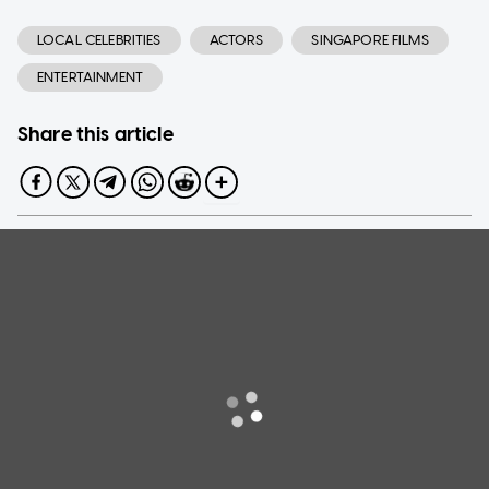
LOCAL CELEBRITIES
ACTORS
SINGAPORE FILMS
ENTERTAINMENT
Share this article