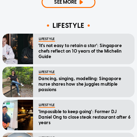
SEE MORE
LIFESTYLE
LIFESTYLE
'It's not easy to retain a star': Singapore
chefs reflect on 10 years of the Michelin
Guide
LIFESTYLE
Dancing, singing, modelling: Singapore
nurse shares how she juggles multiple
passions
LIFESTYLE
'Impossible to keep going': Former DJ
Daniel Ong to close steak restaurant after 6
years