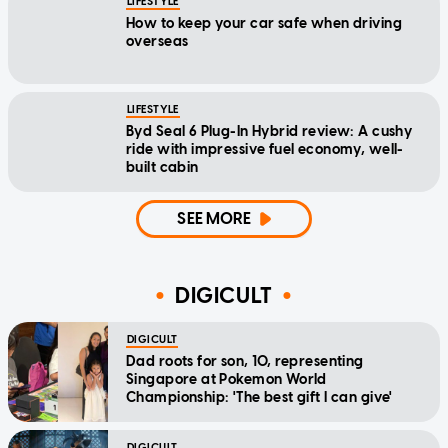
LIFESTYLE
How to keep your car safe when driving
overseas
LIFESTYLE
Byd Seal 6 Plug-In Hybrid review: A cushy
ride with impressive fuel economy, well-
built cabin
SEE MORE
DIGICULT
DIGICULT
Dad roots for son, 10, representing
Singapore at Pokemon World
Championship: 'The best gift I can give'
DIGICULT