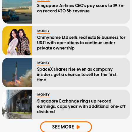
Singapore Airlines CEO's pay soars to $9.7m
on record $20.5b revenue
MONEY
Ohmyhome Ltd sells real estate business for
US$1 with operations to continue under
private ownership
MONEY
SpaceX shares rise even as company
insiders get a chance to sell for the first
time
MONEY
Singapore Exchange rings up record
earnings, caps year with additional one-off
dividend
SEE MORE