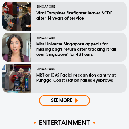
SINGAPORE
Viral Tampines firefighter leaves SCDF
after 14 years of service
SINGAPORE
Miss Universe Singapore appeals for
missing bag's return after tracking it "all
over Singapore" for 48 hours
SINGAPORE
MRT or ICA? Facial recognition gantry at
Punggol Coast station raises eyebrows
SEE MORE
ENTERTAINMENT