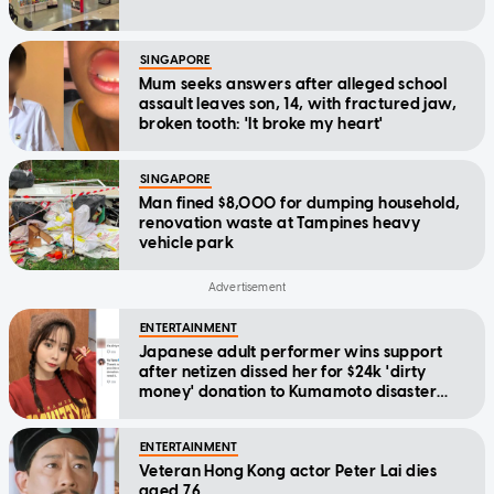
SINGAPORE
Mum seeks answers after alleged school
assault leaves son, 14, with fractured jaw,
broken tooth: 'It broke my heart'
SINGAPORE
Man fined $8,000 for dumping household,
renovation waste at Tampines heavy
vehicle park
ENTERTAINMENT
Japanese adult performer wins support
after netizen dissed her for $24k 'dirty
money' donation to Kumamoto disaster
relief
ENTERTAINMENT
Veteran Hong Kong actor Peter Lai dies
aged 76