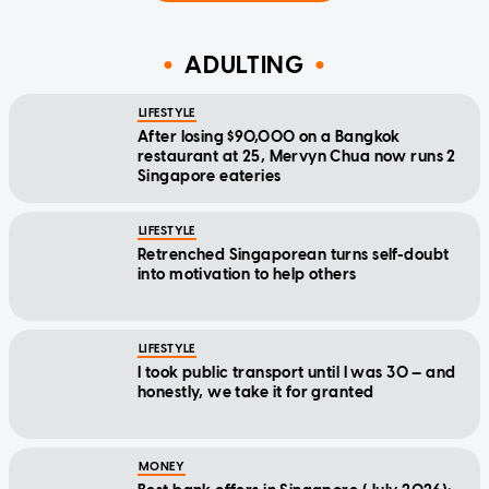
ADULTING
LIFESTYLE
After losing $90,000 on a Bangkok
restaurant at 25, Mervyn Chua now runs 2
Singapore eateries
LIFESTYLE
Retrenched Singaporean turns self-doubt
into motivation to help others
LIFESTYLE
I took public transport until I was 30 — and
honestly, we take it for granted
MONEY