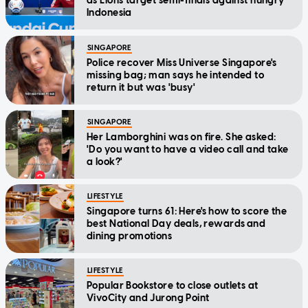
as Lions target semi-finals against hungry
Indonesia
SINGAPORE
Police recover Miss Universe Singapore's
missing bag; man says he intended to
return it but was 'busy'
SINGAPORE
Her Lamborghini was on fire. She asked:
'Do you want to have a video call and take
a look?'
LIFESTYLE
Singapore turns 61: Here's how to score the
best National Day deals, rewards and
dining promotions
LIFESTYLE
Popular Bookstore to close outlets at
VivoCity and Jurong Point