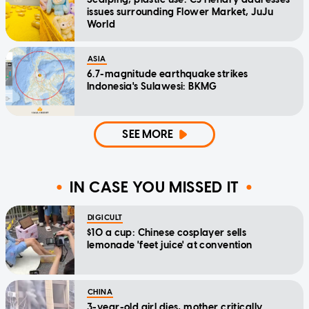
issues surrounding Flower Market, JuJu
World
ASIA
6.7-magnitude earthquake strikes
Indonesia's Sulawesi: BKMG
SEE MORE
IN CASE YOU MISSED IT
DIGICULT
$10 a cup: Chinese cosplayer sells
lemonade 'feet juice' at convention
CHINA
3-year-old girl dies, mother critically