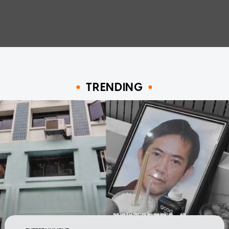
TRENDING