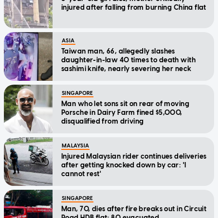
injured after falling from burning China flat
ASIA
Taiwan man, 66, allegedly slashes
daughter-in-law 40 times to death with
sashimi knife, nearly severing her neck
SINGAPORE
Man who let sons sit on rear of moving
Porsche in Dairy Farm fined $5,000,
disqualified from driving
MALAYSIA
Injured Malaysian rider continues deliveries
after getting knocked down by car: 'I
cannot rest'
SINGAPORE
Man, 70, dies after fire breaks out in Circuit
Road HDB flat; 80 evacuated