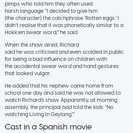
pimps who told him they often used
harsh language. "I decided to give him
(the character) the catchphrase 'Rotten eggs.' I
didn't realise that it was phonetically similar to a
Hokkien swear word," he said
When the show aired, Richard
said he was criticised and even scolded in public
for being a bad influence on children with
the accidental swear word and hand gestures
that looked vulgar.
He added that his nephew came home from
school one day and said he was not allowed to
watch Richard's show. Apparently, at morning
assembly, the principal had told the kids: 'No
watching Living In Geylang.'"
Cast in a Spanish movie