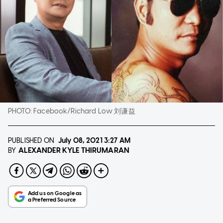
PHOTO:
Facebook/Richard Low 刘谦益
PUBLISHED ON
July 08, 2021
3:27 AM
ALEXANDER KYLE THIRUMARAN
BY