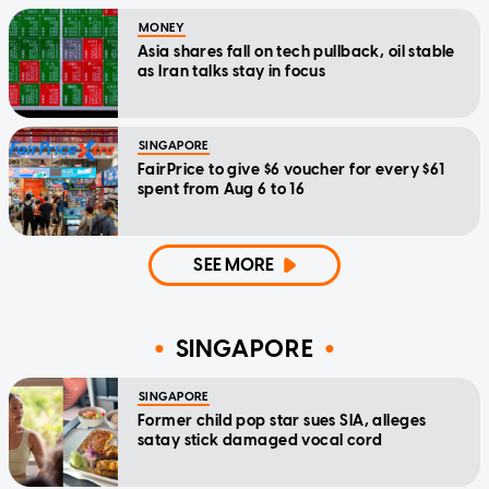
MONEY
Asia shares fall on tech pullback, oil stable
as Iran talks stay in focus
SINGAPORE
FairPrice to give $6 voucher for every $61
spent from Aug 6 to 16
SEE MORE
SINGAPORE
SINGAPORE
Former child pop star sues SIA, alleges
satay stick damaged vocal cord