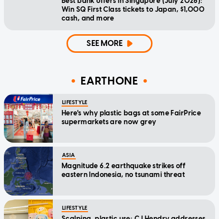
Best bank offers in Singapore (July 2026):
Win SQ First Class tickets to Japan, $1,000
cash, and more
SEE MORE
EARTHONE
LIFESTYLE
Here's why plastic bags at some FairPrice
supermarkets are now grey
ASIA
Magnitude 6.2 earthquake strikes off
eastern Indonesia, no tsunami threat
LIFESTYLE
Scalping, plastic use: CJ Hendry addresses