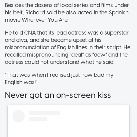
Besides the dozens of local series and films under
his belt, Richard said he also acted in the Spanish
movie Wherever You Are.
He told CNA that its lead actress was a superstar
and diva, and she became upset at his
mispronunciation of English lines in their script. He
recalled mispronouncing "deal" as "dew" and the
actress could not understand what he said.
"That was when I realised just how bad my
English was!"
Never got an on-screen kiss