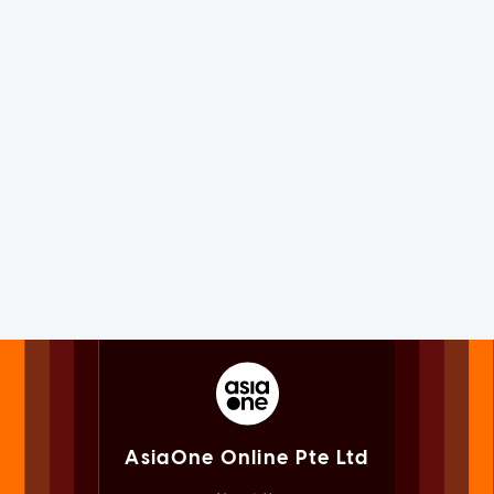
AsiaOne Online Pte Ltd