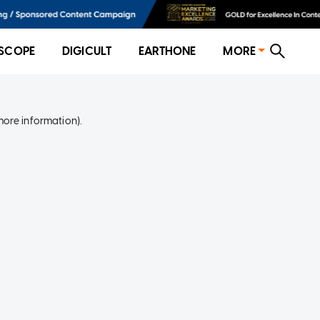
SCOPE
DIGICULT
EARTHONE
MORE
more information)
.