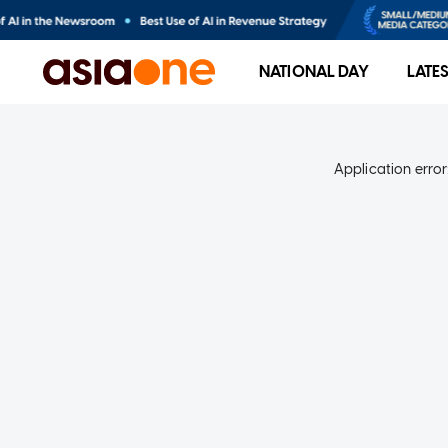
NATIONAL DAY
LATE
Application error