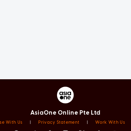
AsiaOne Online Pte Ltd
se With Us
|
Privacy Statement
|
Work With Us