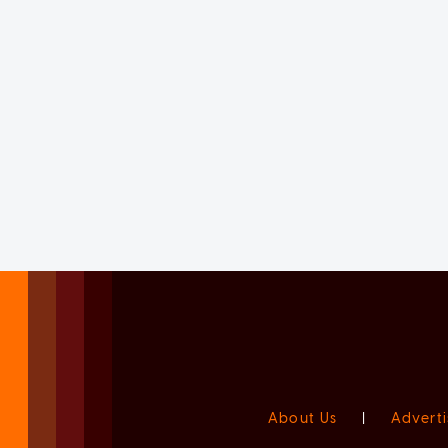
About Us
|
Adverti