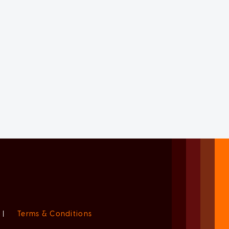
|
Terms & Conditions