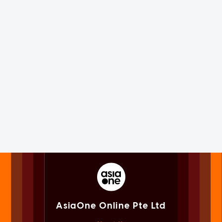
AsiaOne Online Pte Ltd