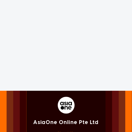
AsiaOne Online Pte Ltd