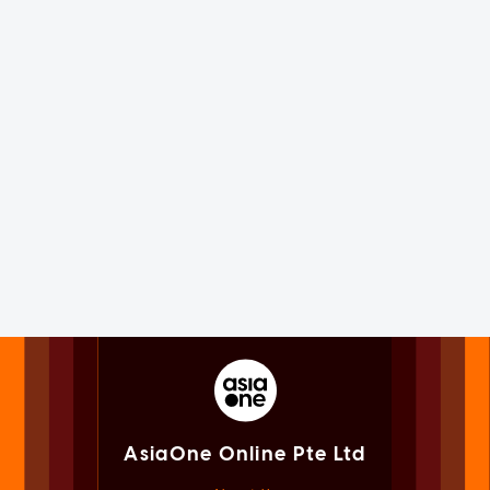
AsiaOne Online Pte Ltd