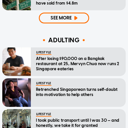
have sold from $4.8m
SEE MORE
ADULTING
LIFESTYLE
After losing $90,000 on a Bangkok
restaurant at 25, Mervyn Chua now runs 2
Singapore eateries
LIFESTYLE
Retrenched Singaporean turns self-doubt
into motivation to help others
LIFESTYLE
I took public transport until I was 30 — and
honestly, we take it for granted