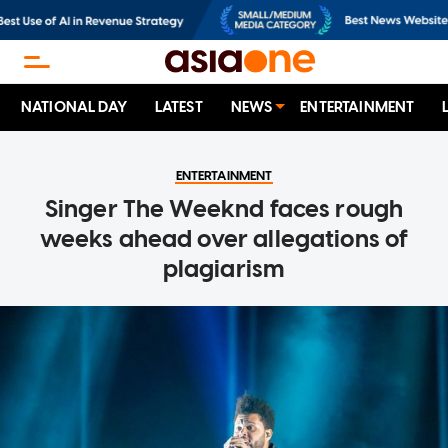
NATIONAL DAY
LATEST
NEWS
ENTERTAINMENT
ENTERTAINMENT
Singer The Weeknd faces rough
weeks ahead over allegations of
plagiarism