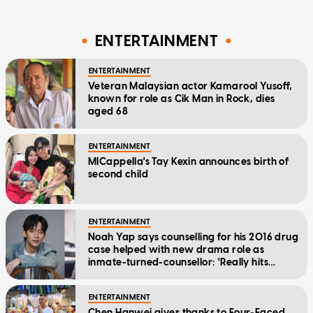
ENTERTAINMENT
ENTERTAINMENT
Veteran Malaysian actor Kamarool Yusoff,
known for role as Cik Man in Rock, dies
aged 68
ENTERTAINMENT
MICappella's Tay Kexin announces birth of
second child
ENTERTAINMENT
Noah Yap says counselling for his 2016 drug
case helped with new drama role as
inmate-turned-counsellor: 'Really hits
home'
ENTERTAINMENT
Chen Hanwei gives thanks to Four-Faced