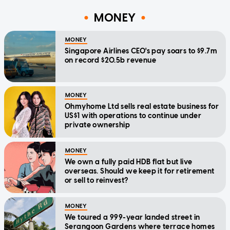
MONEY
MONEY
Singapore Airlines CEO's pay soars to $9.7m
on record $20.5b revenue
MONEY
Ohmyhome Ltd sells real estate business for
US$1 with operations to continue under
private ownership
MONEY
We own a fully paid HDB flat but live
overseas. Should we keep it for retirement
or sell to reinvest?
MONEY
We toured a 999-year landed street in
Serangoon Gardens where terrace homes