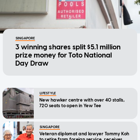
SINGAPORE
3 winning shares split $5.1 million
prize money for Toto National
Day Draw
LIFESTYLE
New hawker centre with over 40 stalls,
720 seats to open in Yew Tee
SINGAPORE
Veteran diplomat and lawyer Tommy Koh
to retire from foreign service, receives