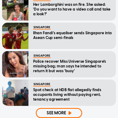
Her Lamborghini was on fire. She asked:
'Do you want to have a video call and take
a look?'
SINGAPORE
Ilhan Fandi’s equaliser sends Singapore into
Asean Cup semi-finals
SINGAPORE
Police recover Miss Universe Singapore's
missing bag; man says he intended to
return it but was 'busy'
SINGAPORE
Spot check at HDB flat allegedly finds
occupants living without paying rent,
tenancy agreement
SEE MORE