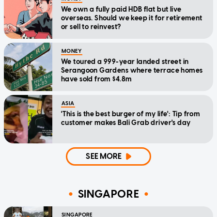
We own a fully paid HDB flat but live
overseas. Should we keep it for retirement
or sell to reinvest?
MONEY
We toured a 999-year landed street in
Serangoon Gardens where terrace homes
have sold from $4.8m
ASIA
'This is the best burger of my life': Tip from
customer makes Bali Grab driver's day
SEE MORE
SINGAPORE
SINGAPORE