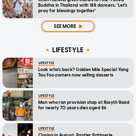
Buddha in Thailand with 188 dancers: 'Let's
pray for blessings together'
SEE MORE
LIFESTYLE
LIFESTYLE
Look who's back? Golden Mile Special Yong
Tau Foo owners now selling desserts
LIFESTYLE
Man who ran provision shop at Rosyth Road
for nearly 70 years dies aged 86
LIFESTYLE
Closing in August: Pantler Patisserie,