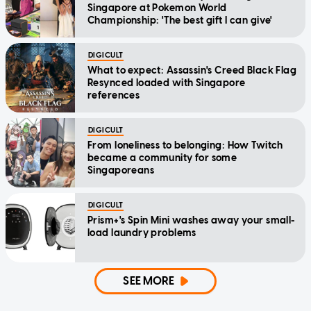
Singapore at Pokemon World
Championship: 'The best gift I can give'
DIGICULT
What to expect: Assassin's Creed Black Flag
Resynced loaded with Singapore
references
DIGICULT
From loneliness to belonging: How Twitch
became a community for some
Singaporeans
DIGICULT
Prism+'s Spin Mini washes away your small-
load laundry problems
SEE MORE