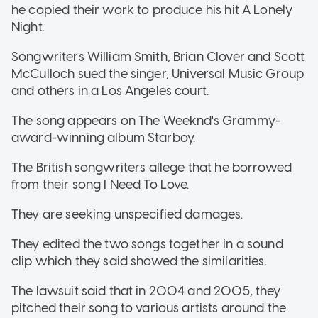
he copied their work to produce his hit A Lonely
Night.
Songwriters William Smith, Brian Clover and Scott
McCulloch sued the singer, Universal Music Group
and others in a Los Angeles court.
The song appears on The Weeknd's Grammy-
award-winning album Starboy.
The British songwriters allege that he borrowed
from their song I Need To Love.
They are seeking unspecified damages.
They edited the two songs together in a sound
clip which they said showed the similarities.
The lawsuit said that in 2004 and 2005, they
pitched their song to various artists around the