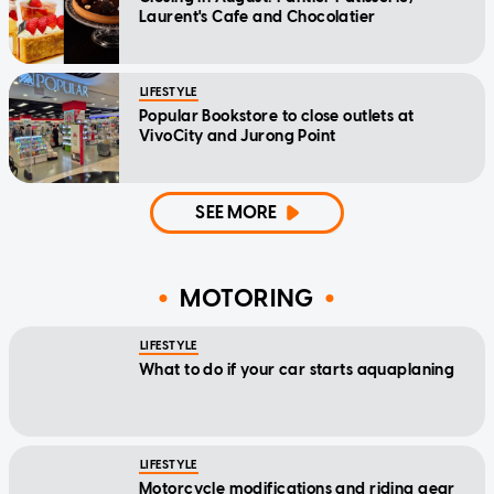
Laurent's Cafe and Chocolatier
LIFESTYLE
Popular Bookstore to close outlets at
VivoCity and Jurong Point
SEE MORE
MOTORING
LIFESTYLE
What to do if your car starts aquaplaning
LIFESTYLE
Motorcycle modifications and riding gear