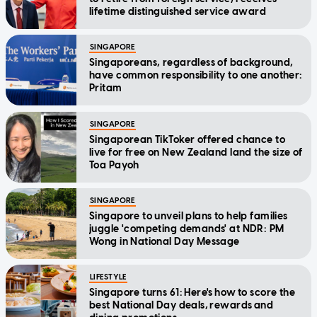
lifetime distinguished service award
SINGAPORE
Singaporeans, regardless of background,
have common responsibility to one another:
Pritam
SINGAPORE
Singaporean TikToker offered chance to
live for free on New Zealand land the size of
Toa Payoh
SINGAPORE
Singapore to unveil plans to help families
juggle 'competing demands' at NDR: PM
Wong in National Day Message
LIFESTYLE
Singapore turns 61: Here's how to score the
best National Day deals, rewards and