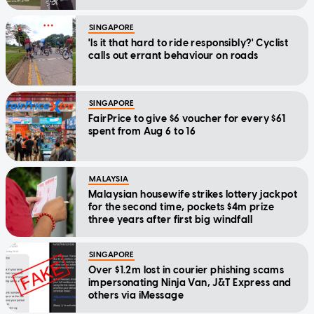
SINGAPORE
'Is it that hard to ride responsibly?' Cyclist
calls out errant behaviour on roads
SINGAPORE
FairPrice to give $6 voucher for every $61
spent from Aug 6 to 16
MALAYSIA
Malaysian housewife strikes lottery jackpot
for the second time, pockets $4m prize
three years after first big windfall
SINGAPORE
Over $1.2m lost in courier phishing scams
impersonating Ninja Van, J&T Express and
others via iMessage