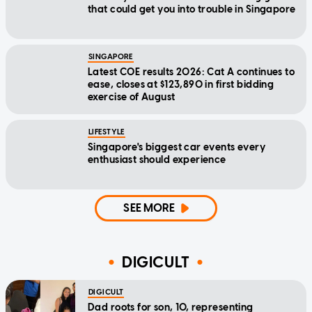
that could get you into trouble in Singapore
SINGAPORE
Latest COE results 2026: Cat A continues to
ease, closes at $123,890 in first bidding
exercise of August
LIFESTYLE
Singapore's biggest car events every
enthusiast should experience
SEE MORE
DIGICULT
DIGICULT
Dad roots for son, 10, representing