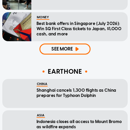
MONEY
Best bank offers in Singapore (July 2026):
Win SQ First Class tickets to Japan, $1,000
cash, and more
SEE MORE
EARTHONE
CHINA
Shanghai cancels 1,300 flights as China
prepares for Typhoon Dolphin
ASIA
Indonesia closes all access to Mount Bromo
as wildfire expands