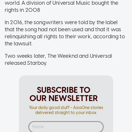
world. A division of Universal Music bought the
rights in 2008
In 2016, the songwriters were told by the label
that the song had not been used and that it was
relinquishing all rights to their work, according to
the lawsuit.
Two weeks later, The Weeknd and Universal
released Starboy.
SUBSCRIBE TO
OUR NEWSLETTER
Your daily good stuff - AsiaOne stories
delivered straight to your inbox