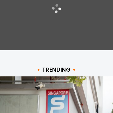
TRENDING