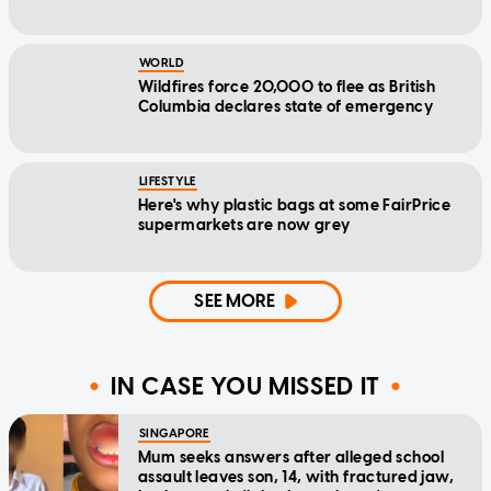
WORLD
Wildfires force 20,000 to flee as British
Columbia declares state of emergency
LIFESTYLE
Here's why plastic bags at some FairPrice
supermarkets are now grey
SEE MORE
IN CASE YOU MISSED IT
SINGAPORE
Mum seeks answers after alleged school
assault leaves son, 14, with fractured jaw,