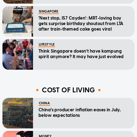
SINGAPORE
'Next stop, IS7 Cayden': MRT-loving boy
gets surprise birthday shoutout from LTA
after train-themed cake goes viral
LIFESTYLE
Think Singapore doesn't have kampung
spirit anymore? It may have just evolved
COST OF LIVING
CHINA
China's producer inflation eases in July,
below expectations
MONEY