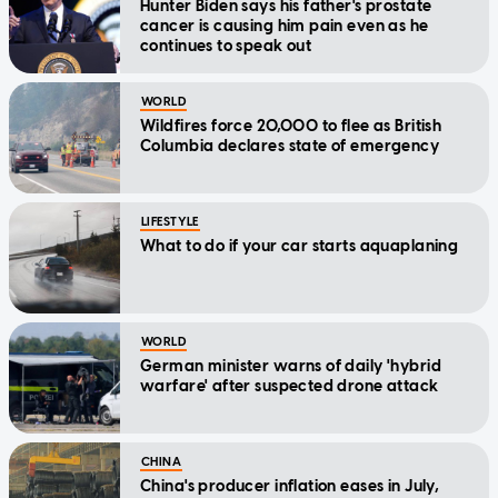
Hunter Biden says his father's prostate
cancer is causing him pain even as he
continues to speak out
WORLD
Wildfires force 20,000 to flee as British
Columbia declares state of emergency
LIFESTYLE
What to do if your car starts aquaplaning
WORLD
German minister warns of daily 'hybrid
warfare' after suspected drone attack
CHINA
China's producer inflation eases in July,