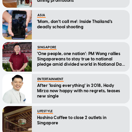
dining promotions
ASIA
'Mom, don't call me': Inside Thailand's
deadly school shooting
SINGAPORE
'One people, one nation': PM Wong rallies
Singaporeans to stay true to national
pledge amid divided world in National Day
Message
ENTERTAINMENT
After 'losing everything' in 2018, Hady
Mirza now happy with no regrets, teases
new single
LIFESTYLE
Hoshino Coffee to close 2 outlets in
Singapore