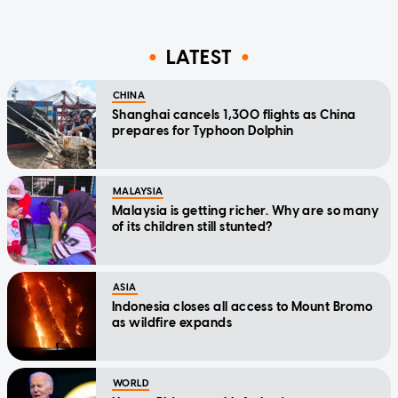
LATEST
CHINA
Shanghai cancels 1,300 flights as China
prepares for Typhoon Dolphin
MALAYSIA
Malaysia is getting richer. Why are so many
of its children still stunted?
ASIA
Indonesia closes all access to Mount Bromo
as wildfire expands
WORLD