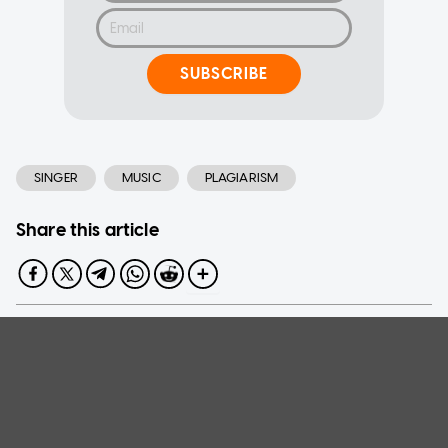
SUBSCRIBE
SINGER
MUSIC
PLAGIARISM
Share this article