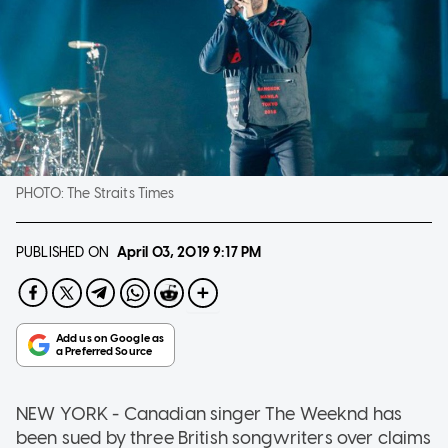
PHOTO:
The Straits Times
PUBLISHED ON
April 03, 2019
9:17 PM
NEW YORK - Canadian singer The Weeknd has
been sued by three British songwriters over claims