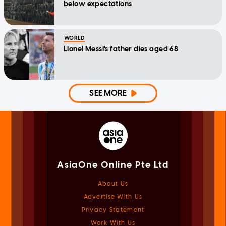
below expectations
WORLD
Lionel Messi's father dies aged 68
SEE MORE
AsiaOne Online Pte Ltd
About Us
Advertise With Us
Privacy Statement
Work With Us