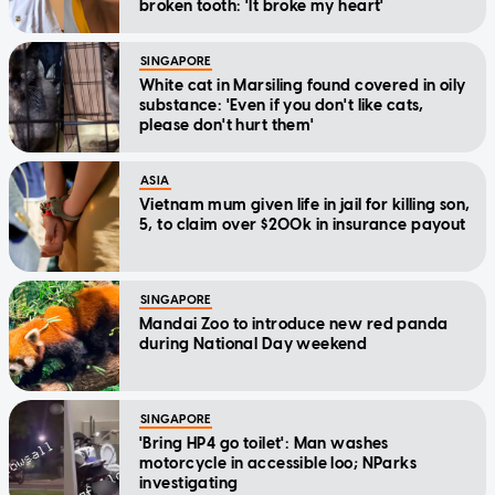
broken tooth: 'It broke my heart'
SINGAPORE
White cat in Marsiling found covered in oily
substance: 'Even if you don't like cats,
please don't hurt them'
ASIA
Vietnam mum given life in jail for killing son,
5, to claim over $200k in insurance payout
SINGAPORE
Mandai Zoo to introduce new red panda
during National Day weekend
SINGAPORE
'Bring HP4 go toilet': Man washes
motorcycle in accessible loo; NParks
investigating