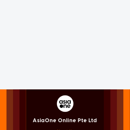
AsiaOne Online Pte Ltd