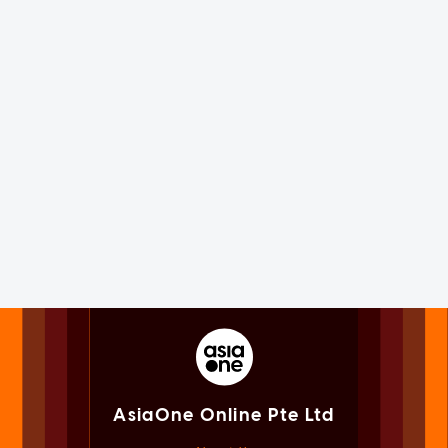
AsiaOne Online Pte Ltd