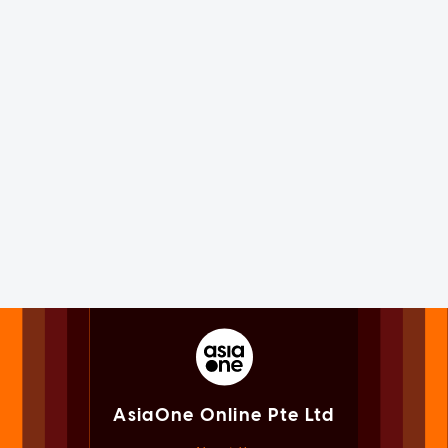
AsiaOne Online Pte Ltd