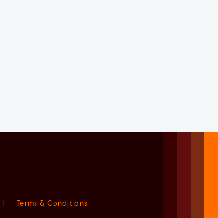
|
Terms & Conditions