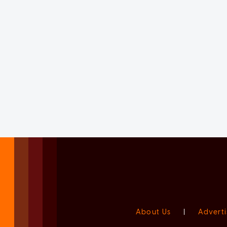
About Us
|
Adverti