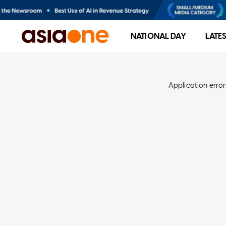
NATIONAL DAY
LATE
Application error