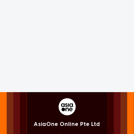
AsiaOne Online Pte Ltd