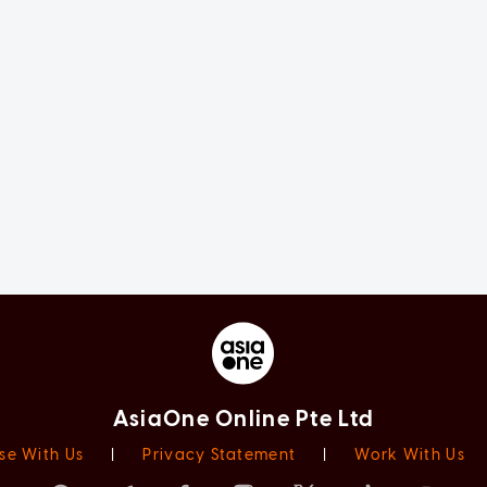
AsiaOne Online Pte Ltd
se With Us
|
Privacy Statement
|
Work With Us