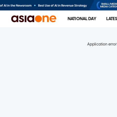
NATIONAL DAY
LATE
Application error