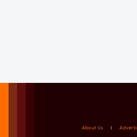
About Us
|
Adverti