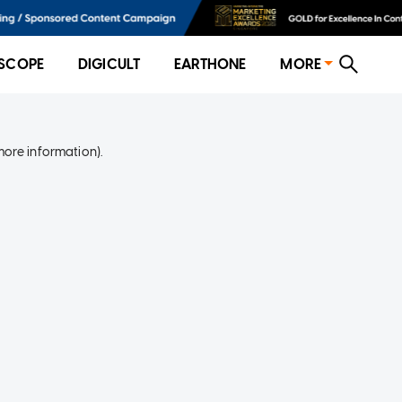
SCOPE
DIGICULT
EARTHONE
MORE
more information)
.