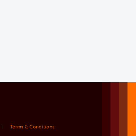
|
Terms & Conditions