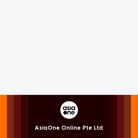
AsiaOne Online Pte Ltd