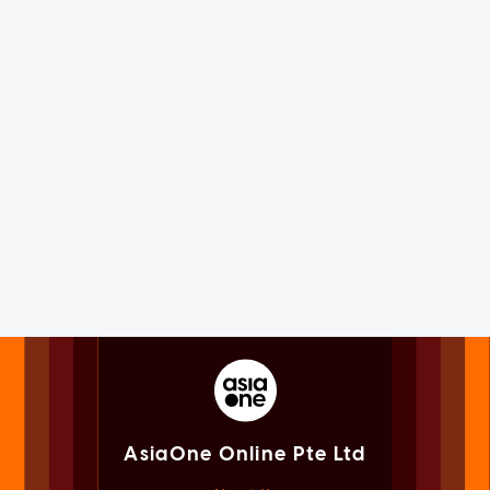
AsiaOne Online Pte Ltd