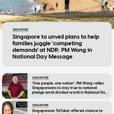
SINGAPORE
Singapore to unveil plans to help
families juggle 'competing
demands' at NDR: PM Wong in
National Day Message
SINGAPORE
'One people, one nation': PM Wong rallies
Singaporeans to stay true to national
pledge amid divided world in National Day
Message
SINGAPORE
Singaporean TikToker offered chance to