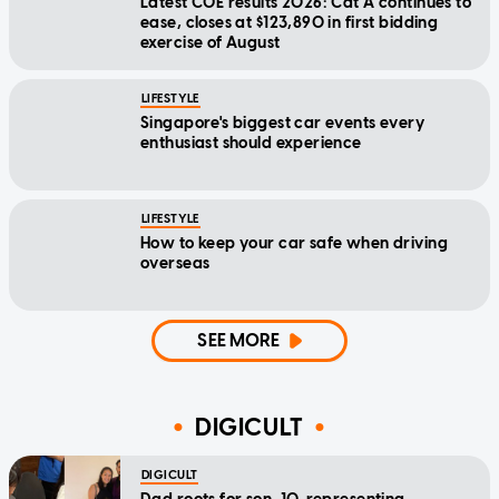
Latest COE results 2026: Cat A continues to
ease, closes at $123,890 in first bidding
exercise of August
LIFESTYLE
Singapore's biggest car events every
enthusiast should experience
LIFESTYLE
How to keep your car safe when driving
overseas
SEE MORE
DIGICULT
DIGICULT