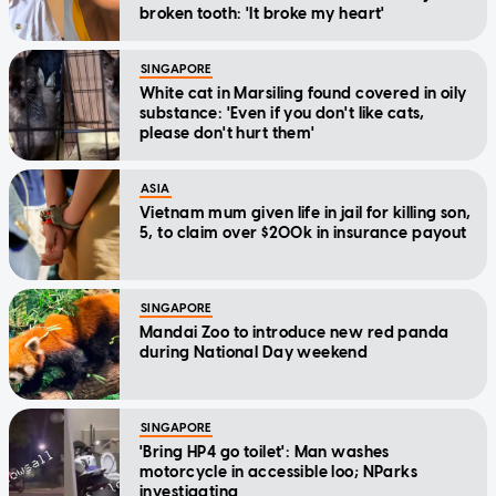
broken tooth: 'It broke my heart'
SINGAPORE
White cat in Marsiling found covered in oily
substance: 'Even if you don't like cats,
please don't hurt them'
ASIA
Vietnam mum given life in jail for killing son,
5, to claim over $200k in insurance payout
SINGAPORE
Mandai Zoo to introduce new red panda
during National Day weekend
SINGAPORE
'Bring HP4 go toilet': Man washes
motorcycle in accessible loo; NParks
investigating