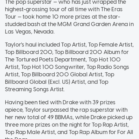
The pop superstar — who has just wrapped the
highest-grossing tour of all time with The Eras
Tour — took home 10 more prizes at the star-
studded bash at the MGM Grand Garden Arena in
Las Vegas, Nevada.
Taylor's haul included Top Artist, Top Female Artist,
Top Billboard 200, Top Billboard 200 Album for
The Tortured Poets Department, Top Hot 100
Artist, Top Hot 100 Songwriter, Top Radio Songs
Artist, Top Billboard 200 Global Artist, Top
Billboard Global (Excl. US) Artist, and Top
Streaming Songs Artist.
Having been tied with Drake with 39 prizes
apiece, Taylor surpassed the rap superstar with
her new total of 49 BBMAs, while Drake picked up
three more prizes on the night for Top Rap Artist,
Top Rap Male Artist, and Top Rap Album for For All