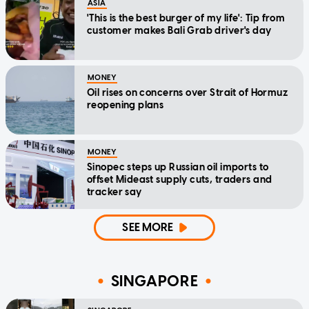
ASIA
'This is the best burger of my life': Tip from
customer makes Bali Grab driver's day
MONEY
Oil rises on concerns over Strait of Hormuz
reopening plans
MONEY
Sinopec steps up Russian oil imports to
offset Mideast supply cuts, traders and
tracker say
SEE MORE
SINGAPORE