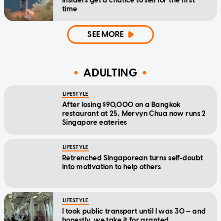
insiders get a chance to sell for the first
time
SEE MORE
ADULTING
LIFESTYLE
After losing $90,000 on a Bangkok
restaurant at 25, Mervyn Chua now runs 2
Singapore eateries
LIFESTYLE
Retrenched Singaporean turns self-doubt
into motivation to help others
LIFESTYLE
I took public transport until I was 30 — and
honestly, we take it for granted