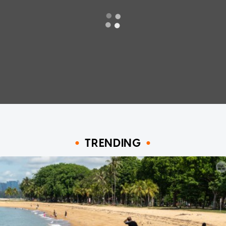
TRENDING