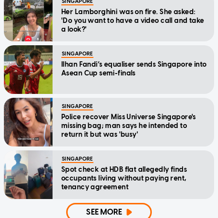
SINGAPORE
Her Lamborghini was on fire. She asked:
'Do you want to have a video call and take
a look?'
SINGAPORE
Ilhan Fandi’s equaliser sends Singapore into
Asean Cup semi-finals
SINGAPORE
Police recover Miss Universe Singapore's
missing bag; man says he intended to
return it but was 'busy'
SINGAPORE
Spot check at HDB flat allegedly finds
occupants living without paying rent,
tenancy agreement
SEE MORE