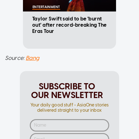
ENTERTAINMENT
Taylor Swift said to be 'burnt
out' after record-breaking The
Eras Tour
Source:
Bang
SUBSCRIBE TO
OUR NEWSLETTER
Your daily good stuff - AsiaOne stories
delivered straight to your inbox