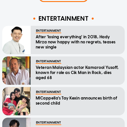
ENTERTAINMENT
ENTERTAINMENT
After 'losing everything' in 2018, Hady
Mirza now happy with no regrets, teases
new single
ENTERTAINMENT
Veteran Malaysian actor Kamarool Yusoff,
known for role as Cik Man in Rock, dies
aged 68
ENTERTAINMENT
MICappella's Tay Kexin announces birth of
second child
ENTERTAINMENT