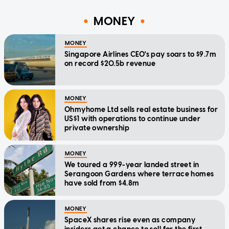
MONEY
MONEY
Singapore Airlines CEO's pay soars to $9.7m
on record $20.5b revenue
MONEY
Ohmyhome Ltd sells real estate business for
US$1 with operations to continue under
private ownership
MONEY
We toured a 999-year landed street in
Serangoon Gardens where terrace homes
have sold from $4.8m
MONEY
SpaceX shares rise even as company