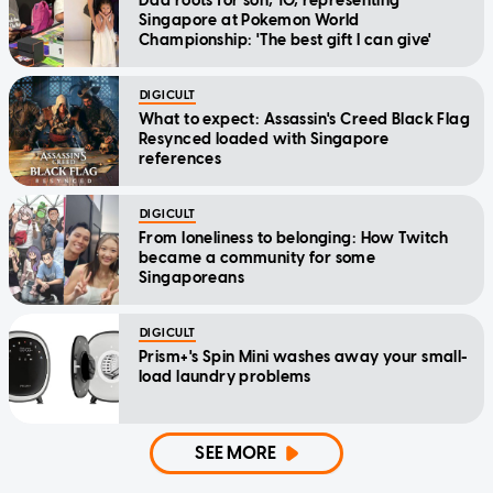
Dad roots for son, 10, representing
Singapore at Pokemon World
Championship: 'The best gift I can give'
DIGICULT
What to expect: Assassin's Creed Black Flag
Resynced loaded with Singapore
references
DIGICULT
From loneliness to belonging: How Twitch
became a community for some
Singaporeans
DIGICULT
Prism+'s Spin Mini washes away your small-
load laundry problems
SEE MORE