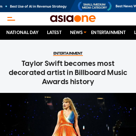
NATIONAL DAY
LATEST
NEWS
ENTERTAINMENT
ENTERTAINMENT
Taylor Swift becomes most
decorated artist in Billboard Music
Awards history