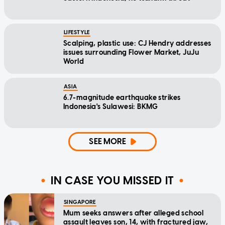
LIFESTYLE
Scalping, plastic use: CJ Hendry addresses
issues surrounding Flower Market, JuJu
World
ASIA
6.7-magnitude earthquake strikes
Indonesia's Sulawesi: BKMG
SEE MORE
IN CASE YOU MISSED IT
SINGAPORE
Mum seeks answers after alleged school
assault leaves son, 14, with fractured jaw,