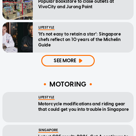
Popular Bookstore to close outlets at
VivoCity and Jurong Point
LIFESTYLE
'It's not easy to retain a star': Singapore
chefs reflect on 10 years of the Michelin
Guide
SEE MORE
MOTORING
LIFESTYLE
Motorcycle modifications and riding gear
that could get you into trouble in Singapore
SINGAPORE