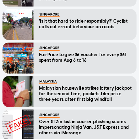
SINGAPORE
'Is it that hard to ride responsibly?' Cyclist
calls out errant behaviour on roads
SINGAPORE
FairPrice to give $6 voucher for every $61
spent from Aug 6 to 16
MALAYSIA
Malaysian housewife strikes lottery jackpot
for the second time, pockets $4m prize
three years after first big windfall
SINGAPORE
Over $1.2m lost in courier phishing scams
impersonating Ninja Van, J&T Express and
others via iMessage