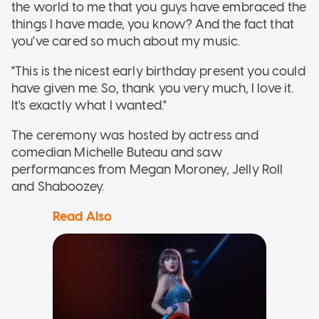
the world to me that you guys have embraced the
things I have made, you know? And the fact that
you've cared so much about my music.
"This is the nicest early birthday present you could
have given me. So, thank you very much, I love it.
It's exactly what I wanted."
The ceremony was hosted by actress and
comedian Michelle Buteau and saw
performances from Megan Moroney, Jelly Roll
and Shaboozey.
Read Also