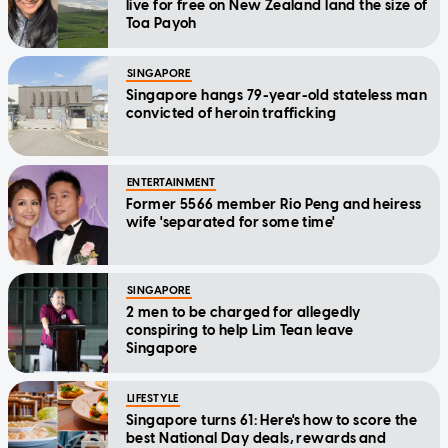
live for free on New Zealand land the size of
Toa Payoh
SINGAPORE
Singapore hangs 79-year-old stateless man
convicted of heroin trafficking
ENTERTAINMENT
Former 5566 member Rio Peng and heiress
wife 'separated for some time'
SINGAPORE
2 men to be charged for allegedly
conspiring to help Lim Tean leave
Singapore
LIFESTYLE
Singapore turns 61: Here's how to score the
best National Day deals, rewards and