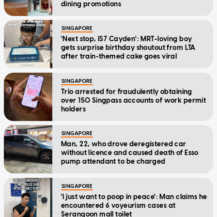
dining promotions
SINGAPORE
'Next stop, IS7 Cayden': MRT-loving boy
gets surprise birthday shoutout from LTA
after train-themed cake goes viral
SINGAPORE
Trio arrested for fraudulently obtaining
over 150 Singpass accounts of work permit
holders
SINGAPORE
Man, 22, who drove deregistered car
without licence and caused death of Esso
pump attendant to be charged
SINGAPORE
'I just want to poop in peace': Man claims he
encountered 6 voyeurism cases at
Serangoon mall toilet