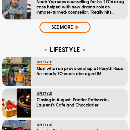
Noah Yap says counselling for his 2016 drug
case helped with new drama role as
inmate-turned-counsellor: 'Really hits
home'
SEE MORE
LIFESTYLE
LIFESTYLE
Man who ran provision shop at Rosyth Road
for nearly 70 years dies aged 86
LIFESTYLE
Closing in August: Pantler Patisserie,
Laurent's Cafe and Chocolatier
LIFESTYLE