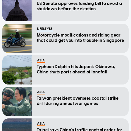
US Senate approves funding bill to avoid a
shutdown before the election
LIFESTYLE
Motorcycle modifications and riding gear
that could get you into trouble in Singapore
ASIA
Typhoon Dolphin hits Japan's Okinawa,
China shuts ports ahead of landfall
ASIA
Taiwan president oversees coastal strike
drill during annual war games
ASIA
Taipei says China's traffic control order for