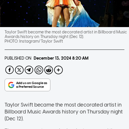
Taylor Swift became the most decorated artist in Billboard Music
Awards history on Thursday night (Dec 12).
PHOTO:
Instagram/Taylor Swift
PUBLISHED ON
December 13, 2024
8:20 AM
Taylor Swift became the most decorated artist in
Billboard Music Awards history on Thursday night
(Dec 12).