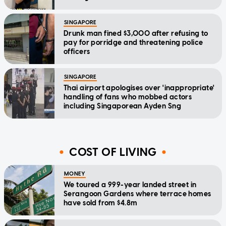
SINGAPORE
Drunk man fined $3,000 after refusing to
pay for porridge and threatening police
officers
SINGAPORE
Thai airport apologises over 'inappropriate'
handling of fans who mobbed actors
including Singaporean Ayden Sng
COST OF LIVING
MONEY
We toured a 999-year landed street in
Serangoon Gardens where terrace homes
have sold from $4.8m