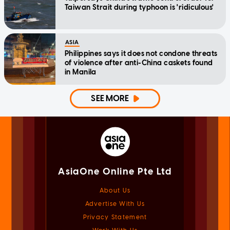
Taiwan Strait during typhoon is 'ridiculous'
ASIA
Philippines says it does not condone threats
of violence after anti-China caskets found
in Manila
SEE MORE
AsiaOne Online Pte Ltd
About Us
Advertise With Us
Privacy Statement