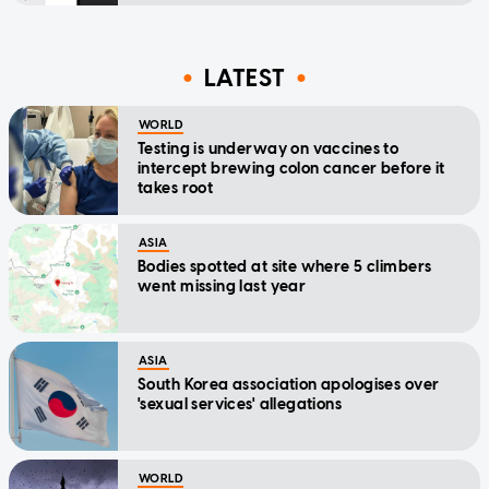
LATEST
WORLD
Testing is underway on vaccines to
intercept brewing colon cancer before it
takes root
ASIA
Bodies spotted at site where 5 climbers
went missing last year
ASIA
South Korea association apologises over
'sexual services' allegations
WORLD