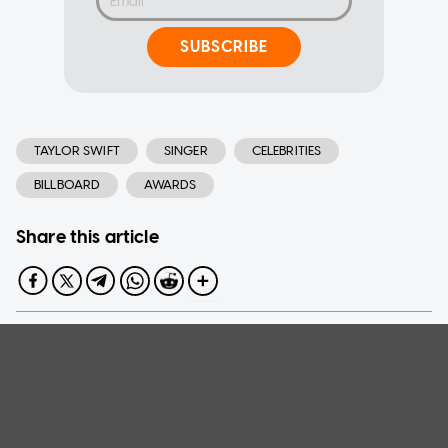
SUBSCRIBE
TAYLOR SWIFT
SINGER
CELEBRITIES
BILLBOARD
AWARDS
Share this article