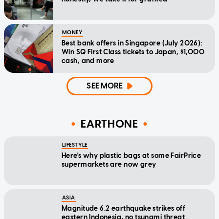
MONEY
Best bank offers in Singapore (July 2026):
Win SQ First Class tickets to Japan, $1,000
cash, and more
SEE MORE
EARTHONE
LIFESTYLE
Here's why plastic bags at some FairPrice
supermarkets are now grey
ASIA
Magnitude 6.2 earthquake strikes off
eastern Indonesia, no tsunami threat