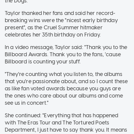
the Dogs.
Taylor thanked her fans and said her record-
breaking wins were the "nicest early birthday
present", as the Cruel Summer hitmaker
celebrates her 35th birthday on Friday.
In a video message, Taylor said: "Thank you to the
Billboard Awards. Thank you to the fans, 'cause
Billboard is counting your stuff.
"They're counting what you listen to, the albums
that you're passionate about, and so I count these
as like fan voted awards because you guys are
the ones who care about our albums and come
see us in concert."
She continued: "Everything that has happened
with The Eras Tour and The Tortured Poets
Department, I just have to say thank you. It means