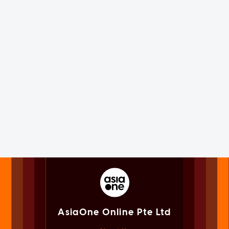
AsiaOne Online Pte Ltd