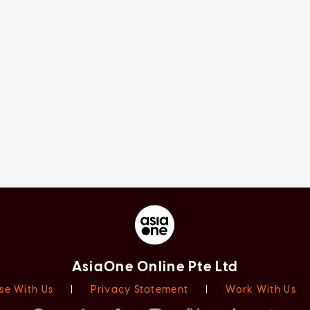
AsiaOne Online Pte Ltd
se With Us
|
Privacy Statement
|
Work With Us