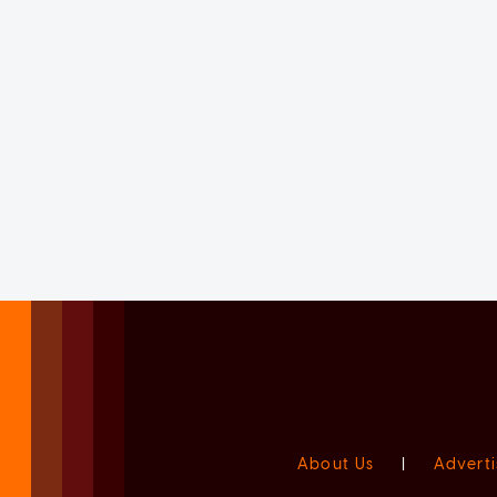
About Us
|
Adverti