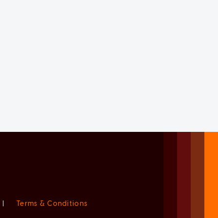
|
Terms & Conditions