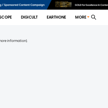
SCOPE
DIGICULT
EARTHONE
MORE
more information)
.