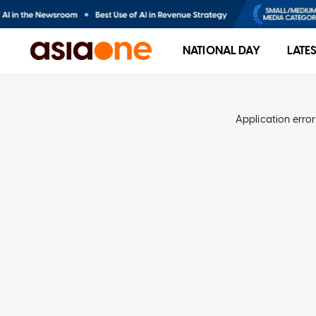
NATIONAL DAY
LATE
Application error