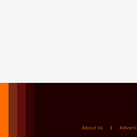
About Us
|
Adverti