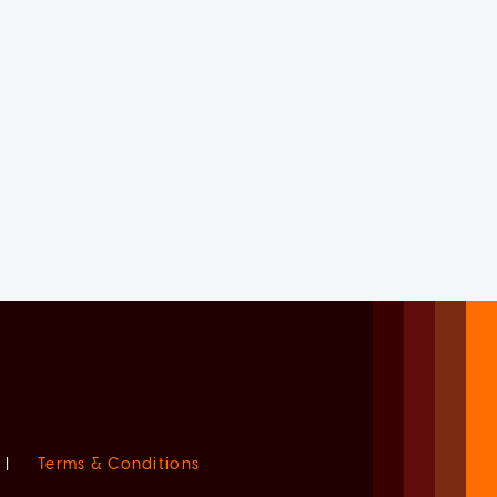
|
Terms & Conditions