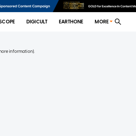
SCOPE
DIGICULT
EARTHONE
MORE
more information)
.