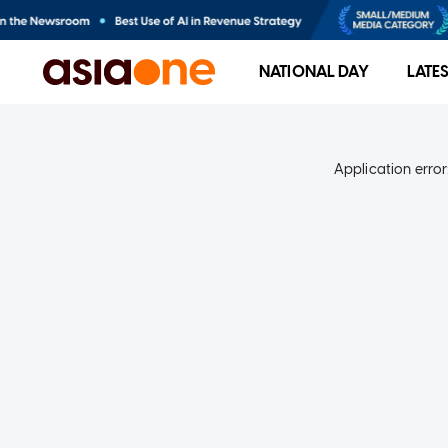
NATIONAL DAY
LATE
Application error