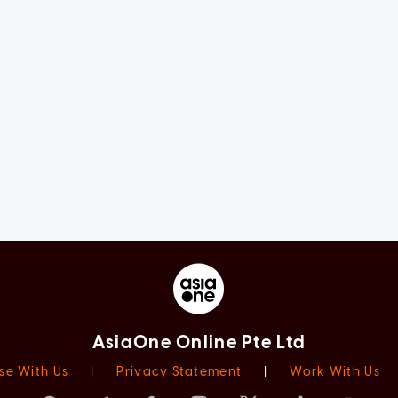
AsiaOne Online Pte Ltd
se With Us
|
Privacy Statement
|
Work With Us