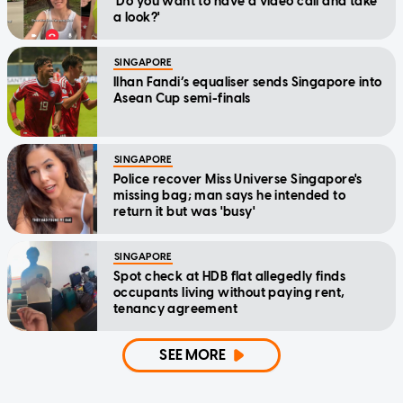
'Do you want to have a video call and take
a look?'
SINGAPORE
Ilhan Fandi’s equaliser sends Singapore into
Asean Cup semi-finals
SINGAPORE
Police recover Miss Universe Singapore's
missing bag; man says he intended to
return it but was 'busy'
SINGAPORE
Spot check at HDB flat allegedly finds
occupants living without paying rent,
tenancy agreement
SEE MORE