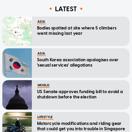
LATEST
ASIA
Bodies spotted at site where 5 climbers
went missing last year
ASIA
South Korea association apologises over
'sexual services' allegations
WORLD
US Senate approves funding bill to avoid a
shutdown before the election
LIFESTYLE
Motorcycle modifications and riding gear
that could get you into trouble in Singapore