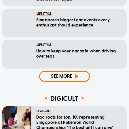
LIFESTYLE
Singapore's biggest car events every
enthusiast should experience
LIFESTYLE
How to keep your car safe when driving
overseas
SEE MORE
DIGICULT
DIGICULT
Dad roots for son, 10, representing
Singapore at Pokemon World
Championship: 'The best gift I can give'