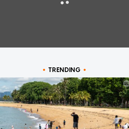
TRENDING