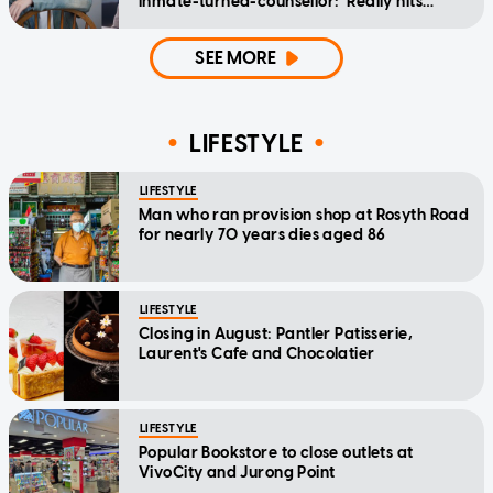
inmate-turned-counsellor: 'Really hits
home'
SEE MORE
LIFESTYLE
LIFESTYLE
Man who ran provision shop at Rosyth Road
for nearly 70 years dies aged 86
LIFESTYLE
Closing in August: Pantler Patisserie,
Laurent's Cafe and Chocolatier
LIFESTYLE
Popular Bookstore to close outlets at
VivoCity and Jurong Point