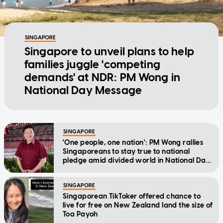
SINGAPORE
Singapore to unveil plans to help
families juggle 'competing
demands' at NDR: PM Wong in
National Day Message
SINGAPORE
'One people, one nation': PM Wong rallies
Singaporeans to stay true to national
pledge amid divided world in National Day
Message
SINGAPORE
Singaporean TikToker offered chance to
live for free on New Zealand land the size of
Toa Payoh