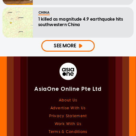
CHINA
1 killed as magnitude 4.9 earthquake hits
southwestern China
SEE MORE
AsiaOne Online Pte Ltd
About Us
Advertise With Us
Privacy Statement
Work With Us
Terms & Conditions