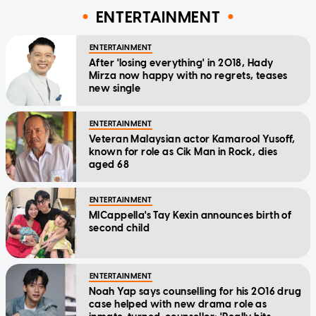
ENTERTAINMENT
ENTERTAINMENT
After 'losing everything' in 2018, Hady
Mirza now happy with no regrets, teases
new single
ENTERTAINMENT
Veteran Malaysian actor Kamarool Yusoff,
known for role as Cik Man in Rock, dies
aged 68
ENTERTAINMENT
MICappella's Tay Kexin announces birth of
second child
ENTERTAINMENT
Noah Yap says counselling for his 2016 drug
case helped with new drama role as