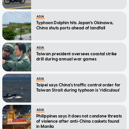
ASIA
Typhoon Dolphin hits Japan's Okinawa,
China shuts ports ahead of landfall
ASIA
Taiwan president oversees coastal strike
drill during annual war games
ASIA
Taipei says China's traffic control order for
Taiwan Strait during typhoon is 'ridiculous'
ASIA
Philippines says it does not condone threats
of violence after anti-China caskets found
in Manila