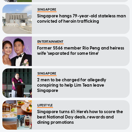
SINGAPORE
Singapore hangs 79-year-old stateless man
convicted of heroin trafficking
ENTERTAINMENT
Former 5566 member Rio Peng and heiress
wife 'separated for some time'
SINGAPORE
2 men to be charged for allegedly
conspiring to help Lim Tean leave
Singapore
LIFESTYLE
Singapore turns 61: Here's how to score the
best National Day deals, rewards and
dining promotions