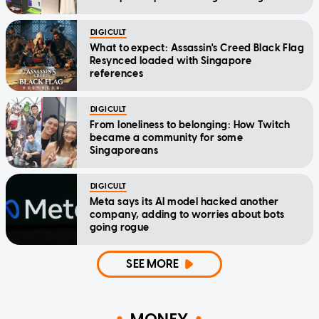
DIGICULT
What to expect: Assassin's Creed Black Flag
Resynced loaded with Singapore
references
DIGICULT
From loneliness to belonging: How Twitch
became a community for some
Singaporeans
DIGICULT
Meta says its AI model hacked another
company, adding to worries about bots
going rogue
SEE MORE