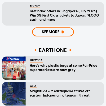
MONEY
Best bank offers in Singapore (July 2026):
Win SQ First Class tickets to Japan, $1,000
cash, and more
SEE MORE
EARTHONE
LIFESTYLE
Here's why plastic bags at some FairPrice
supermarkets are now grey
ASIA
Magnitude 6.2 earthquake strikes off
eastern Indonesia, no tsunami threat