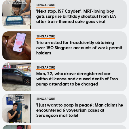
SINGAPORE
'Next stop, IS7 Cayden': MRT-loving boy
gets surprise birthday shoutout from LTA
after train-themed cake goes viral
SINGAPORE
Trio arrested for fraudulently obtaining
over 150 Singpass accounts of work permit
holders
SINGAPORE
Man, 22, who drove deregistered car
without licence and caused death of Esso
pump attendant to be charged
SINGAPORE
'I just want to poop in peace': Man claims he
encountered 6 voyeurism cases at
Serangoon mall toilet