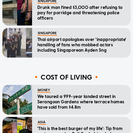
SINGAPORE
Drunk man fined $3,000 after refusing to
pay for porridge and threatening police
officers
SINGAPORE
Thai airport apologises over 'inappropriate'
handling of fans who mobbed actors
including Singaporean Ayden Sng
COST OF LIVING
MONEY
We toured a 999-year landed street in
Serangoon Gardens where terrace homes
have sold from $4.8m
ASIA
'This is the best burger of my life': Tip from