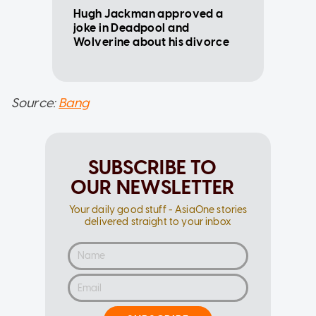
Hugh Jackman approved a
joke in Deadpool and
Wolverine about his divorce
Source:
Bang
SUBSCRIBE TO
OUR NEWSLETTER
Your daily good stuff - AsiaOne stories
delivered straight to your inbox