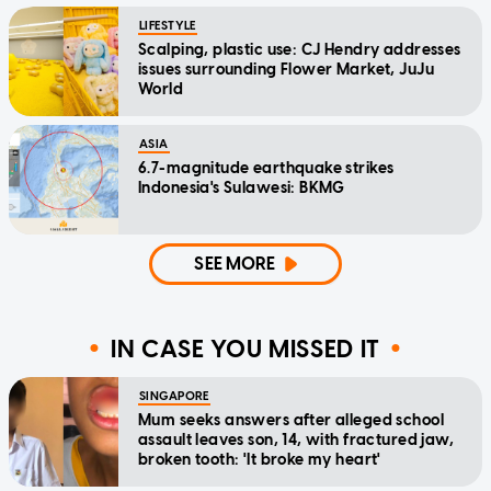
LIFESTYLE
Scalping, plastic use: CJ Hendry addresses
issues surrounding Flower Market, JuJu
World
ASIA
6.7-magnitude earthquake strikes
Indonesia's Sulawesi: BKMG
SEE MORE
IN CASE YOU MISSED IT
SINGAPORE
Mum seeks answers after alleged school
assault leaves son, 14, with fractured jaw,
broken tooth: 'It broke my heart'