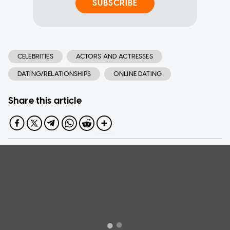
SUBSCRIBE
CELEBRITIES
ACTORS AND ACTRESSES
DATING/RELATIONSHIPS
ONLINE DATING
Share this article