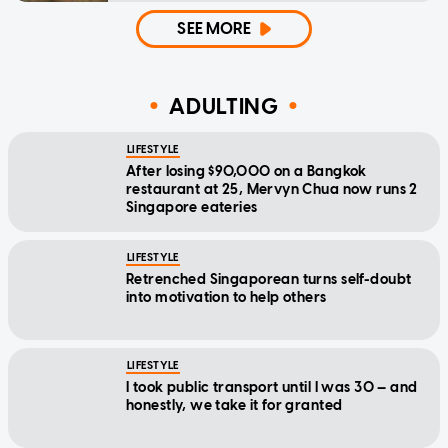
SEE MORE
ADULTING
LIFESTYLE
After losing $90,000 on a Bangkok
restaurant at 25, Mervyn Chua now runs 2
Singapore eateries
LIFESTYLE
Retrenched Singaporean turns self-doubt
into motivation to help others
LIFESTYLE
I took public transport until I was 30 — and
honestly, we take it for granted