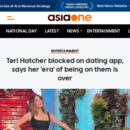
NATIONAL DAY
LATEST
NEWS
ENTERTAINMENT
ENTERTAINMENT
Teri Hatcher blocked on dating app,
says her 'era' of being on them is
over