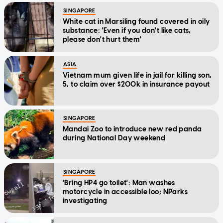
SINGAPORE
White cat in Marsiling found covered in oily
substance: 'Even if you don't like cats,
please don't hurt them'
ASIA
Vietnam mum given life in jail for killing son,
5, to claim over $200k in insurance payout
SINGAPORE
Mandai Zoo to introduce new red panda
during National Day weekend
SINGAPORE
'Bring HP4 go toilet': Man washes
motorcycle in accessible loo; NParks
investigating