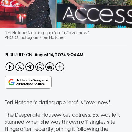
Teri Hatcher's dating app "era" is "over now".
PHOTO:
Instagram/Teri Hatcher
PUBLISHED ON
August 14, 2024
3:04 AM
Teri Hatcher's dating app "era" is "over now".
The Desperate Housewives actress, 59, was left
stunned when she was thrown off singles site
Hinge after recently joining it following the