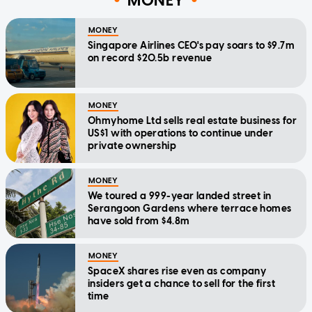
MONEY
MONEY
Singapore Airlines CEO's pay soars to $9.7m
on record $20.5b revenue
MONEY
Ohmyhome Ltd sells real estate business for
US$1 with operations to continue under
private ownership
MONEY
We toured a 999-year landed street in
Serangoon Gardens where terrace homes
have sold from $4.8m
MONEY
SpaceX shares rise even as company
insiders get a chance to sell for the first
time