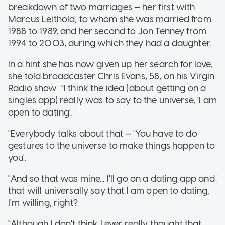
breakdown of two marriages — her first with
Marcus Leithold, to whom she was married from
1988 to 1989, and her second to Jon Tenney from
1994 to 2003, during which they had a daughter.
In a hint she has now given up her search for love,
she told broadcaster Chris Evans, 58, on his Virgin
Radio show: "I think the idea (about getting on a
singles app) really was to say to the universe, 'I am
open to dating'.
"Everybody talks about that — 'You have to do
gestures to the universe to make things happen to
you'.
"And so that was mine... I'll go on a dating app and
that will universally say that I am open to dating,
I'm willing, right?
"Although I don't think I ever really thought that