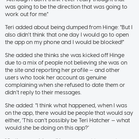
was going to be the direction that was going to
work out for me."
Teri added about being dumped from Hinge: "But I
also didn't think that one day I would go to open
the app on my phone and I would be blocked!"
She added she thinks she was kicked off Hinge
due to a mix of people not believing she was on
the site and reporting her profile — and other
users who took her account as genuine
complaining when she refused to date them or
didn't reply to their messages.
She added: "I think what happened, when I was
on the app, there would be people that would say
either, 'This can't possibly be Teri Hatcher — what
would she be doing on this app?'