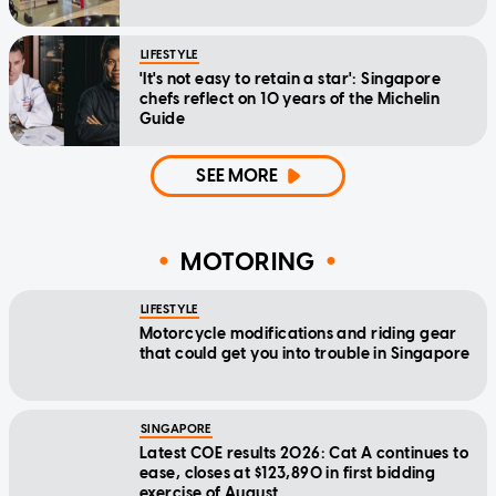
LIFESTYLE
'It's not easy to retain a star': Singapore
chefs reflect on 10 years of the Michelin
Guide
SEE MORE
MOTORING
LIFESTYLE
Motorcycle modifications and riding gear
that could get you into trouble in Singapore
SINGAPORE
Latest COE results 2026: Cat A continues to
ease, closes at $123,890 in first bidding
exercise of August