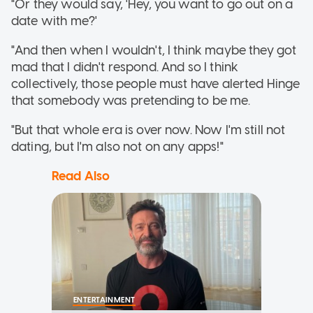
"Or they would say, 'Hey, you want to go out on a
date with me?'
"And then when I wouldn't, I think maybe they got
mad that I didn't respond. And so I think
collectively, those people must have alerted Hinge
that somebody was pretending to be me.
"But that whole era is over now. Now I'm still not
dating, but I'm also not on any apps!"
Read Also
ENTERTAINMENT