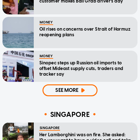
customer makes Bali Grab driver's day
MONEY
Oil rises on concerns over Strait of Hormuz
reopening plans
MONEY
Sinopec steps up Russian oil imports to
offset Mideast supply cuts, traders and
tracker say
SEE MORE
SINGAPORE
SINGAPORE
Her Lamborghini was on fire. She asked: