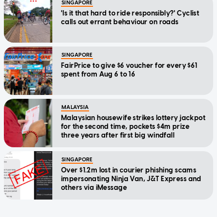
SINGAPORE
'Is it that hard to ride responsibly?' Cyclist
calls out errant behaviour on roads
SINGAPORE
FairPrice to give $6 voucher for every $61
spent from Aug 6 to 16
MALAYSIA
Malaysian housewife strikes lottery jackpot
for the second time, pockets $4m prize
three years after first big windfall
SINGAPORE
Over $1.2m lost in courier phishing scams
impersonating Ninja Van, J&T Express and
others via iMessage