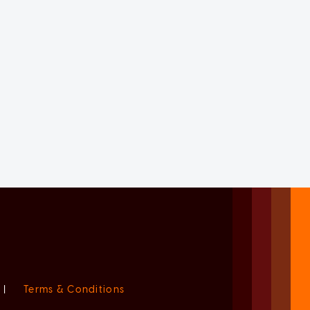
|
Terms & Conditions