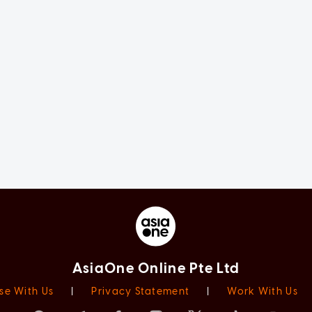
AsiaOne Online Pte Ltd
se With Us
|
Privacy Statement
|
Work With Us