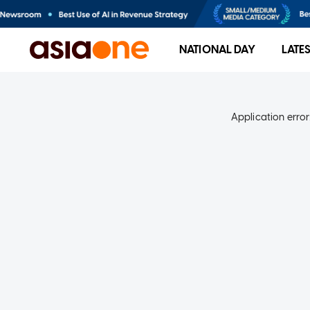
NATIONAL DAY
LATE
Application error