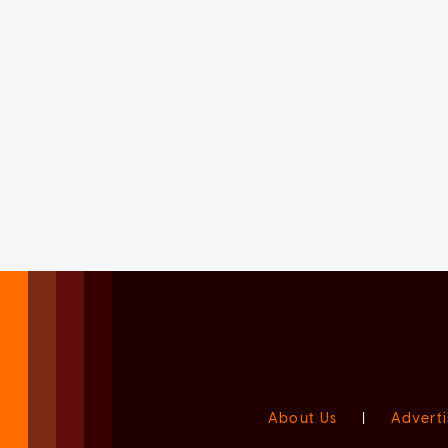
About Us
|
Adverti