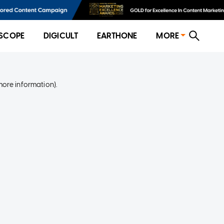
SCOPE
DIGICULT
EARTHONE
MORE
more information)
.