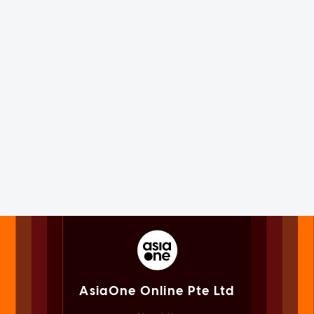
AsiaOne Online Pte Ltd