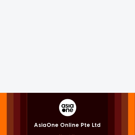
AsiaOne Online Pte Ltd