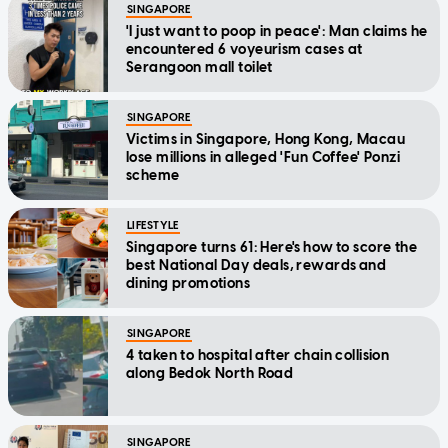
SINGAPORE
'I just want to poop in peace': Man claims he
encountered 6 voyeurism cases at
Serangoon mall toilet
SINGAPORE
Victims in Singapore, Hong Kong, Macau
lose millions in alleged 'Fun Coffee' Ponzi
scheme
LIFESTYLE
Singapore turns 61: Here's how to score the
best National Day deals, rewards and
dining promotions
SINGAPORE
4 taken to hospital after chain collision
along Bedok North Road
SINGAPORE