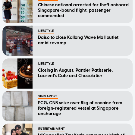
Chinese national arrested for theft onboard
Singapore-bound flight; passenger
commended
LIFESTYLE
Daiso to close Kallang Wave Mall outlet
amid revamp
LIFESTYLE
Closing in August: Pantler Patisserie,
Laurent's Cafe and Chocolatier
SINGAPORE
PCG, CNB seize over 8kg of cocaine from
foreign-registered vessel at Singapore
anchorage
ENTERTAINMENT