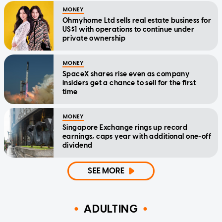
MONEY
Ohmyhome Ltd sells real estate business for
US$1 with operations to continue under
private ownership
MONEY
SpaceX shares rise even as company
insiders get a chance to sell for the first
time
MONEY
Singapore Exchange rings up record
earnings, caps year with additional one-off
dividend
SEE MORE
ADULTING