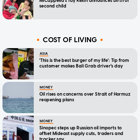
MICappella's Tay Kexin announces birth of
second child
COST OF LIVING
ASIA
'This is the best burger of my life': Tip from
customer makes Bali Grab driver's day
MONEY
Oil rises on concerns over Strait of Hormuz
reopening plans
MONEY
Sinopec steps up Russian oil imports to
offset Mideast supply cuts, traders and
tracker say