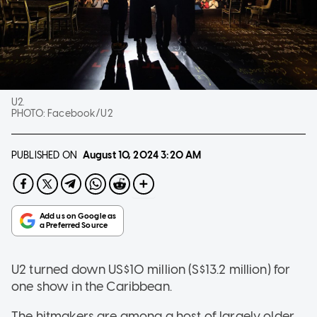
U2.
PHOTO:
Facebook/U2
PUBLISHED ON
August 10, 2024
3:20 AM
U2 turned down US$10 million (S$13.2 million) for
one show in the Caribbean.
The hitmakers are among a host of largely older