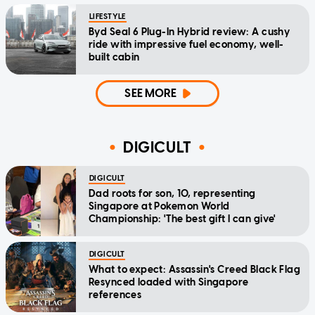
LIFESTYLE
Byd Seal 6 Plug-In Hybrid review: A cushy
ride with impressive fuel economy, well-
built cabin
SEE MORE
DIGICULT
DIGICULT
Dad roots for son, 10, representing
Singapore at Pokemon World
Championship: 'The best gift I can give'
DIGICULT
What to expect: Assassin's Creed Black Flag
Resynced loaded with Singapore
references