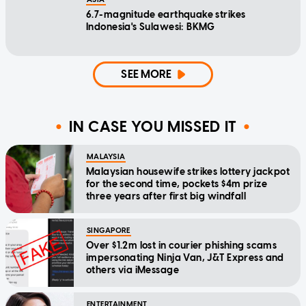
6.7-magnitude earthquake strikes
Indonesia's Sulawesi: BKMG
SEE MORE
IN CASE YOU MISSED IT
MALAYSIA
Malaysian housewife strikes lottery jackpot
for the second time, pockets $4m prize
three years after first big windfall
SINGAPORE
Over $1.2m lost in courier phishing scams
impersonating Ninja Van, J&T Express and
others via iMessage
ENTERTAINMENT