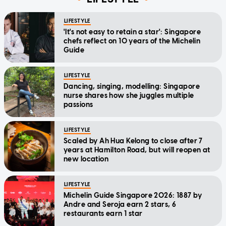
LIFESTYLE
'It's not easy to retain a star': Singapore
chefs reflect on 10 years of the Michelin
Guide
LIFESTYLE
Dancing, singing, modelling: Singapore
nurse shares how she juggles multiple
passions
LIFESTYLE
Scaled by Ah Hua Kelong to close after 7
years at Hamilton Road, but will reopen at
new location
LIFESTYLE
Michelin Guide Singapore 2026: 1887 by
Andre and Seroja earn 2 stars, 6
restaurants earn 1 star