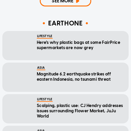
SEE MORE
EARTHONE
LIFESTYLE
Here's why plastic bags at some FairPrice
supermarkets are now grey
ASIA
Magnitude 6.2 earthquake strikes off
eastern Indonesia, no tsunami threat
LIFESTYLE
Scalping, plastic use: CJ Hendry addresses
issues surrounding Flower Market, JuJu
World
ASIA