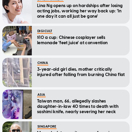
Lina Ng opens up on hardships after losing
acting jobs, working her way back up: 'In
one day it can all just be gone'
DIGICULT
$10 a cup: Chinese cosplayer sells
lemonade 'feet juice' at convention
CHINA
3-year-old girl dies, mother critically
injured after falling from burning China flat
ASIA
Taiwan man, 66, allegedly slashes
daughter-in-law 40 times to death with
sashimi knife, nearly severing her neck
SINGAPORE