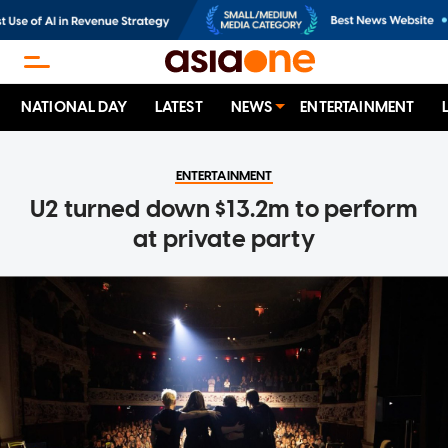
NATIONAL DAY
LATEST
NEWS
ENTERTAINMENT
ENTERTAINMENT
U2 turned down $13.2m to perform
at private party