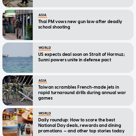
ASIA
Thai PM vows new gun law after deadly
school shooting
WORLD
US expects deal soon on Strait of Hormuz;
Sunni powers unite in defense pact
ASIA
Taiwan scrambles French-made jets in
rapid turnaround drills during annual war
games
WORLD
Daily roundup: How to score the best
National Day deals, rewards and dining
promotions — and other top stories today