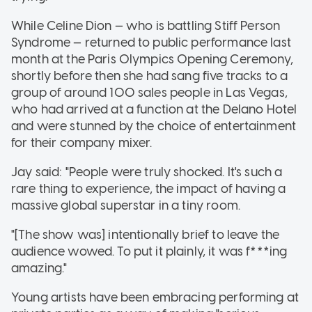
While Celine Dion — who is battling Stiff Person
Syndrome — returned to public performance last
month at the Paris Olympics Opening Ceremony,
shortly before then she had sang five tracks to a
group of around 100 sales people in Las Vegas,
who had arrived at a function at the Delano Hotel
and were stunned by the choice of entertainment
for their company mixer.
Jay said: "People were truly shocked. It's such a
rare thing to experience, the impact of having a
massive global superstar in a tiny room.
"[The show was] intentionally brief to leave the
audience wowed. To put it plainly, it was f***ing
amazing."
Young artists have been embracing performing at