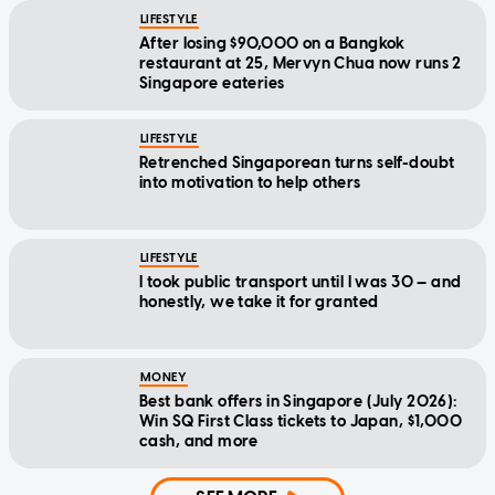
LIFESTYLE
After losing $90,000 on a Bangkok
restaurant at 25, Mervyn Chua now runs 2
Singapore eateries
LIFESTYLE
Retrenched Singaporean turns self-doubt
into motivation to help others
LIFESTYLE
I took public transport until I was 30 — and
honestly, we take it for granted
MONEY
Best bank offers in Singapore (July 2026):
Win SQ First Class tickets to Japan, $1,000
cash, and more