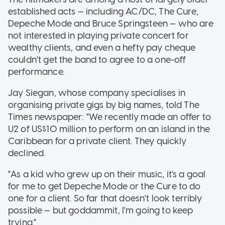
established acts — including AC/DC, The Cure,
Depeche Mode and Bruce Springsteen — who are
not interested in playing private concert for
wealthy clients, and even a hefty pay cheque
couldn't get the band to agree to a one-off
performance.
Jay Siegan, whose company specialises in
organising private gigs by big names, told The
Times newspaper: "We recently made an offer to
U2 of US$10 million to perform on an island in the
Caribbean for a private client. They quickly
declined.
"As a kid who grew up on their music, it's a goal
for me to get Depeche Mode or the Cure to do
one for a client. So far that doesn't look terribly
possible — but goddammit, I'm going to keep
trying."