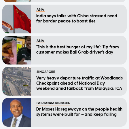
ASIA
India says talks with China stressed need
for border peace to boost ties
ASIA
'This is the best burger of my life': Tip from
customer makes Bali Grab driver's day
SINGAPORE
Very heavy departure traffic at Woodlands
Checkpoint ahead of National Day
weekend amid tailback from Malaysia: ICA
PAID MEDIA RELEASES
Dr Moses Haregewoyn on the people health
systems were built for — and keep failing