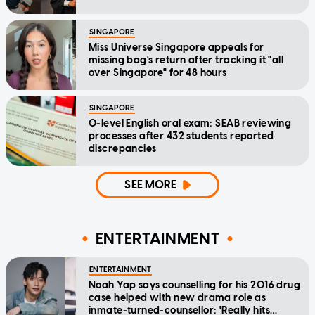
SINGAPORE
Miss Universe Singapore appeals for
missing bag's return after tracking it "all
over Singapore" for 48 hours
SINGAPORE
O-level English oral exam: SEAB reviewing
processes after 432 students reported
discrepancies
SEE MORE
ENTERTAINMENT
ENTERTAINMENT
Noah Yap says counselling for his 2016 drug
case helped with new drama role as
inmate-turned-counsellor: 'Really hits