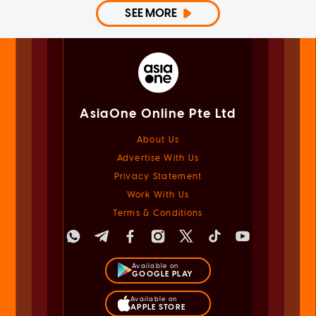
SEE MORE
AsiaOne Online Pte Ltd
About Us
Advertise With Us
Privacy Statement
Work With Us
Terms & Conditions
Available on
GOOGLE PLAY
Available on
APPLE STORE