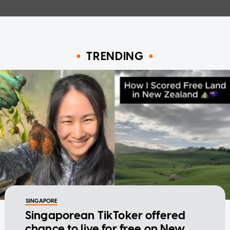
TRENDING
SINGAPORE
Singaporean TikToker offered
chance to live for free on New