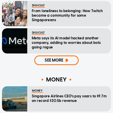
DIGICULT
From loneliness to belonging: How Twitch
became a community for some
Singaporeans
DIGICULT
Meta says its AI model hacked another
company, adding to worries about bots
going rogue
SEE MORE
MONEY
MONEY
Singapore Airlines CEO's pay soars to $9.7m
on record $20.5b revenue