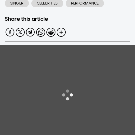
SINGER
CELEBRITIES
PERFORMANCE
Share this article