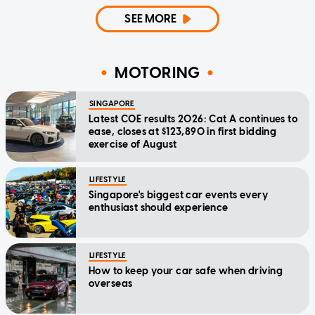
SEE MORE
MOTORING
SINGAPORE
Latest COE results 2026: Cat A continues to
ease, closes at $123,890 in first bidding
exercise of August
LIFESTYLE
Singapore's biggest car events every
enthusiast should experience
LIFESTYLE
How to keep your car safe when driving
overseas