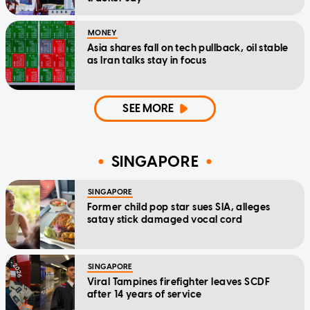
MONEY
Asia shares fall on tech pullback, oil stable
as Iran talks stay in focus
SEE MORE
SINGAPORE
SINGAPORE
Former child pop star sues SIA, alleges
satay stick damaged vocal cord
SINGAPORE
Viral Tampines firefighter leaves SCDF
after 14 years of service