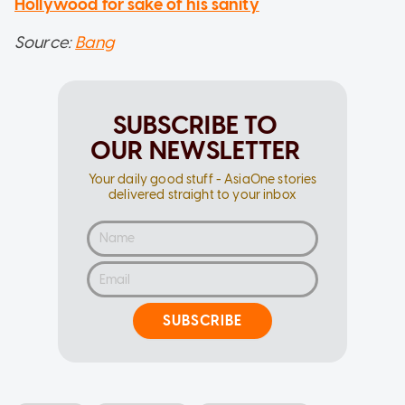
Hollywood for sake of his sanity
Source:
Bang
SUBSCRIBE TO
OUR NEWSLETTER
Your daily good stuff - AsiaOne stories
delivered straight to your inbox
SUBSCRIBE