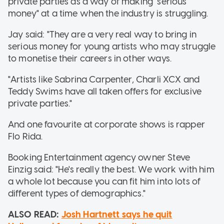
private parties as a way of making "serious
money" at a time when the industry is struggling.
Jay said: "They are a very real way to bring in
serious money for young artists who may struggle
to monetise their careers in other ways.
"Artists like Sabrina Carpenter, Charli XCX and
Teddy Swims have all taken offers for exclusive
private parties."
And one favourite at corporate shows is rapper
Flo Rida.
Booking Entertainment agency owner Steve
Einzig said: "He's really the best. We work with him
a whole lot because you can fit him into lots of
different types of demographics."
ALSO READ:
Josh Hartnett says he quit