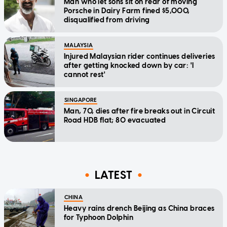
Man who let sons sit on rear of moving
Porsche in Dairy Farm fined $5,000,
disqualified from driving
MALAYSIA
Injured Malaysian rider continues deliveries
after getting knocked down by car: 'I
cannot rest'
SINGAPORE
Man, 70, dies after fire breaks out in Circuit
Road HDB flat; 80 evacuated
LATEST
CHINA
Heavy rains drench Beijing as China braces
for Typhoon Dolphin