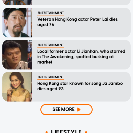
home'
ENTERTAINMENT
Veteran Hong Kong actor Peter Lai dies
aged 76
ENTERTAINMENT
Local former actor Li Jianhan, who starred
in The Awakening, spotted busking at
market
ENTERTAINMENT
Hong Kong star known for song Ja Jambo
dies aged 93
SEE MORE
LIFESTYLE