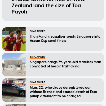
Zealand land the size of Toa
Payoh
SINGAPORE
Ilhan Fandi’s equaliser sends Singapore into
Asean Cup semi-finals
SINGAPORE
Singapore hangs 79-year-old stateless man
convicted of heroin trafficking
SINGAPORE
Man, 22, who drove deregistered car
without licence and caused death of Esso
pump attendant to be charged