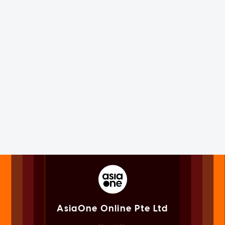
AsiaOne Online Pte Ltd