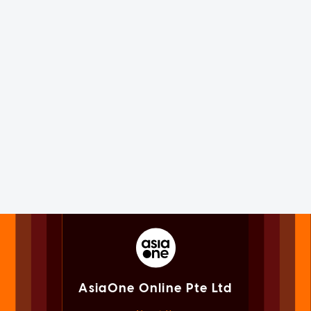
AsiaOne Online Pte Ltd