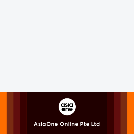
AsiaOne Online Pte Ltd