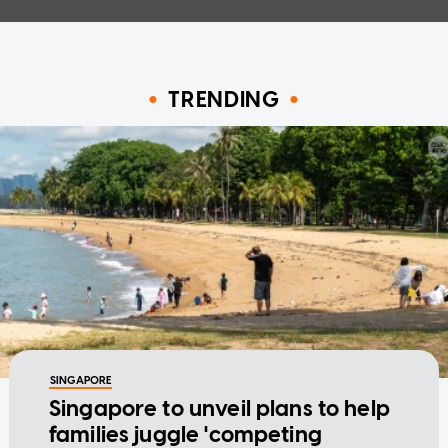
TRENDING
SINGAPORE
Singapore to unveil plans to help
families juggle 'competing