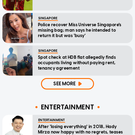
SINGAPORE
Police recover Miss Universe Singapore's
missing bag; man says he intended to
return it but was 'busy'
SINGAPORE
Spot check at HDB flat allegedly finds
occupants living without paying rent,
tenancy agreement
SEE MORE
ENTERTAINMENT
ENTERTAINMENT
After 'losing everything' in 2018, Hady
Mirza now happy with no regrets, teases