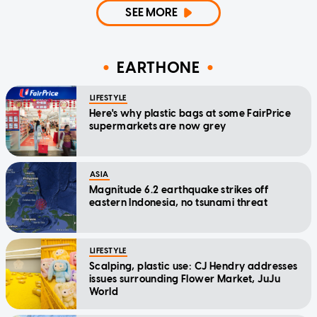
SEE MORE
EARTHONE
LIFESTYLE
Here's why plastic bags at some FairPrice
supermarkets are now grey
ASIA
Magnitude 6.2 earthquake strikes off
eastern Indonesia, no tsunami threat
LIFESTYLE
Scalping, plastic use: CJ Hendry addresses
issues surrounding Flower Market, JuJu
World