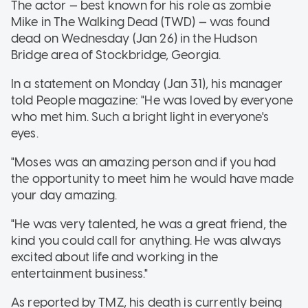
The actor — best known for his role as zombie
Mike in The Walking Dead (TWD) — was found
dead on Wednesday (Jan 26) in the Hudson
Bridge area of Stockbridge, Georgia.
In a statement on Monday (Jan 31), his manager
told People magazine: "He was loved by everyone
who met him. Such a bright light in everyone's
eyes.
"Moses was an amazing person and if you had
the opportunity to meet him he would have made
your day amazing.
"He was very talented, he was a great friend, the
kind you could call for anything. He was always
excited about life and working in the
entertainment business."
As reported by TMZ, his death is currently being