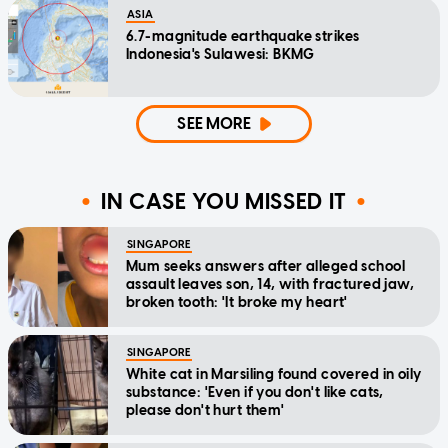
ASIA
6.7-magnitude earthquake strikes
Indonesia's Sulawesi: BKMG
SEE MORE
IN CASE YOU MISSED IT
SINGAPORE
Mum seeks answers after alleged school
assault leaves son, 14, with fractured jaw,
broken tooth: 'It broke my heart'
SINGAPORE
White cat in Marsiling found covered in oily
substance: 'Even if you don't like cats,
please don't hurt them'