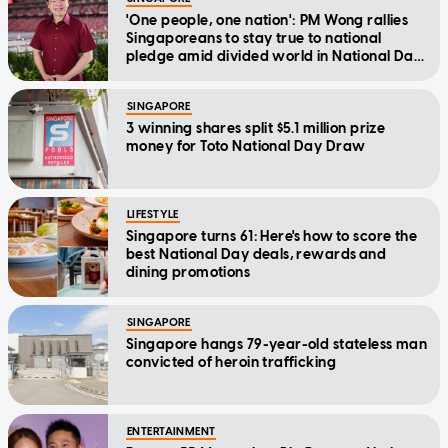
'One people, one nation': PM Wong rallies
Singaporeans to stay true to national
pledge amid divided world in National Day
Message
SINGAPORE
3 winning shares split $5.1 million prize
money for Toto National Day Draw
LIFESTYLE
Singapore turns 61: Here's how to score the
best National Day deals, rewards and
dining promotions
SINGAPORE
Singapore hangs 79-year-old stateless man
convicted of heroin trafficking
ENTERTAINMENT