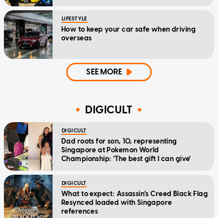
LIFESTYLE
How to keep your car safe when driving
overseas
SEE MORE
DIGICULT
DIGICULT
Dad roots for son, 10, representing
Singapore at Pokemon World
Championship: 'The best gift I can give'
DIGICULT
What to expect: Assassin's Creed Black Flag
Resynced loaded with Singapore
references