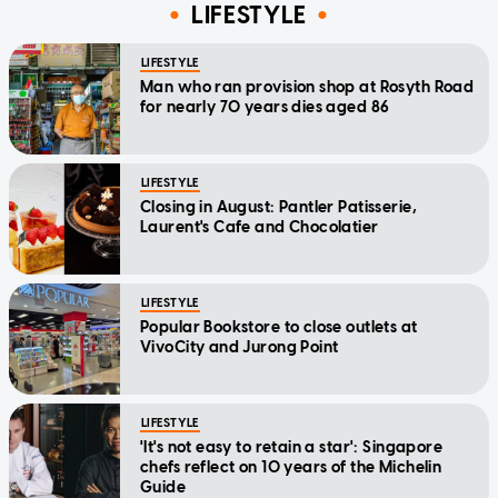
LIFESTYLE
LIFESTYLE
Man who ran provision shop at Rosyth Road
for nearly 70 years dies aged 86
LIFESTYLE
Closing in August: Pantler Patisserie,
Laurent's Cafe and Chocolatier
LIFESTYLE
Popular Bookstore to close outlets at
VivoCity and Jurong Point
LIFESTYLE
'It's not easy to retain a star': Singapore
chefs reflect on 10 years of the Michelin
Guide