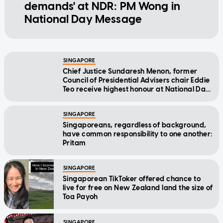
demands' at NDR: PM Wong in
National Day Message
SINGAPORE
Chief Justice Sundaresh Menon, former
Council of Presidential Advisers chair Eddie
Teo receive highest honour at National Day
Awards
SINGAPORE
Singaporeans, regardless of background,
have common responsibility to one another:
Pritam
SINGAPORE
Singaporean TikToker offered chance to
live for free on New Zealand land the size of
Toa Payoh
SINGAPORE