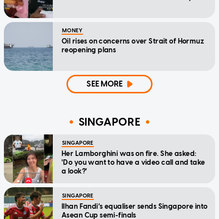
MONEY
Oil rises on concerns over Strait of Hormuz
reopening plans
SEE MORE
SINGAPORE
SINGAPORE
Her Lamborghini was on fire. She asked:
'Do you want to have a video call and take
a look?'
SINGAPORE
Ilhan Fandi’s equaliser sends Singapore into
Asean Cup semi-finals