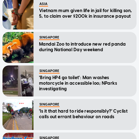
ASIA
Vietnam mum given life in jail for killing son,
5, to claim over $200k in insurance payout
SINGAPORE
Mandai Zoo to introduce new red panda
during National Day weekend
SINGAPORE
'Bring HP4 go toilet': Man washes
motorcycle in accessible loo; NParks
investigating
SINGAPORE
'Is it that hard to ride responsibly?' Cyclist
calls out errant behaviour on roads
SINGAPORE