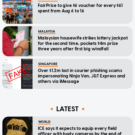
FairPrice to give $6 voucher for every $61
spent from Aug 6 to 16
MALAYSIA
Malaysian housewife strikes lottery jackpot
for the second time, pockets $4m prize
three years after first big windfall
SINGAPORE
Over $1.2m lost in courier phishing scams
impersonating Ninja Van, J&T Express and
others via iMessage
LATEST
WORLD
ICE says it expects to equip every field
officer with body cameras by the end of