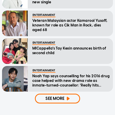
new single
ENTERTAINMENT
Veteran Malaysian actor Kamarool Yusoff,
known for role as Cik Man in Rock, dies
aged 68
ENTERTAINMENT
MICappella's Tay Kexin announces birth of
second child
ENTERTAINMENT
Noah Yap says counselling for his 2016 drug
case helped with new drama role as
inmate-turned-counsellor: 'Really hits
home'
SEE MORE