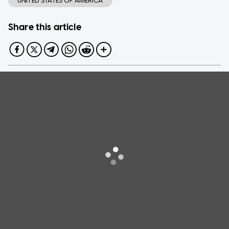
UNITED STATES OF AMERICA
Share this article