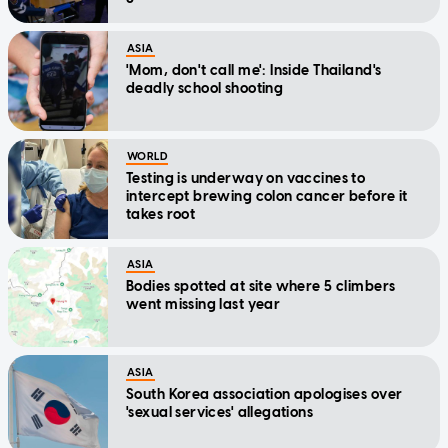
ASIA
'Mom, don't call me': Inside Thailand's
deadly school shooting
WORLD
Testing is underway on vaccines to
intercept brewing colon cancer before it
takes root
ASIA
Bodies spotted at site where 5 climbers
went missing last year
ASIA
South Korea association apologises over
'sexual services' allegations