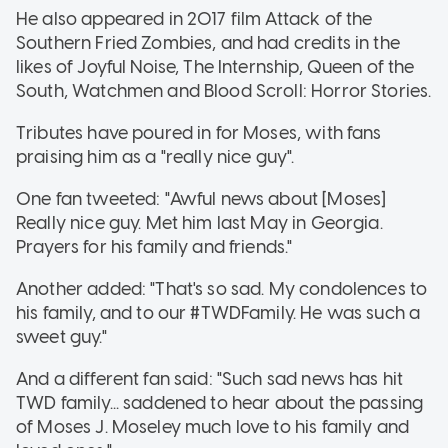
He also appeared in 2017 film Attack of the
Southern Fried Zombies, and had credits in the
likes of Joyful Noise, The Internship, Queen of the
South, Watchmen and Blood Scroll: Horror Stories.
Tributes have poured in for Moses, with fans
praising him as a "really nice guy".
One fan tweeted: "Awful news about [Moses]
Really nice guy. Met him last May in Georgia.
Prayers for his family and friends."
Another added: "That's so sad. My condolences to
his family, and to our #TWDFamily. He was such a
sweet guy."
And a different fan said: "Such sad news has hit
TWD family... saddened to hear about the passing
of Moses J. Moseley much love to his family and