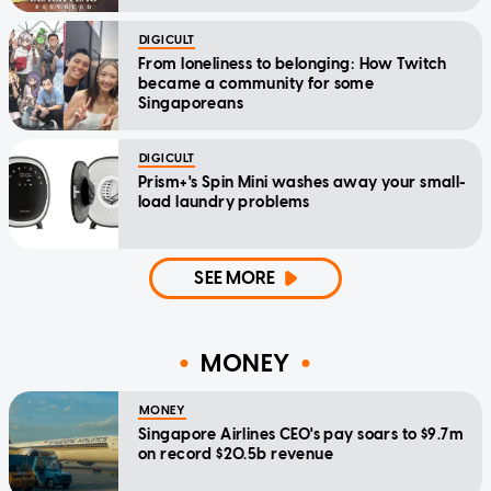
DIGICULT
From loneliness to belonging: How Twitch
became a community for some
Singaporeans
DIGICULT
Prism+'s Spin Mini washes away your small-
load laundry problems
SEE MORE
MONEY
MONEY
Singapore Airlines CEO's pay soars to $9.7m
on record $20.5b revenue