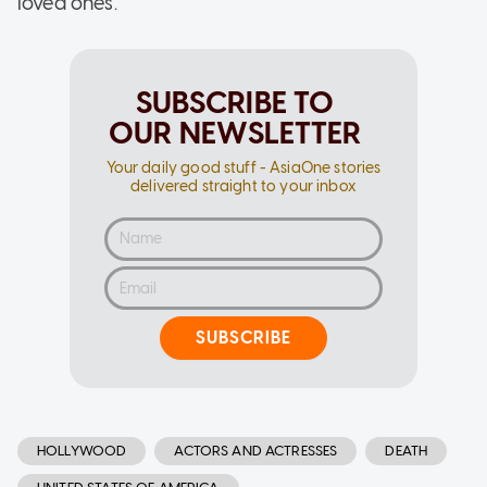
loved ones."
SUBSCRIBE TO
OUR NEWSLETTER
Your daily good stuff - AsiaOne stories
delivered straight to your inbox
SUBSCRIBE
HOLLYWOOD
ACTORS AND ACTRESSES
DEATH