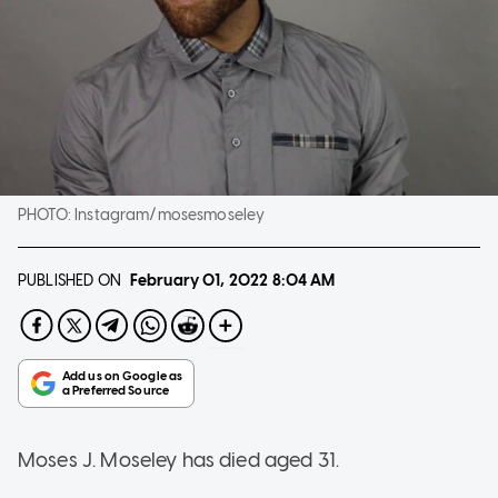
PHOTO:
Instagram/mosesmoseley
PUBLISHED ON
February 01, 2022
8:04 AM
Moses J. Moseley has died aged 31.