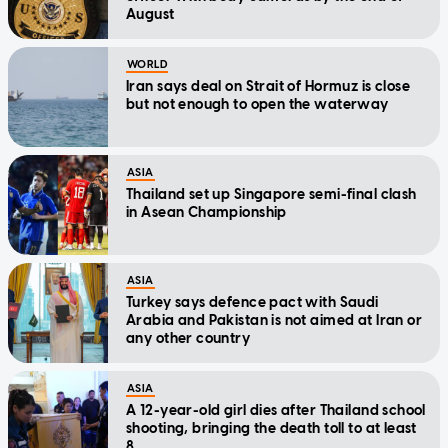
August
WORLD
Iran says deal on Strait of Hormuz is close
but not enough to open the waterway
ASIA
Thailand set up Singapore semi-final clash
in Asean Championship
ASIA
Turkey says defence pact with Saudi
Arabia and Pakistan is not aimed at Iran or
any other country
ASIA
A 12-year-old girl dies after Thailand school
shooting, bringing the death toll to at least
8