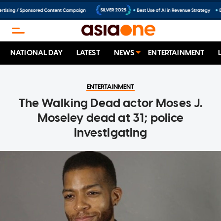
NATIONAL DAY
LATEST
NEWS
ENTERTAINMENT
ENTERTAINMENT
The Walking Dead actor Moses J.
Moseley dead at 31; police
investigating