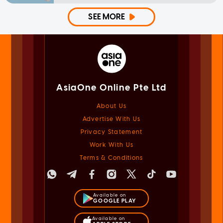
SEE MORE
AsiaOne Online Pte Ltd
About Us
Advertise With Us
Privacy Statement
Work With Us
Terms & Conditions
Available on
GOOGLE PLAY
Available on