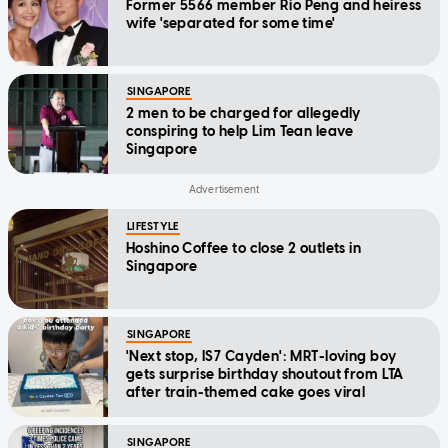
Former 5566 member Rio Peng and heiress
wife 'separated for some time'
SINGAPORE
2 men to be charged for allegedly
conspiring to help Lim Tean leave
Singapore
LIFESTYLE
Hoshino Coffee to close 2 outlets in
Singapore
SINGAPORE
'Next stop, IS7 Cayden': MRT-loving boy
gets surprise birthday shoutout from LTA
after train-themed cake goes viral
SINGAPORE