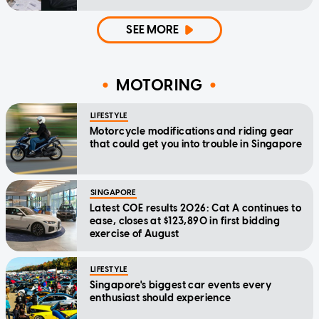
SEE MORE
MOTORING
LIFESTYLE
Motorcycle modifications and riding gear
that could get you into trouble in Singapore
SINGAPORE
Latest COE results 2026: Cat A continues to
ease, closes at $123,890 in first bidding
exercise of August
LIFESTYLE
Singapore's biggest car events every
enthusiast should experience