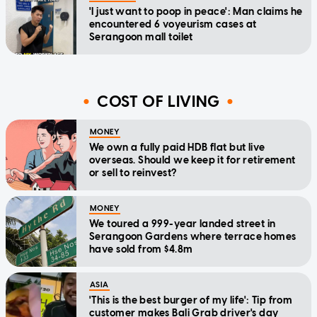
'I just want to poop in peace': Man claims he
encountered 6 voyeurism cases at
Serangoon mall toilet
COST OF LIVING
MONEY
We own a fully paid HDB flat but live
overseas. Should we keep it for retirement
or sell to reinvest?
MONEY
We toured a 999-year landed street in
Serangoon Gardens where terrace homes
have sold from $4.8m
ASIA
'This is the best burger of my life': Tip from
customer makes Bali Grab driver's day