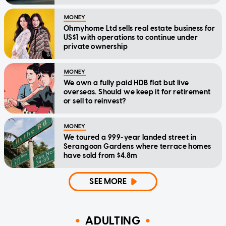
MONEY
Ohmyhome Ltd sells real estate business for
US$1 with operations to continue under
private ownership
MONEY
We own a fully paid HDB flat but live
overseas. Should we keep it for retirement
or sell to reinvest?
MONEY
We toured a 999-year landed street in
Serangoon Gardens where terrace homes
have sold from $4.8m
SEE MORE
ADULTING