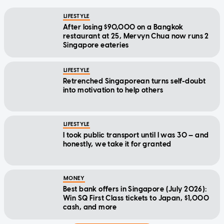
LIFESTYLE
After losing $90,000 on a Bangkok
restaurant at 25, Mervyn Chua now runs 2
Singapore eateries
LIFESTYLE
Retrenched Singaporean turns self-doubt
into motivation to help others
LIFESTYLE
I took public transport until I was 30 — and
honestly, we take it for granted
MONEY
Best bank offers in Singapore (July 2026):
Win SQ First Class tickets to Japan, $1,000
cash, and more