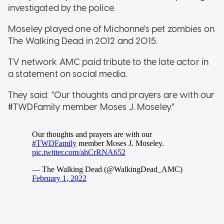
investigated by the police.
Moseley played one of Michonne's pet zombies on
The Walking Dead in 2012 and 2015.
TV network AMC paid tribute to the late actor in
a statement on social media.
They said: "Our thoughts and prayers are with our
#TWDFamily member Moses J. Moseley."