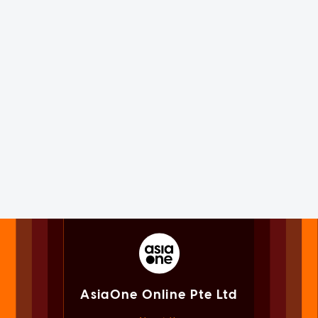
AsiaOne Online Pte Ltd