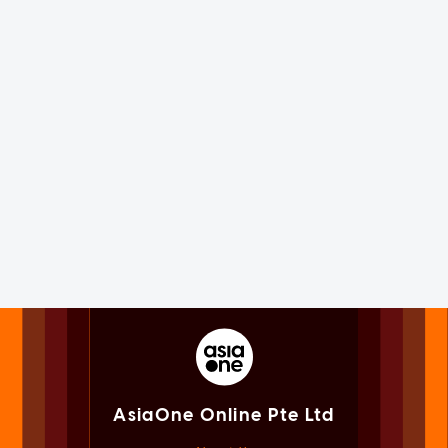
AsiaOne Online Pte Ltd