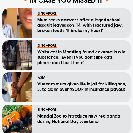
IN CASE YOU MISSED IT
SINGAPORE
Mum seeks answers after alleged school
assault leaves son, 14, with fractured jaw,
broken tooth: 'It broke my heart'
SINGAPORE
White cat in Marsiling found covered in oily
substance: 'Even if you don't like cats,
please don't hurt them'
ASIA
Vietnam mum given life in jail for killing son,
5, to claim over $200k in insurance payout
SINGAPORE
Mandai Zoo to introduce new red panda
during National Day weekend