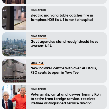
SINGAPORE
Electric mahjong table catches fire in
Tampines HDB flat, 1 taken to hospital
SINGAPORE
Govt agencies 'stand ready' should haze
worsen: NEA
LIFESTYLE
New hawker centre with over 40 stalls,
720 seats to open in Yew Tee
SINGAPORE
Veteran diplomat and lawyer Tommy Koh
to retire from foreign service, receives
lifetime distinguished service award