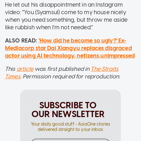
He let out his disappointment in an Instagram
video: "You (Syamsul) come to my house nicely
when you need something, but throw me aside
like rubbish when I'm not needed."
ALSO READ:
'How did he become so ugly?' Ex-
Mediacorp star Dai Xiangyu replaces disgraced
actor using AI technology, netizens unimpressed
This
article
was first published in
The Straits
Times
. Permission required for reproduction.
SUBSCRIBE TO
OUR NEWSLETTER
Your daily good stuff - AsiaOne stories
delivered straight to your inbox