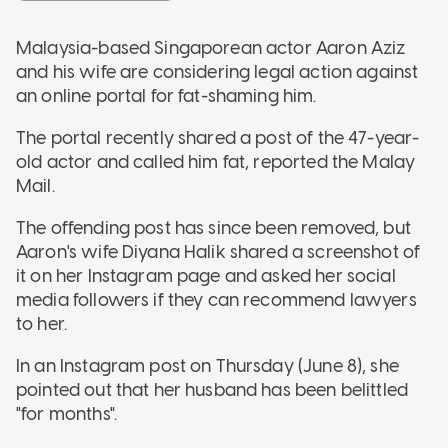
Malaysia-based Singaporean actor Aaron Aziz
and his wife are considering legal action against
an online portal for fat-shaming him.
The portal recently shared a post of the 47-year-
old actor and called him fat, reported the Malay
Mail.
The offending post has since been removed, but
Aaron's wife Diyana Halik shared a screenshot of
it on her Instagram page and asked her social
media followers if they can recommend lawyers
to her.
In an Instagram post on Thursday (June 8), she
pointed out that her husband has been belittled
"for months".