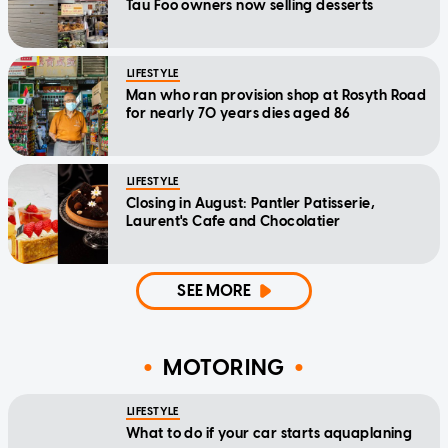
Tau Foo owners now selling desserts
LIFESTYLE
Man who ran provision shop at Rosyth Road
for nearly 70 years dies aged 86
LIFESTYLE
Closing in August: Pantler Patisserie,
Laurent's Cafe and Chocolatier
SEE MORE
MOTORING
LIFESTYLE
What to do if your car starts aquaplaning