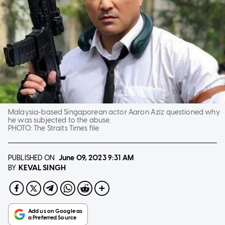
Malaysia-based Singaporean actor Aaron Aziz questioned why
he was subjected to the abuse.
PHOTO:
The Straits Times file
PUBLISHED ON
June 09, 2023
9:31 AM
KEVAL SINGH
BY