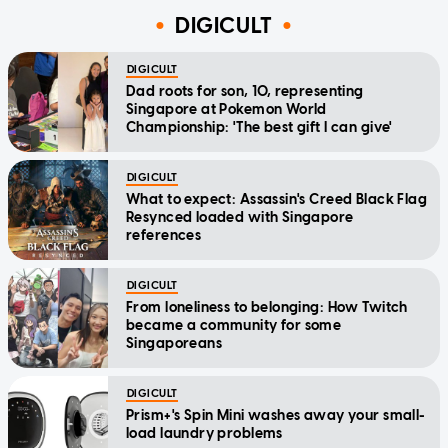
DIGICULT
DIGICULT
Dad roots for son, 10, representing
Singapore at Pokemon World
Championship: 'The best gift I can give'
DIGICULT
What to expect: Assassin's Creed Black Flag
Resynced loaded with Singapore
references
DIGICULT
From loneliness to belonging: How Twitch
became a community for some
Singaporeans
DIGICULT
Prism+'s Spin Mini washes away your small-
load laundry problems