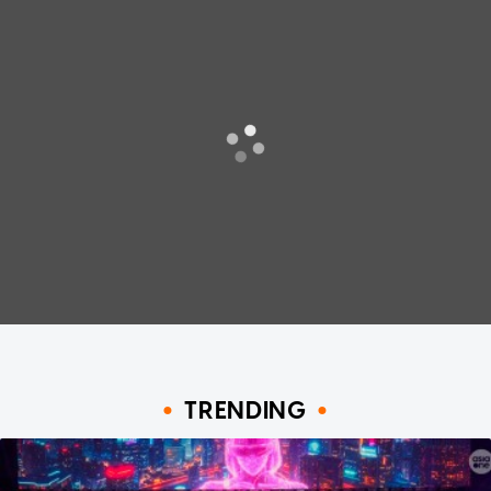
TRENDING