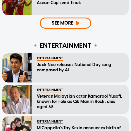
Asean Cup semi-finals
SEE MORE
ENTERTAINMENT
ENTERTAINMENT
Jack Neo releases National Day song
composed by AI
ENTERTAINMENT
Veteran Malaysian actor Kamarool Yusoff,
known for role as Cik Man in Rock, dies
aged 68
ENTERTAINMENT
MICappella's Tay Kexin announces birth of