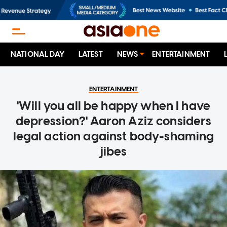
NATIONAL DAY
LATEST
NEWS
ENTERTAINMENT
ENTERTAINMENT
'Will you all be happy when I have
depression?' Aaron Aziz considers
legal action against body-shaming
jibes