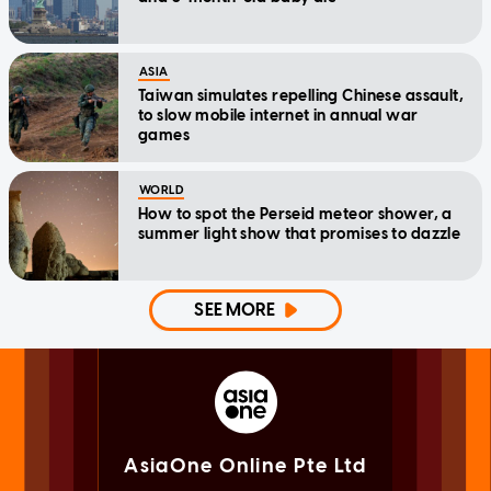
ASIA
Taiwan simulates repelling Chinese assault,
to slow mobile internet in annual war
games
WORLD
How to spot the Perseid meteor shower, a
summer light show that promises to dazzle
SEE MORE
AsiaOne Online Pte Ltd