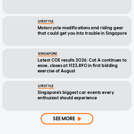
LIFESTYLE
Motorcycle modifications and riding gear
that could get you into trouble in Singapore
SINGAPORE
Latest COE results 2026: Cat A continues to
ease, closes at $123,890 in first bidding
exercise of August
LIFESTYLE
Singapore's biggest car events every
enthusiast should experience
SEE MORE