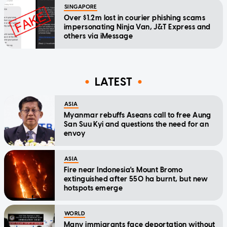
SINGAPORE
Over $1.2m lost in courier phishing scams
impersonating Ninja Van, J&T Express and
others via iMessage
LATEST
ASIA
Myanmar rebuffs Aseans call to free Aung
San Suu Kyi and questions the need for an
envoy
ASIA
Fire near Indonesia's Mount Bromo
extinguished after 550 ha burnt, but new
hotspots emerge
WORLD
Many immigrants face deportation without