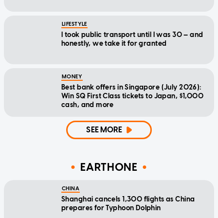
LIFESTYLE
I took public transport until I was 30 — and
honestly, we take it for granted
MONEY
Best bank offers in Singapore (July 2026):
Win SQ First Class tickets to Japan, $1,000
cash, and more
SEE MORE
EARTHONE
CHINA
Shanghai cancels 1,300 flights as China
prepares for Typhoon Dolphin