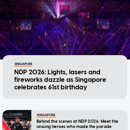
SINGAPORE
NDP 2026: Lights, lasers and
fireworks dazzle as Singapore
celebrates 61st birthday
SINGAPORE
Behind the scenes at NDP 2026: Meet the
unsung heroes who made the parade