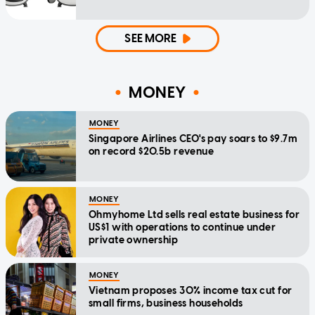
SEE MORE
MONEY
MONEY
Singapore Airlines CEO's pay soars to $9.7m
on record $20.5b revenue
MONEY
Ohmyhome Ltd sells real estate business for
US$1 with operations to continue under
private ownership
MONEY
Vietnam proposes 30% income tax cut for
small firms, business households