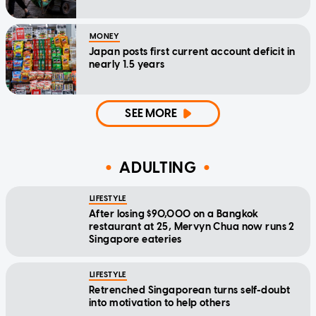
MONEY
Japan posts first current account deficit in
nearly 1.5 years
SEE MORE
ADULTING
LIFESTYLE
After losing $90,000 on a Bangkok
restaurant at 25, Mervyn Chua now runs 2
Singapore eateries
LIFESTYLE
Retrenched Singaporean turns self-doubt
into motivation to help others