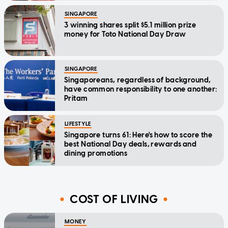
SINGAPORE
3 winning shares split $5.1 million prize
money for Toto National Day Draw
SINGAPORE
Singaporeans, regardless of background,
have common responsibility to one another:
Pritam
LIFESTYLE
Singapore turns 61: Here's how to score the
best National Day deals, rewards and
dining promotions
COST OF LIVING
MONEY