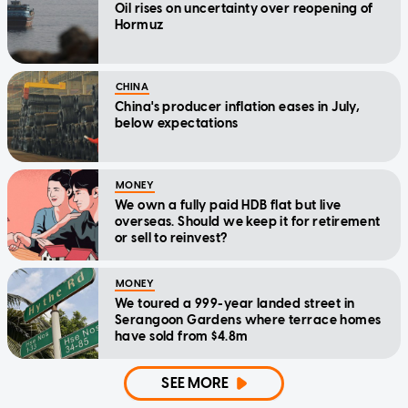
Oil rises on uncertainty over reopening of
Hormuz
CHINA
China's producer inflation eases in July,
below expectations
MONEY
We own a fully paid HDB flat but live
overseas. Should we keep it for retirement
or sell to reinvest?
MONEY
We toured a 999-year landed street in
Serangoon Gardens where terrace homes
have sold from $4.8m
SEE MORE