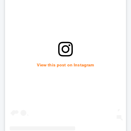
View this post on Instagram