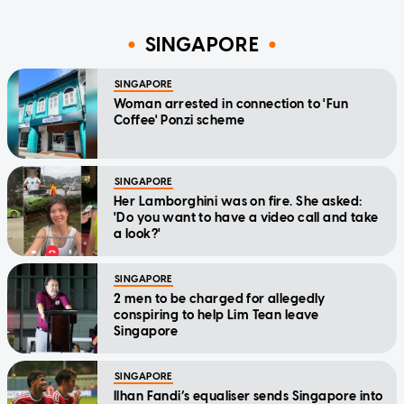
SINGAPORE
SINGAPORE
Woman arrested in connection to 'Fun
Coffee' Ponzi scheme
SINGAPORE
Her Lamborghini was on fire. She asked:
'Do you want to have a video call and take
a look?'
SINGAPORE
2 men to be charged for allegedly
conspiring to help Lim Tean leave
Singapore
SINGAPORE
Ilhan Fandi’s equaliser sends Singapore into