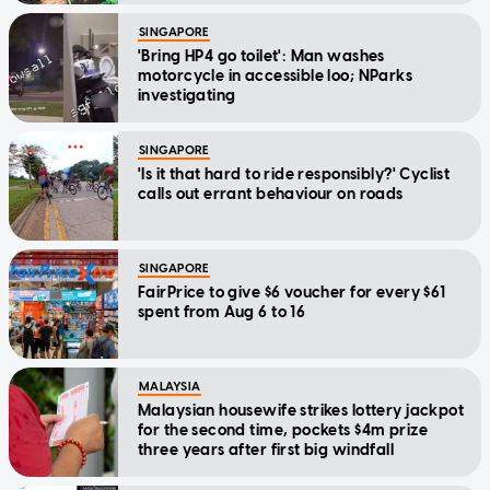
SINGAPORE
'Bring HP4 go toilet': Man washes
motorcycle in accessible loo; NParks
investigating
SINGAPORE
'Is it that hard to ride responsibly?' Cyclist
calls out errant behaviour on roads
SINGAPORE
FairPrice to give $6 voucher for every $61
spent from Aug 6 to 16
MALAYSIA
Malaysian housewife strikes lottery jackpot
for the second time, pockets $4m prize
three years after first big windfall