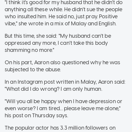
"I think it's good for my husband that he didn't do
anything all these while. He didn't sue the people
who insulted him. He said no, just pray. Positive
vibe," she wrote in a mix of Malay and English.
But this time, she said: "My husband can't be
oppressed any more, I can't take this body
shamming no more."
On his part, Aaron also questioned why he was
subjected to the abuse.
In an Instagram post written in Malay, Aaron said:
"What did I do wrong? I am only human.
"Will you all be happy when I have depression or
even worse? I am tired... please leave me alone,"
his post on Thursday says.
The popular actor has 3.3 million followers on