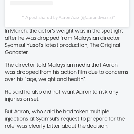
A post shared by Aaron Aziz (@aarondwiaziz)
In March, the actor's weight was in the spotlight
after he was dropped from Malaysian director
Syamsul Yusof's latest production, The Original
Gangster.
The director told Malaysian media that Aaron
was dropped from his action film due to concerns
over his "age, weight and health".
He said he also did not want Aaron to risk any
injuries on set.
But Aaron, who said he had taken multiple
injections at Syamsul's request to prepare for the
role, was clearly bitter about the decision.