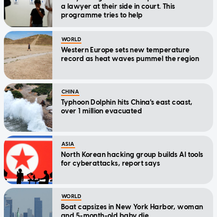
a lawyer at their side in court. This
programme tries to help
WORLD
Western Europe sets new temperature
record as heat waves pummel the region
CHINA
Typhoon Dolphin hits China's east coast,
over 1 million evacuated
ASIA
North Korean hacking group builds AI tools
for cyberattacks, report says
WORLD
Boat capsizes in New York Harbor, woman
and 5-month-old baby die