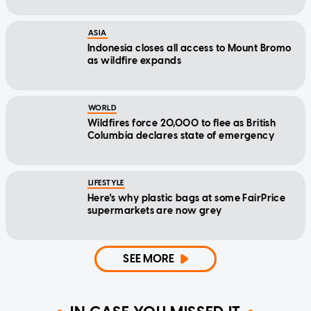
ASIA
Indonesia closes all access to Mount Bromo
as wildfire expands
WORLD
Wildfires force 20,000 to flee as British
Columbia declares state of emergency
LIFESTYLE
Here's why plastic bags at some FairPrice
supermarkets are now grey
SEE MORE