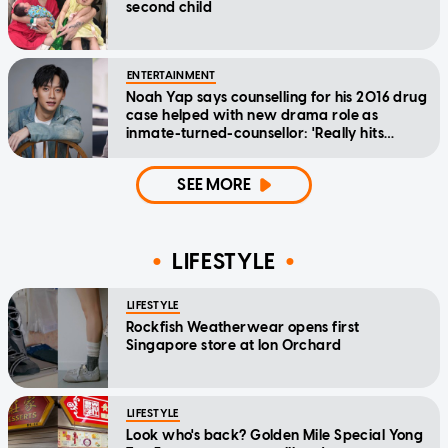
second child
ENTERTAINMENT
Noah Yap says counselling for his 2016 drug
case helped with new drama role as
inmate-turned-counsellor: 'Really hits
home'
SEE MORE
LIFESTYLE
LIFESTYLE
Rockfish Weatherwear opens first
Singapore store at Ion Orchard
LIFESTYLE
Look who's back? Golden Mile Special Yong