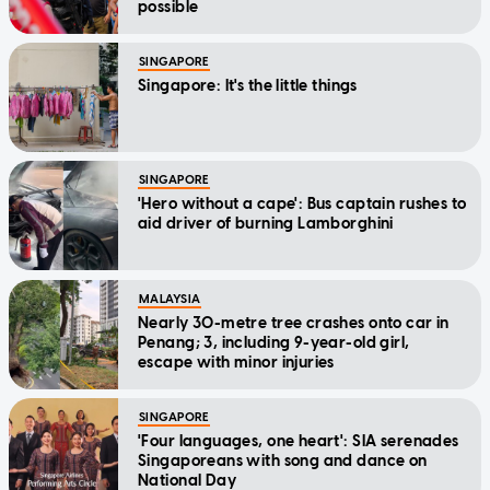
possible
SINGAPORE
Singapore: It's the little things
SINGAPORE
'Hero without a cape': Bus captain rushes to
aid driver of burning Lamborghini
MALAYSIA
Nearly 30-metre tree crashes onto car in
Penang; 3, including 9-year-old girl,
escape with minor injuries
SINGAPORE
'Four languages, one heart': SIA serenades
Singaporeans with song and dance on
National Day