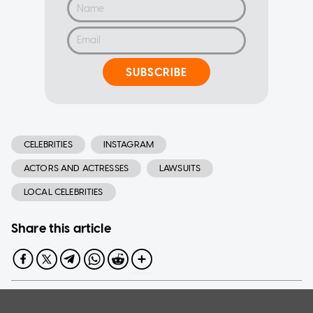
SUBSCRIBE
CELEBRITIES
INSTAGRAM
ACTORS AND ACTRESSES
LAWSUITS
LOCAL CELEBRITIES
Share this article