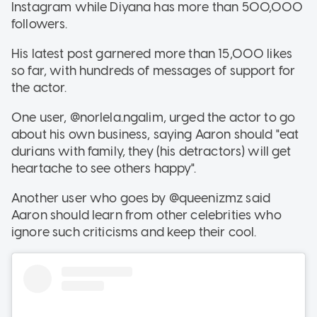
Instagram while Diyana has more than 500,000
followers.
His latest post garnered more than 15,000 likes
so far, with hundreds of messages of support for
the actor.
One user, @norlela.ngalim, urged the actor to go
about his own business, saying Aaron should "eat
durians with family, they (his detractors) will get
heartache to see others happy".
Another user who goes by @queenizmz said
Aaron should learn from other celebrities who
ignore such criticisms and keep their cool.