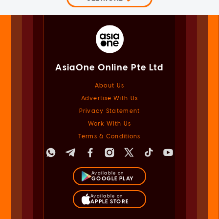
AsiaOne Online Pte Ltd
About Us
Advertise With Us
Privacy Statement
Work With Us
Terms & Conditions
Available on
GOOGLE PLAY
Available on
APPLE STORE