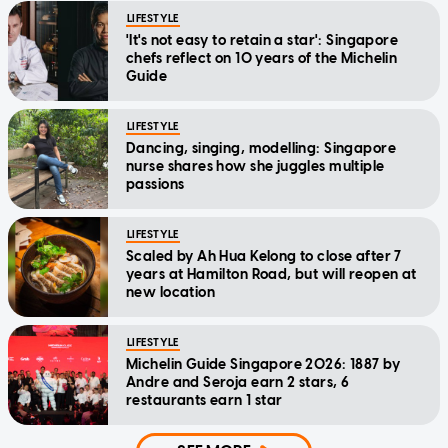
LIFESTYLE
'It's not easy to retain a star': Singapore
chefs reflect on 10 years of the Michelin
Guide
LIFESTYLE
Dancing, singing, modelling: Singapore
nurse shares how she juggles multiple
passions
LIFESTYLE
Scaled by Ah Hua Kelong to close after 7
years at Hamilton Road, but will reopen at
new location
LIFESTYLE
Michelin Guide Singapore 2026: 1887 by
Andre and Seroja earn 2 stars, 6
restaurants earn 1 star