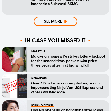
Indonesia's Sulawesi: BKMG
SEE MORE
IN CASE YOU MISSED IT
MALAYSIA
Malaysian housewife strikes lottery jackpot
for the second time, pockets $4m prize
three years after first big windfall
SINGAPORE
Over $1.2m lost in courier phishing scams
impersonating Ninja Van, J&T Express and
others via iMessage
ENTERTAINMENT
Lina Ng opens up on hardships after losing