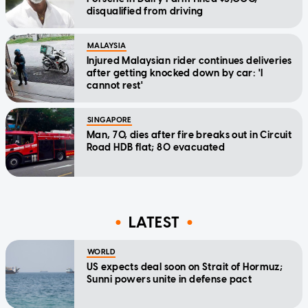
disqualified from driving
MALAYSIA
Injured Malaysian rider continues deliveries
after getting knocked down by car: 'I
cannot rest'
SINGAPORE
Man, 70, dies after fire breaks out in Circuit
Road HDB flat; 80 evacuated
LATEST
WORLD
US expects deal soon on Strait of Hormuz;
Sunni powers unite in defense pact