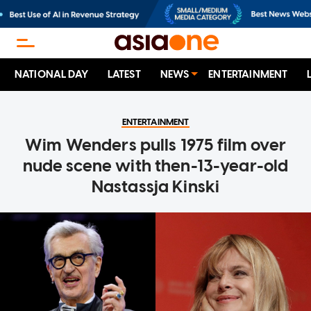
NATIONAL DAY
LATEST
NEWS
ENTERTAINMENT
ENTERTAINMENT
Wim Wenders pulls 1975 film over
nude scene with then-13-year-old
Nastassja Kinski