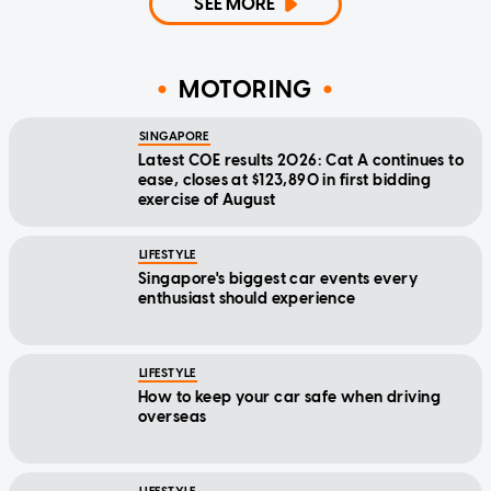
SEE MORE
MOTORING
SINGAPORE
Latest COE results 2026: Cat A continues to
ease, closes at $123,890 in first bidding
exercise of August
LIFESTYLE
Singapore's biggest car events every
enthusiast should experience
LIFESTYLE
How to keep your car safe when driving
overseas