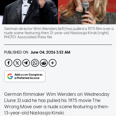
German director Wim Wenders (left) has pulled a 1975 film over a
nude scene featuring then 13-year-old Nastassja Kinski (right).
PHOTO:
Associated Press file
PUBLISHED ON
June 04, 2026
3:52 AM
German filmmaker Wim Wenders on Wednesday
(June 3) said he has pulled his 1975 movie The
Wrong Move over a nude scene featuring a then-
13-year-old Nastassja Kinski.