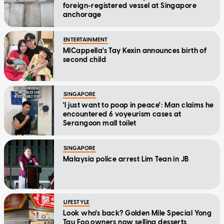
foreign-registered vessel at Singapore
anchorage
ENTERTAINMENT
MICappella's Tay Kexin announces birth of
second child
SINGAPORE
'I just want to poop in peace': Man claims he
encountered 6 voyeurism cases at
Serangoon mall toilet
SINGAPORE
Malaysia police arrest Lim Tean in JB
LIFESTYLE
Look who's back? Golden Mile Special Yong
Tau Foo owners now selling desserts