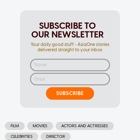
SUBSCRIBE TO
OUR NEWSLETTER
Your daily good stuff - AsiaOne stories
delivered straight to your inbox
SUBSCRIBE
FILM
MOVIES
ACTORS AND ACTRESSES
CELEBRITIES
DIRECTOR