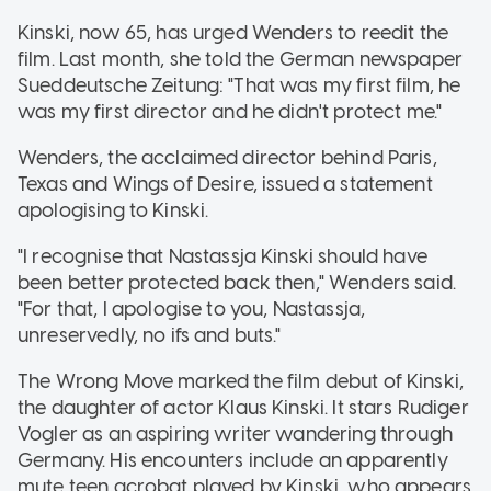
Kinski, now 65, has urged Wenders to reedit the
film. Last month, she told the German newspaper
Sueddeutsche Zeitung: "That was my first film, he
was my first director and he didn't protect me."
Wenders, the acclaimed director behind Paris,
Texas and Wings of Desire, issued a statement
apologising to Kinski.
"I recognise that Nastassja Kinski should have
been better protected back then," Wenders said.
"For that, I apologise to you, Nastassja,
unreservedly, no ifs and buts."
The Wrong Move marked the film debut of Kinski,
the daughter of actor Klaus Kinski. It stars Rudiger
Vogler as an aspiring writer wandering through
Germany. His encounters include an apparently
mute teen acrobat played by Kinski, who appears