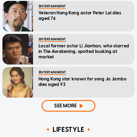
ENTERTAINMENT
Veteran Hong Kong actor Peter Lai dies
aged 76
ENTERTAINMENT
Local former actor Li Jianhan, who starred
in The Awakening, spotted busking at
market
ENTERTAINMENT
Hong Kong star known for song Ja Jambo
dies aged 93
SEE MORE
LIFESTYLE