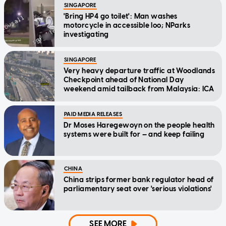
SINGAPORE
'Bring HP4 go toilet': Man washes
motorcycle in accessible loo; NParks
investigating
SINGAPORE
Very heavy departure traffic at Woodlands
Checkpoint ahead of National Day
weekend amid tailback from Malaysia: ICA
PAID MEDIA RELEASES
Dr Moses Haregewoyn on the people health
systems were built for — and keep failing
CHINA
China strips former bank regulator head of
parliamentary seat over 'serious violations'
SEE MORE