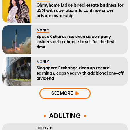
Ohmyhome Ltd sells real estate business for
US$1 with operations to continue under
private ownership
MONEY
SpaceX shares rise even as company
insiders get a chance to sell for the first
time
MONEY
Singapore Exchange rings up record
earnings, caps year with additional one-off
dividend
SEE MORE
ADULTING
LIFESTYLE