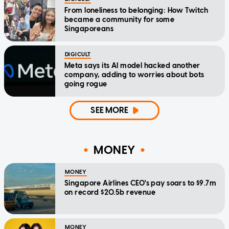
From loneliness to belonging: How Twitch
became a community for some
Singaporeans
DIGICULT
Meta says its AI model hacked another
company, adding to worries about bots
going rogue
SEE MORE
MONEY
MONEY
Singapore Airlines CEO's pay soars to $9.7m
on record $20.5b revenue
MONEY