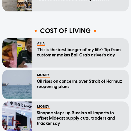
COST OF LIVING
ASIA
'This is the best burger of my life': Tip from
customer makes Bali Grab driver's day
MONEY
Oil rises on concerns over Strait of Hormuz
reopening plans
MONEY
Sinopec steps up Russian oil imports to
offset Mideast supply cuts, traders and
tracker say