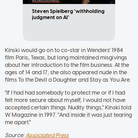
Steven Spielberg 'withholding
judgment on AI'
Kinski would go on to co-star in Wenders' 1984
film Paris, Texas, but long maintained misgivings
about her introduction to the film business. At the
ages of 14 and 17, she also appeared nude in the
films To the Devil a Daughter and Stay as You Are.
"If I had had somebody to protect me or if I had
felt more secure about myself, I would not have
accepted certain things. Nudity things," Kinski told
W Magazine in 1997. "And inside it was just tearing
me apart."
Source:
Associated Press