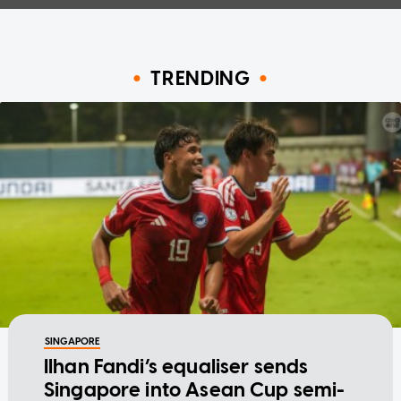
TRENDING
SINGAPORE
Ilhan Fandi’s equaliser sends
Singapore into Asean Cup semi-