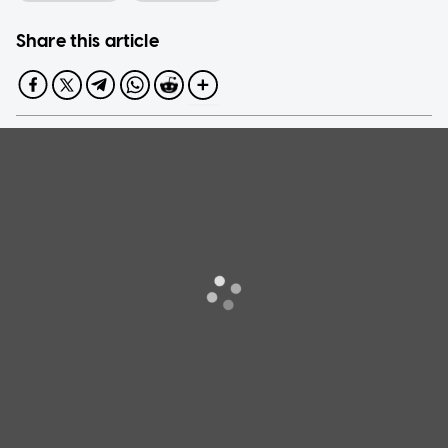
Share this article