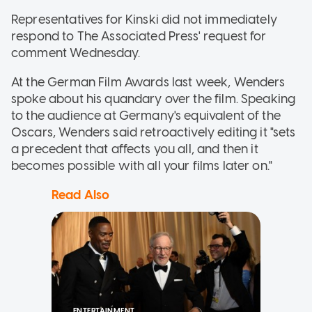
Representatives for Kinski did not immediately
respond to The Associated Press' request for
comment Wednesday.
At the German Film Awards last week, Wenders
spoke about his quandary over the film. Speaking
to the audience at Germany's equivalent of the
Oscars, Wenders said retroactively editing it "sets
a precedent that affects you all, and then it
becomes possible with all your films later on."
Read Also
ENTERTAINMENT