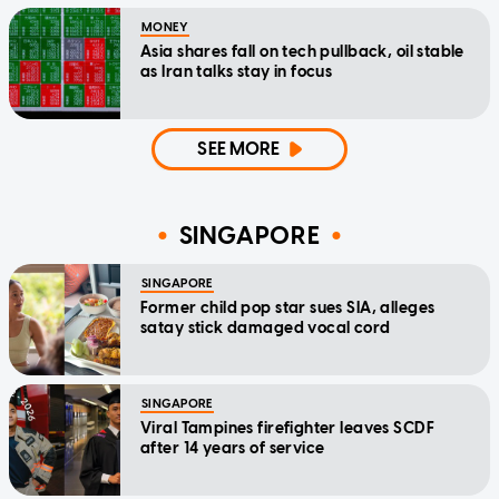
MONEY
Asia shares fall on tech pullback, oil stable
as Iran talks stay in focus
SEE MORE
SINGAPORE
SINGAPORE
Former child pop star sues SIA, alleges
satay stick damaged vocal cord
SINGAPORE
Viral Tampines firefighter leaves SCDF
after 14 years of service