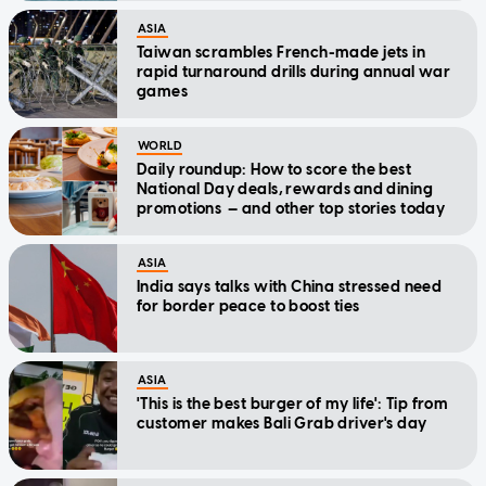
ASIA
Taiwan scrambles French-made jets in
rapid turnaround drills during annual war
games
WORLD
Daily roundup: How to score the best
National Day deals, rewards and dining
promotions — and other top stories today
ASIA
India says talks with China stressed need
for border peace to boost ties
ASIA
'This is the best burger of my life': Tip from
customer makes Bali Grab driver's day