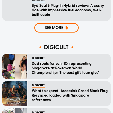
LIFESTYLE
Byd Seal 6 Plug-In Hybrid review: A cushy
ride with impressive fuel economy, well-
built cabin
SEE MORE
DIGICULT
DIGICULT
Dad roots for son, 10, representing
Singapore at Pokemon World
Championship: 'The best gift I can give'
DIGICULT
What to expect: Assassin's Creed Black Flag
Resynced loaded with Singapore
references
DIGICULT