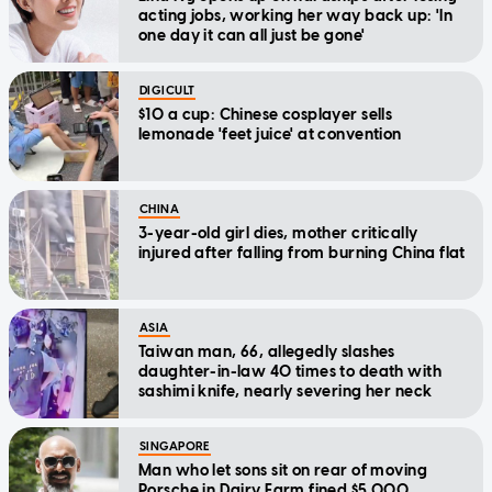
acting jobs, working her way back up: 'In
one day it can all just be gone'
DIGICULT
$10 a cup: Chinese cosplayer sells
lemonade 'feet juice' at convention
CHINA
3-year-old girl dies, mother critically
injured after falling from burning China flat
ASIA
Taiwan man, 66, allegedly slashes
daughter-in-law 40 times to death with
sashimi knife, nearly severing her neck
SINGAPORE
Man who let sons sit on rear of moving
Porsche in Dairy Farm fined $5,000,