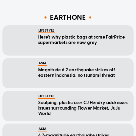
EARTHONE
LIFESTYLE
Here's why plastic bags at some FairPrice
supermarkets are now grey
ASIA
Magnitude 6.2 earthquake strikes off
eastern Indonesia, no tsunami threat
LIFESTYLE
Scalping, plastic use: CJ Hendry addresses
issues surrounding Flower Market, JuJu
World
ASIA
6.7-magnitude earthquake strikes