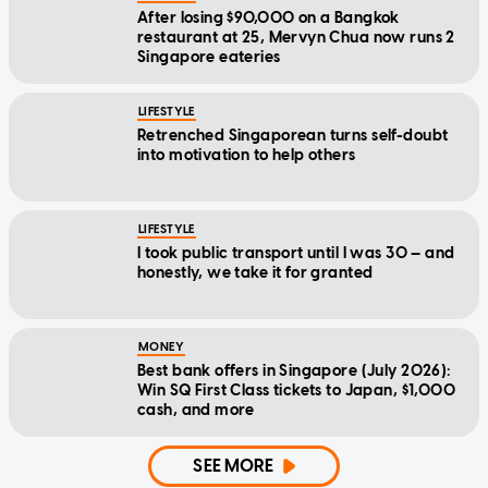
After losing $90,000 on a Bangkok
restaurant at 25, Mervyn Chua now runs 2
Singapore eateries
LIFESTYLE
Retrenched Singaporean turns self-doubt
into motivation to help others
LIFESTYLE
I took public transport until I was 30 — and
honestly, we take it for granted
MONEY
Best bank offers in Singapore (July 2026):
Win SQ First Class tickets to Japan, $1,000
cash, and more
SEE MORE