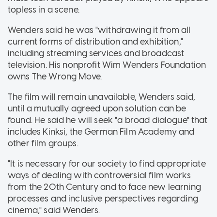
topless in a scene.
Wenders said he was "withdrawing it from all
current forms of distribution and exhibition,"
including streaming services and broadcast
television. His nonprofit Wim Wenders Foundation
owns The Wrong Move.
The film will remain unavailable, Wenders said,
until a mutually agreed upon solution can be
found. He said he will seek "a broad dialogue" that
includes Kinksi, the German Film Academy and
other film groups.
"It is necessary for our society to find appropriate
ways of dealing with controversial film works
from the 20th Century and to face new learning
processes and inclusive perspectives regarding
cinema," said Wenders.