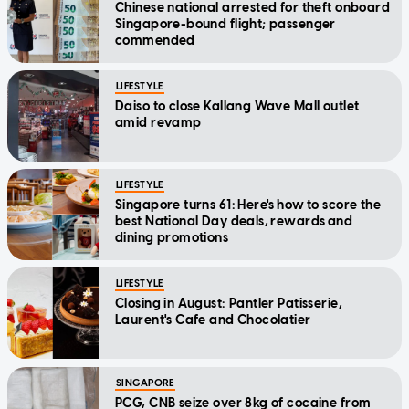
Chinese national arrested for theft onboard
Singapore-bound flight; passenger
commended
LIFESTYLE
Daiso to close Kallang Wave Mall outlet
amid revamp
LIFESTYLE
Singapore turns 61: Here's how to score the
best National Day deals, rewards and
dining promotions
LIFESTYLE
Closing in August: Pantler Patisserie,
Laurent's Cafe and Chocolatier
SINGAPORE
PCG, CNB seize over 8kg of cocaine from