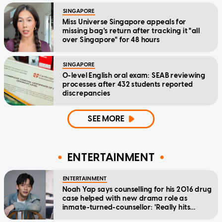
SINGAPORE
Miss Universe Singapore appeals for
missing bag's return after tracking it "all
over Singapore" for 48 hours
SINGAPORE
O-level English oral exam: SEAB reviewing
processes after 432 students reported
discrepancies
SEE MORE
ENTERTAINMENT
ENTERTAINMENT
Noah Yap says counselling for his 2016 drug
case helped with new drama role as
inmate-turned-counsellor: 'Really hits
home'