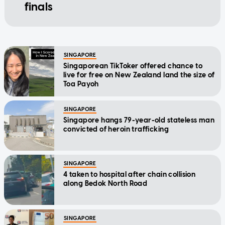
finals
SINGAPORE
Singaporean TikToker offered chance to
live for free on New Zealand land the size of
Toa Payoh
SINGAPORE
Singapore hangs 79-year-old stateless man
convicted of heroin trafficking
SINGAPORE
4 taken to hospital after chain collision
along Bedok North Road
SINGAPORE