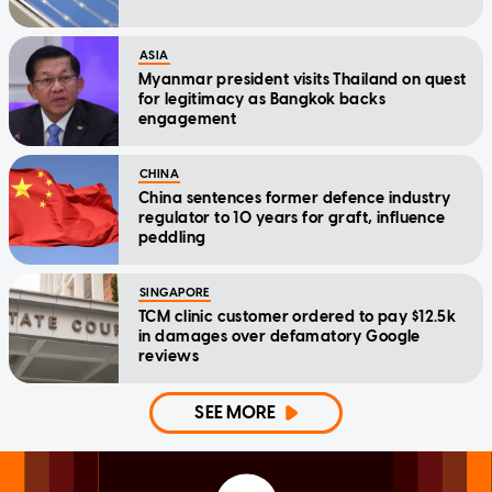
ASIA
Myanmar president visits Thailand on quest
for legitimacy as Bangkok backs
engagement
CHINA
China sentences former defence industry
regulator to 10 years for graft, influence
peddling
SINGAPORE
TCM clinic customer ordered to pay $12.5k
in damages over defamatory Google
reviews
SEE MORE