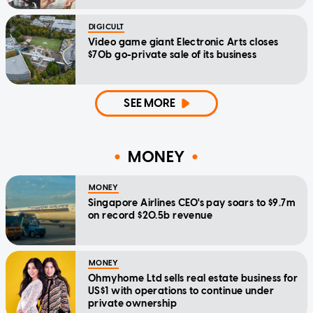
DIGICULT
Video game giant Electronic Arts closes
$70b go-private sale of its business
SEE MORE
MONEY
MONEY
Singapore Airlines CEO's pay soars to $9.7m
on record $20.5b revenue
MONEY
Ohmyhome Ltd sells real estate business for
US$1 with operations to continue under
private ownership