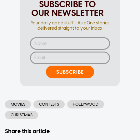
SUBSCRIBE TO
OUR NEWSLETTER
Your daily good stuff - AsiaOne stories
delivered straight to your inbox
SUBSCRIBE
MOVIES
CONTESTS
HOLLYWOOD
CHRISTMAS
Share this article