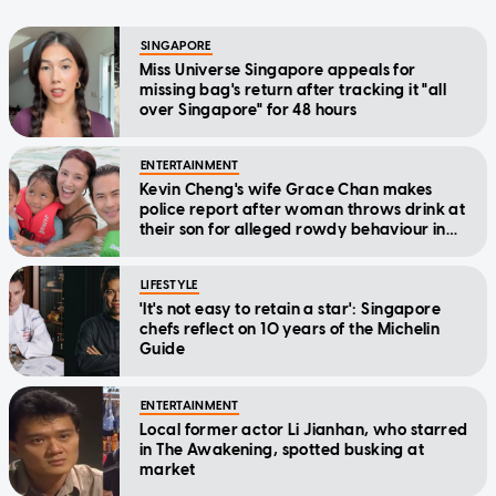
SINGAPORE
Miss Universe Singapore appeals for
missing bag's return after tracking it "all
over Singapore" for 48 hours
ENTERTAINMENT
Kevin Cheng's wife Grace Chan makes
police report after woman throws drink at
their son for alleged rowdy behaviour in
cinema
LIFESTYLE
'It's not easy to retain a star': Singapore
chefs reflect on 10 years of the Michelin
Guide
ENTERTAINMENT
Local former actor Li Jianhan, who starred
in The Awakening, spotted busking at
market