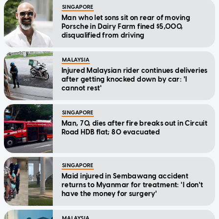
SINGAPORE
Man who let sons sit on rear of moving
Porsche in Dairy Farm fined $5,000,
disqualified from driving
MALAYSIA
Injured Malaysian rider continues deliveries
after getting knocked down by car: 'I
cannot rest'
SINGAPORE
Man, 70, dies after fire breaks out in Circuit
Road HDB flat; 80 evacuated
SINGAPORE
Maid injured in Sembawang accident
returns to Myanmar for treatment: 'I don't
have the money for surgery'
MALAYSIA