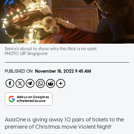
Santa’s about to show why this Nick is no saint.
PHOTO:
UIP Singapore
PUBLISHED ON
November 18, 2022
9:45 AM
AsiaOne is giving away 10 pairs of tickets to the
premiere of Christmas movie Violent Night!