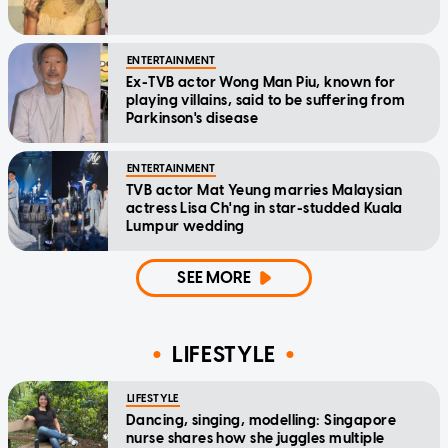
ENTERTAINMENT
Ex-TVB actor Wong Man Piu, known for
playing villains, said to be suffering from
Parkinson's disease
ENTERTAINMENT
TVB actor Mat Yeung marries Malaysian
actress Lisa Ch'ng in star-studded Kuala
Lumpur wedding
SEE MORE
LIFESTYLE
LIFESTYLE
Dancing, singing, modelling: Singapore
nurse shares how she juggles multiple