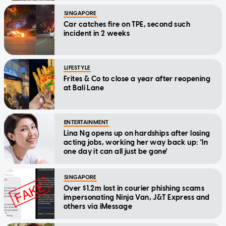
SINGAPORE
Car catches fire on TPE, second such
incident in 2 weeks
LIFESTYLE
Frites & Co to close a year after reopening
at Bali Lane
ENTERTAINMENT
Lina Ng opens up on hardships after losing
acting jobs, working her way back up: 'In
one day it can all just be gone'
SINGAPORE
Over $1.2m lost in courier phishing scams
impersonating Ninja Van, J&T Express and
others via iMessage