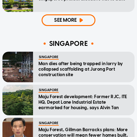
SEE MORE
SINGAPORE
SINGAPORE
Man dies after being trapped in lorry by
collapsed scaffolding at Jurong Port
construction site
SINGAPORE
Maju Forest development: Former RJC, ITE
HQ, Depot Lane Industrial Estate
earmarked for housing, says Alvin Tan
SINGAPORE
Maju Forest, Gillman Barracks plans: More
conservation will mean fewer homes built,