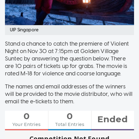
UIP Singapore
Stand a chance to catch the premiere of Violent
Night on Nov 30 at 7:15pm at Golden Village
Suntec by answering the question below. There
are 10 pairs of tickets up for grabs. The movie is
rated M-18 for violence and coarse language.
The names and email addresses of the winners
will be provided to the movie distributor, who will
email the e-tickets to them.
0
0
Ended
Your Entries
Total Entries
Competition Not Found