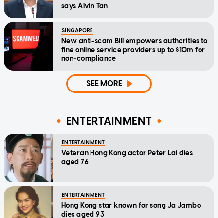
says Alvin Tan
SINGAPORE
New anti-scam Bill empowers authorities to
fine online service providers up to $10m for
non-compliance
SEE MORE
ENTERTAINMENT
ENTERTAINMENT
Veteran Hong Kong actor Peter Lai dies
aged 76
ENTERTAINMENT
Hong Kong star known for song Ja Jambo
dies aged 93