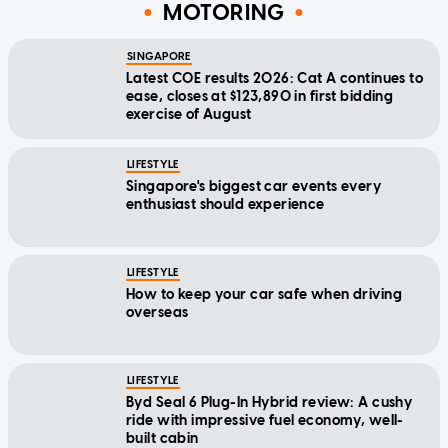
MOTORING
SINGAPORE
Latest COE results 2026: Cat A continues to
ease, closes at $123,890 in first bidding
exercise of August
LIFESTYLE
Singapore's biggest car events every
enthusiast should experience
LIFESTYLE
How to keep your car safe when driving
overseas
LIFESTYLE
Byd Seal 6 Plug-In Hybrid review: A cushy
ride with impressive fuel economy, well-
built cabin