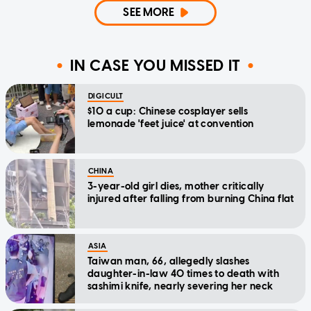
SEE MORE
IN CASE YOU MISSED IT
DIGICULT
$10 a cup: Chinese cosplayer sells
lemonade 'feet juice' at convention
CHINA
3-year-old girl dies, mother critically
injured after falling from burning China flat
ASIA
Taiwan man, 66, allegedly slashes
daughter-in-law 40 times to death with
sashimi knife, nearly severing her neck