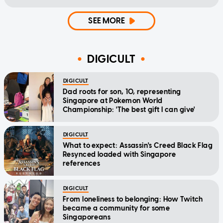
SEE MORE
DIGICULT
DIGICULT
Dad roots for son, 10, representing
Singapore at Pokemon World
Championship: 'The best gift I can give'
DIGICULT
What to expect: Assassin's Creed Black Flag
Resynced loaded with Singapore
references
DIGICULT
From loneliness to belonging: How Twitch
became a community for some
Singaporeans