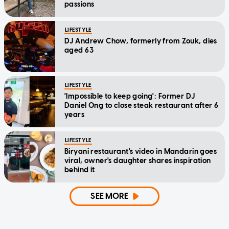
passions
LIFESTYLE
DJ Andrew Chow, formerly from Zouk, dies
aged 63
LIFESTYLE
'Impossible to keep going': Former DJ
Daniel Ong to close steak restaurant after 6
years
LIFESTYLE
Biryani restaurant's video in Mandarin goes
viral, owner's daughter shares inspiration
behind it
SEE MORE