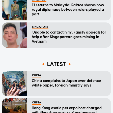
F1 returns to Malaysia: Palace shares how
royal diplomacy between rulers played a
part
SINGAPORE
'Unable to contact him': Family appeals for
help after Singaporean goes missing in
Vietnam
LATEST
CHINA
China complains to Japan over defence
white paper, foreign ministry says
CHINA
Hong Kong exotic pet expo host charged
with illegal possession of endangered