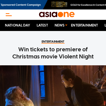
NATIONAL DAY
LATEST
NEWS
ENTERTAINMENT
ENTERTAINMENT
Win tickets to premiere of
Christmas movie Violent Night