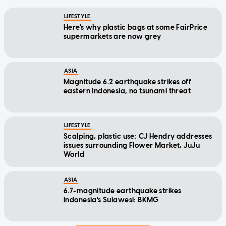
LIFESTYLE
Here's why plastic bags at some FairPrice
supermarkets are now grey
ASIA
Magnitude 6.2 earthquake strikes off
eastern Indonesia, no tsunami threat
LIFESTYLE
Scalping, plastic use: CJ Hendry addresses
issues surrounding Flower Market, JuJu
World
ASIA
6.7-magnitude earthquake strikes
Indonesia's Sulawesi: BKMG