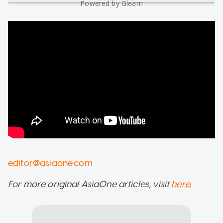
Powered by Gleam
editor@asiaone.com
For more original AsiaOne articles, visit
here
.