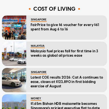
COST OF LIVING
SINGAPORE
FairPrice to give $6 voucher for every $61
spent from Aug 6 to 16
MALAYSIA
Malaysia fuel prices fall for first time in 3
weeks as global oil prices ease
SINGAPORE
Latest COE results 2026: Cat A continues to
ease, closes at $123,890 in first bidding
exercise of August
MONEY
$1.65m Bishan HDB maisonette becomes
Singapore's priciest executive flat to date