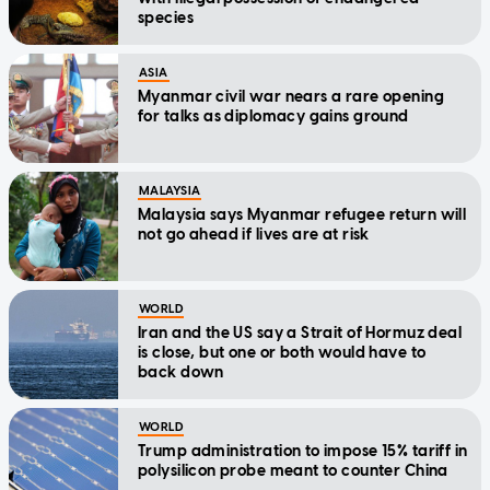
species
ASIA
Myanmar civil war nears a rare opening
for talks as diplomacy gains ground
MALAYSIA
Malaysia says Myanmar refugee return will
not go ahead if lives are at risk
WORLD
Iran and the US say a Strait of Hormuz deal
is close, but one or both would have to
back down
WORLD
Trump administration to impose 15% tariff in
polysilicon probe meant to counter China