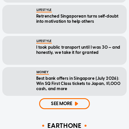
LIFESTYLE
Retrenched Singaporean turns self-doubt
into motivation to help others
LIFESTYLE
I took public transport until I was 30 — and
honestly, we take it for granted
MONEY
Best bank offers in Singapore (July 2026):
Win SQ First Class tickets to Japan, $1,000
cash, and more
SEE MORE
EARTHONE