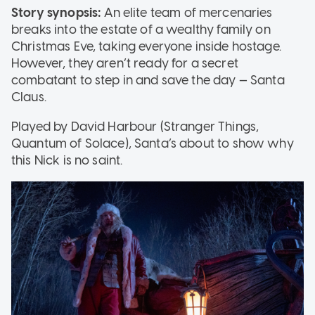
Story synopsis:
An elite team of mercenaries
breaks into the estate of a wealthy family on
Christmas Eve, taking everyone inside hostage.
However, they aren’t ready for a secret
combatant to step in and save the day — Santa
Claus.
Played by David Harbour (Stranger Things,
Quantum of Solace), Santa’s about to show why
this Nick is no saint.