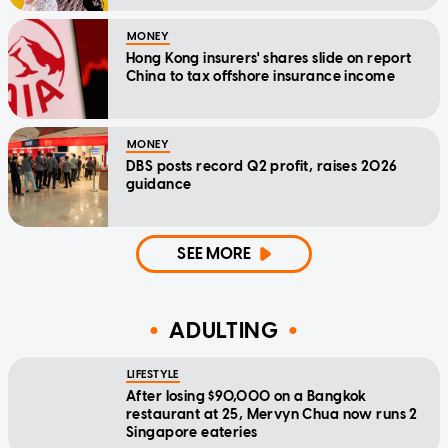
MONEY
Hong Kong insurers' shares slide on report
China to tax offshore insurance income
MONEY
DBS posts record Q2 profit, raises 2026
guidance
SEE MORE
ADULTING
LIFESTYLE
After losing $90,000 on a Bangkok
restaurant at 25, Mervyn Chua now runs 2
Singapore eateries