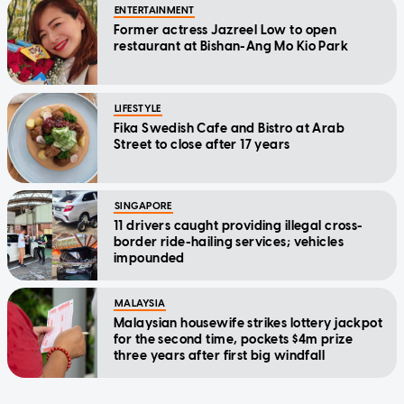
ENTERTAINMENT
Former actress Jazreel Low to open
restaurant at Bishan-Ang Mo Kio Park
LIFESTYLE
Fika Swedish Cafe and Bistro at Arab
Street to close after 17 years
SINGAPORE
11 drivers caught providing illegal cross-
border ride-hailing services; vehicles
impounded
MALAYSIA
Malaysian housewife strikes lottery jackpot
for the second time, pockets $4m prize
three years after first big windfall