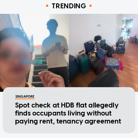
TRENDING
SINGAPORE
Spot check at HDB flat allegedly
finds occupants living without
paying rent, tenancy agreement