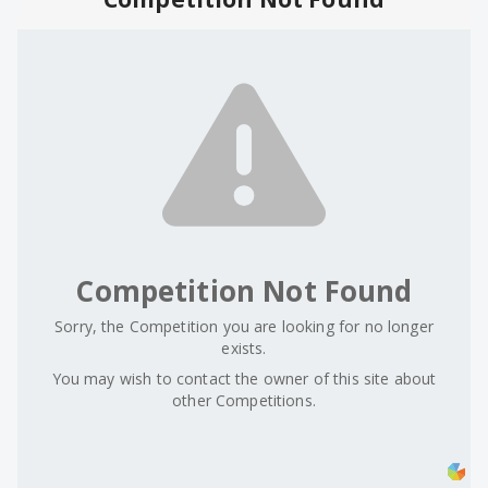
Competition Not Found
Sorry, the Competition you are looking for no longer
exists.
You may wish to contact the owner of this site about
other Competitions.