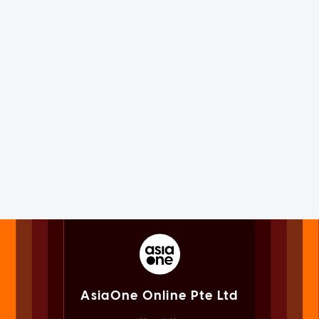
AsiaOne Online Pte Ltd