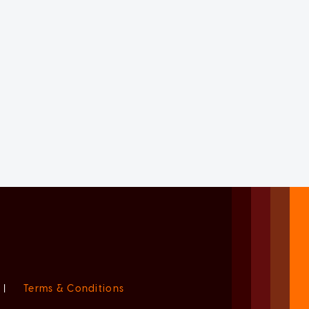
|
Terms & Conditions