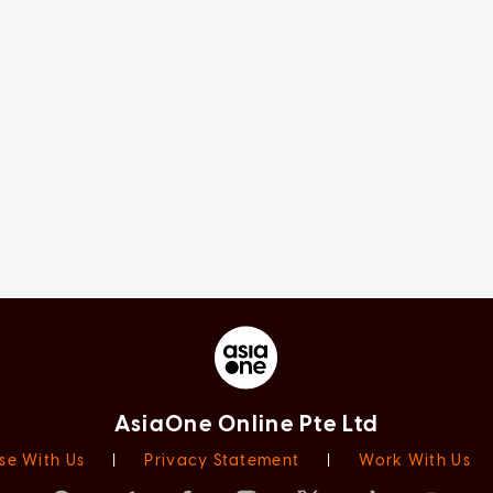
AsiaOne Online Pte Ltd
se With Us
|
Privacy Statement
|
Work With Us