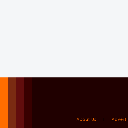
About Us
|
Adverti