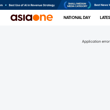
NATIONAL DAY
LATE
Application error