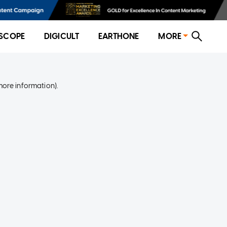
SCOPE
DIGICULT
EARTHONE
MORE
more information)
.