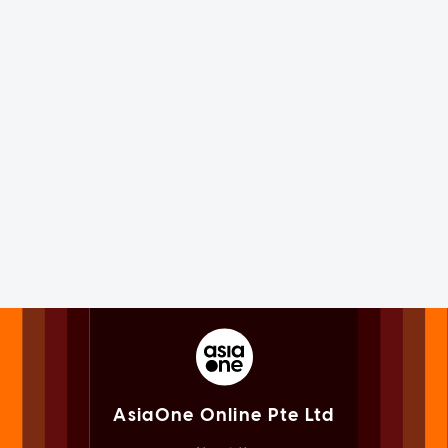
AsiaOne Online Pte Ltd