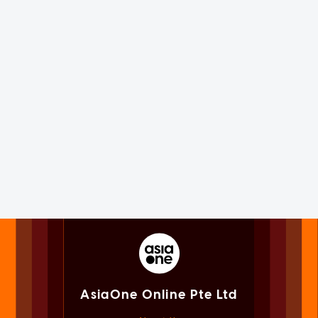
AsiaOne Online Pte Ltd