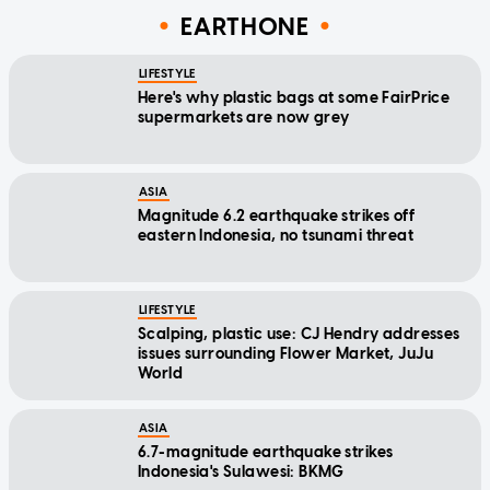
EARTHONE
LIFESTYLE
Here's why plastic bags at some FairPrice
supermarkets are now grey
ASIA
Magnitude 6.2 earthquake strikes off
eastern Indonesia, no tsunami threat
LIFESTYLE
Scalping, plastic use: CJ Hendry addresses
issues surrounding Flower Market, JuJu
World
ASIA
6.7-magnitude earthquake strikes
Indonesia's Sulawesi: BKMG