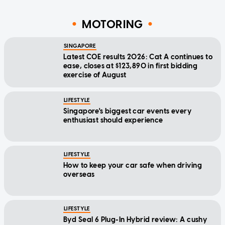
MOTORING
SINGAPORE
Latest COE results 2026: Cat A continues to
ease, closes at $123,890 in first bidding
exercise of August
LIFESTYLE
Singapore's biggest car events every
enthusiast should experience
LIFESTYLE
How to keep your car safe when driving
overseas
LIFESTYLE
Byd Seal 6 Plug-In Hybrid review: A cushy