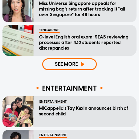
Miss Universe Singapore appeals for
missing bag's return after tracking it "all
over Singapore" for 48 hours
SINGAPORE
O-level English oral exam: SEAB reviewing
processes after 432 students reported
discrepancies
SEE MORE
ENTERTAINMENT
ENTERTAINMENT
MICappella's Tay Kexin announces birth of
second child
ENTERTAINMENT