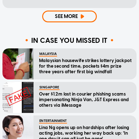
SEE MORE
IN CASE YOU MISSED IT
MALAYSIA
Malaysian housewife strikes lottery jackpot
for the second time, pockets $4m prize
three years after first big windfall
SINGAPORE
Over $1.2m lost in courier phishing scams
impersonating Ninja Van, J&T Express and
others via iMessage
ENTERTAINMENT
Lina Ng opens up on hardships after losing
acting jobs, working her way back up: 'In
one day it can all just be gone'