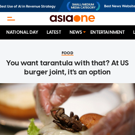
NATIONAL DAY
LATEST
NEWS
ENTERTAINMENT
FOOD
You want tarantula with that? At US
burger joint, it's an option