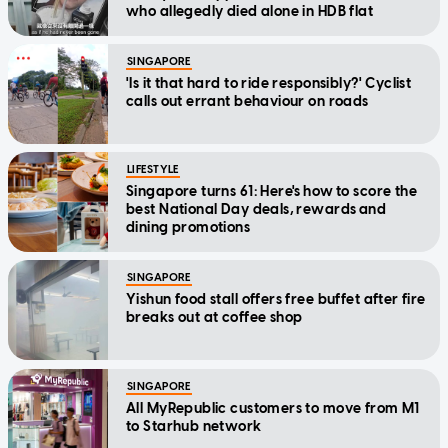
who allegedly died alone in HDB flat
SINGAPORE
'Is it that hard to ride responsibly?' Cyclist
calls out errant behaviour on roads
LIFESTYLE
Singapore turns 61: Here's how to score the
best National Day deals, rewards and
dining promotions
SINGAPORE
Yishun food stall offers free buffet after fire
breaks out at coffee shop
SINGAPORE
All MyRepublic customers to move from M1
to Starhub network