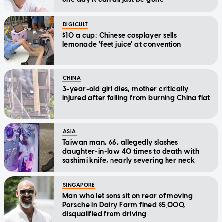
DIGICULT
$10 a cup: Chinese cosplayer sells
lemonade 'feet juice' at convention
CHINA
3-year-old girl dies, mother critically
injured after falling from burning China flat
ASIA
Taiwan man, 66, allegedly slashes
daughter-in-law 40 times to death with
sashimi knife, nearly severing her neck
SINGAPORE
Man who let sons sit on rear of moving
Porsche in Dairy Farm fined $5,000,
disqualified from driving