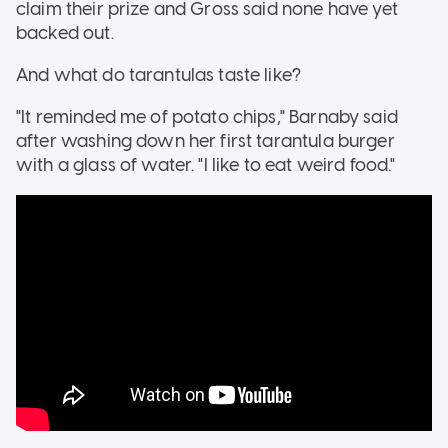
claim their prize and Gross said none have yet
backed out.
And what do tarantulas taste like?
"It reminded me of potato chips," Barnaby said
after washing down her first tarantula burger
with a glass of water. "I like to eat weird food."