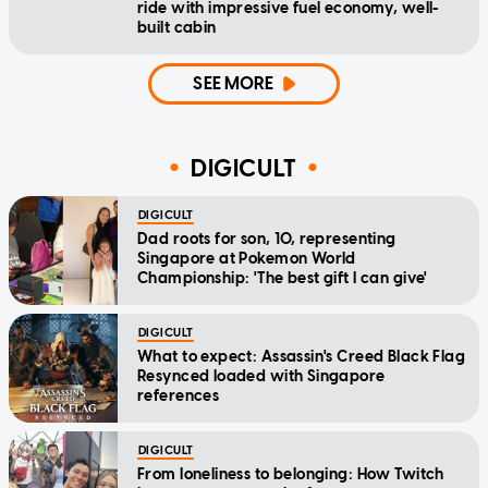
ride with impressive fuel economy, well-
built cabin
SEE MORE
DIGICULT
DIGICULT
Dad roots for son, 10, representing
Singapore at Pokemon World
Championship: 'The best gift I can give'
DIGICULT
What to expect: Assassin's Creed Black Flag
Resynced loaded with Singapore
references
DIGICULT
From loneliness to belonging: How Twitch