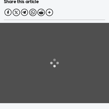
Share this article