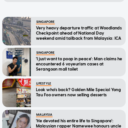
SINGAPORE
Very heavy departure traffic at Woodlands
Checkpoint ahead of National Day
weekend amid tailback from Malaysia: ICA
SINGAPORE
'I just want to poop in peace': Man claims he
encountered 6 voyeurism cases at
Serangoon mall toilet
LIFESTYLE
Look who's back? Golden Mile Special Yong
Tau Foo owners now selling desserts
MALAYSIA
'He devoted his entire life to Singapore':
Malaysian rapper Namewee honours uncle