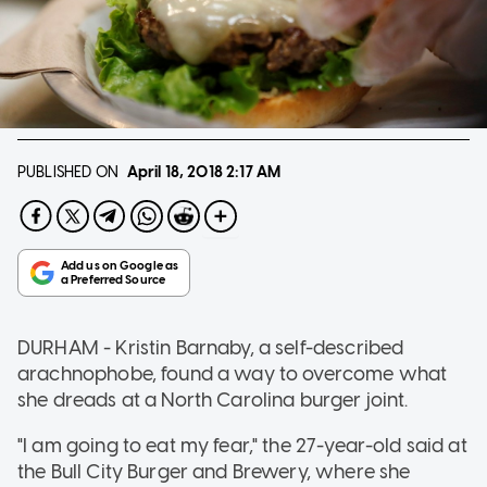
PUBLISHED ON
April 18, 2018
2:17 AM
DURHAM - Kristin Barnaby, a self-described
arachnophobe, found a way to overcome what
she dreads at a North Carolina burger joint.
"I am going to eat my fear," the 27-year-old said at
the Bull City Burger and Brewery, where she