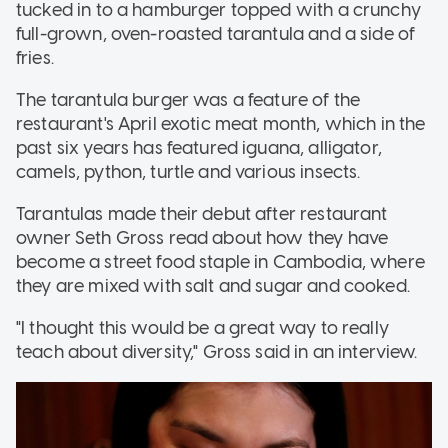
tucked in to a hamburger topped with a crunchy
full-grown, oven-roasted tarantula and a side of
fries.
The tarantula burger was a feature of the
restaurant's April exotic meat month, which in the
past six years has featured iguana, alligator,
camels, python, turtle and various insects.
Tarantulas made their debut after restaurant
owner Seth Gross read about how they have
become a street food staple in Cambodia, where
they are mixed with salt and sugar and cooked.
"I thought this would be a great way to really
teach about diversity," Gross said in an interview.