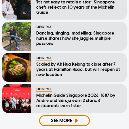
'It's not easy to retain a star': Singapore
chefs reflect on 10 years of the Michelin
Guide
LIFESTYLE
Dancing, singing, modelling: Singapore
nurse shares how she juggles multiple
passions
LIFESTYLE
Scaled by Ah Hua Kelong to close after 7
years at Hamilton Road, but will reopen at
new location
LIFESTYLE
Michelin Guide Singapore 2026: 1887 by
Andre and Seroja earn 2 stars, 6
restaurants earn 1 star
SEE MORE