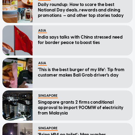
Daily roundup: How to score the best
National Day deals, rewards and dining
promotions — and other top stories today
ASIA
India says talks with China stressed need
for border peace to boost ties
ASIA
'This is the best burger of my life': Tip from
customer makes Bali Grab driver's day
SINGAPORE
Singapore grants 2 firms conditional
approval to import 900MW of electricity
from Malaysia
SINGAPORE
'Bring HP4 go toilet': Man washes