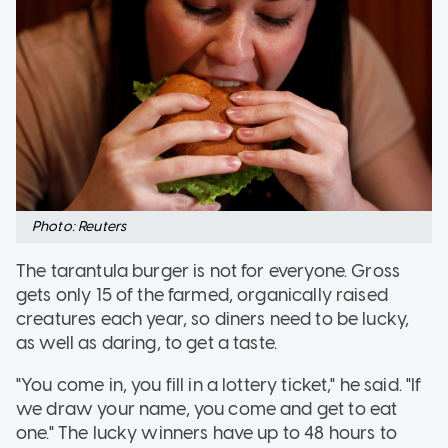
Photo: Reuters
The tarantula burger is not for everyone. Gross
gets only 15 of the farmed, organically raised
creatures each year, so diners need to be lucky,
as well as daring, to get a taste.
"You come in, you fill in a lottery ticket," he said. "If
we draw your name, you come and get to eat
one." The lucky winners have up to 48 hours to