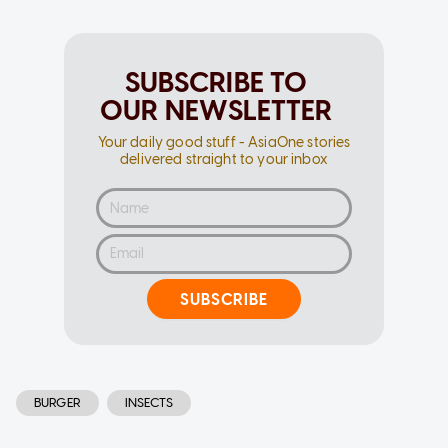
SUBSCRIBE TO
OUR NEWSLETTER
Your daily good stuff - AsiaOne stories
delivered straight to your inbox
SUBSCRIBE
BURGER
INSECTS