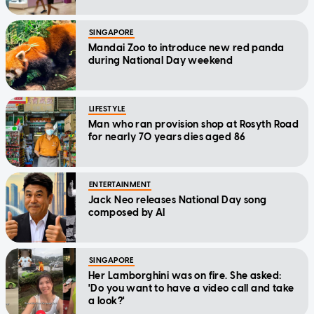
SINGAPORE
Mandai Zoo to introduce new red panda
during National Day weekend
LIFESTYLE
Man who ran provision shop at Rosyth Road
for nearly 70 years dies aged 86
ENTERTAINMENT
Jack Neo releases National Day song
composed by AI
SINGAPORE
Her Lamborghini was on fire. She asked:
'Do you want to have a video call and take
a look?'