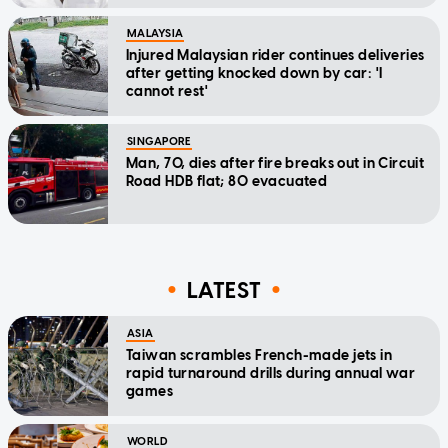
MALAYSIA
Injured Malaysian rider continues deliveries
after getting knocked down by car: 'I
cannot rest'
SINGAPORE
Man, 70, dies after fire breaks out in Circuit
Road HDB flat; 80 evacuated
LATEST
ASIA
Taiwan scrambles French-made jets in
rapid turnaround drills during annual war
games
WORLD