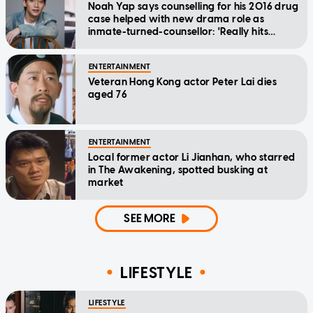
Noah Yap says counselling for his 2016 drug
case helped with new drama role as
inmate-turned-counsellor: 'Really hits
home'
ENTERTAINMENT
Veteran Hong Kong actor Peter Lai dies
aged 76
ENTERTAINMENT
Local former actor Li Jianhan, who starred
in The Awakening, spotted busking at
market
SEE MORE
LIFESTYLE
LIFESTYLE