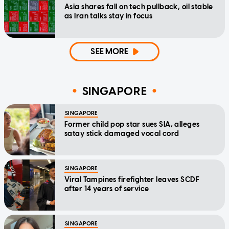
Asia shares fall on tech pullback, oil stable
as Iran talks stay in focus
SEE MORE
SINGAPORE
SINGAPORE
Former child pop star sues SIA, alleges
satay stick damaged vocal cord
SINGAPORE
Viral Tampines firefighter leaves SCDF
after 14 years of service
SINGAPORE