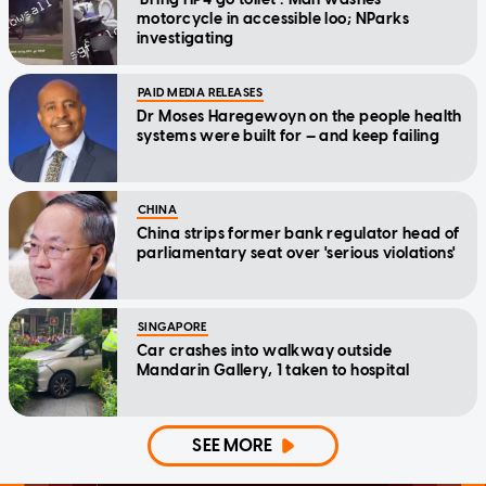
motorcycle in accessible loo; NParks
investigating
PAID MEDIA RELEASES
Dr Moses Haregewoyn on the people health
systems were built for — and keep failing
CHINA
China strips former bank regulator head of
parliamentary seat over 'serious violations'
SINGAPORE
Car crashes into walkway outside
Mandarin Gallery, 1 taken to hospital
SEE MORE