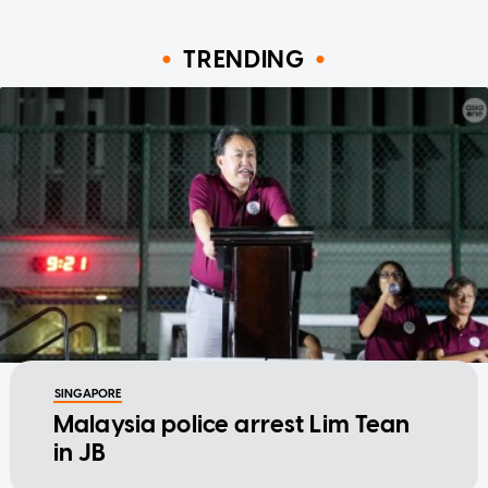
TRENDING
SINGAPORE
Malaysia police arrest Lim Tean
in JB