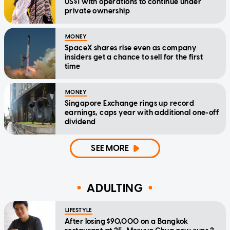
US$1 with operations to continue under
private ownership
MONEY
SpaceX shares rise even as company
insiders get a chance to sell for the first
time
MONEY
Singapore Exchange rings up record
earnings, caps year with additional one-off
dividend
SEE MORE
ADULTING
LIFESTYLE
After losing $90,000 on a Bangkok