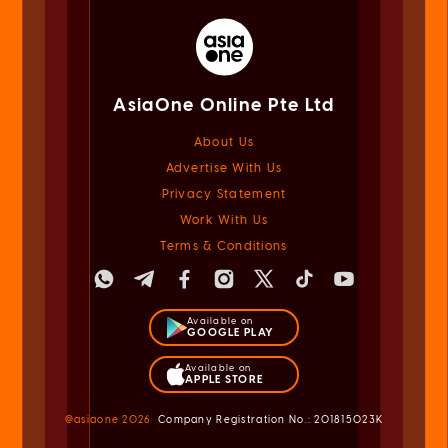
AsiaOne Online Pte Ltd
About Us
Advertise With Us
Privacy Statement
Work With Us
Terms & Conditions
Available on
GOOGLE PLAY
Available on
APPLE STORE
@asiaone
2026
Company Registration No.: 201815023K