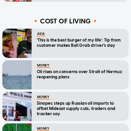
COST OF LIVING
ASIA
'This is the best burger of my life': Tip from
customer makes Bali Grab driver's day
MONEY
Oil rises on concerns over Strait of Hormuz
reopening plans
MONEY
Sinopec steps up Russian oil imports to
offset Mideast supply cuts, traders and
tracker say
MONEY