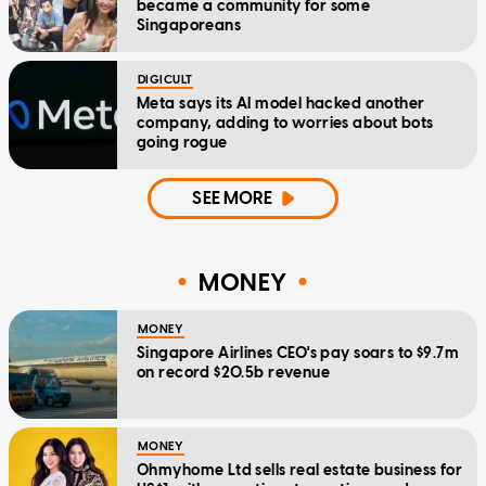
became a community for some
Singaporeans
DIGICULT
Meta says its AI model hacked another
company, adding to worries about bots
going rogue
SEE MORE
MONEY
MONEY
Singapore Airlines CEO's pay soars to $9.7m
on record $20.5b revenue
MONEY
Ohmyhome Ltd sells real estate business for