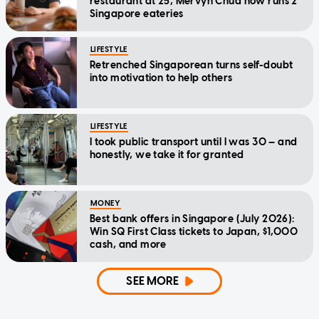
restaurant at 25, Mervyn Chua now runs 2
Singapore eateries
LIFESTYLE
Retrenched Singaporean turns self-doubt
into motivation to help others
LIFESTYLE
I took public transport until I was 30 — and
honestly, we take it for granted
MONEY
Best bank offers in Singapore (July 2026):
Win SQ First Class tickets to Japan, $1,000
cash, and more
SEE MORE