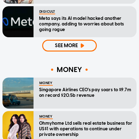
DIGICULT
Meta says its AI model hacked another
company, adding to worries about bots
going rogue
SEE MORE
MONEY
MONEY
Singapore Airlines CEO's pay soars to $9.7m
on record $20.5b revenue
MONEY
Ohmyhome Ltd sells real estate business for
US$1 with operations to continue under
private ownership