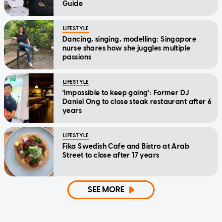
Guide
LIFESTYLE
Dancing, singing, modelling: Singapore
nurse shares how she juggles multiple
passions
LIFESTYLE
'Impossible to keep going': Former DJ
Daniel Ong to close steak restaurant after 6
years
LIFESTYLE
Fika Swedish Cafe and Bistro at Arab
Street to close after 17 years
SEE MORE