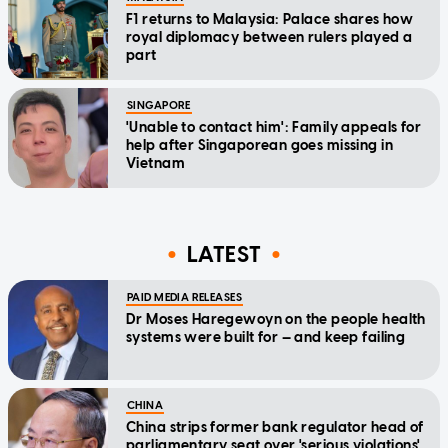
F1 returns to Malaysia: Palace shares how
royal diplomacy between rulers played a
part
SINGAPORE
'Unable to contact him': Family appeals for
help after Singaporean goes missing in
Vietnam
LATEST
PAID MEDIA RELEASES
Dr Moses Haregewoyn on the people health
systems were built for — and keep failing
CHINA
China strips former bank regulator head of
parliamentary seat over 'serious violations'