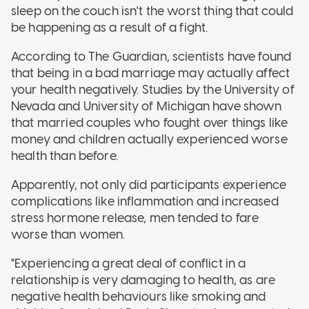
sleep on the couch isn't the worst thing that could
be happening as a result of a fight.
According to The Guardian, scientists have found
that being in a bad marriage may actually affect
your health negatively. Studies by the University of
Nevada and University of Michigan have shown
that married couples who fought over things like
money and children actually experienced worse
health than before.
Apparently, not only did participants experience
complications like inflammation and increased
stress hormone release, men tended to fare
worse than women.
"Experiencing a great deal of conflict in a
relationship is very damaging to health, as are
negative health behaviours like smoking and