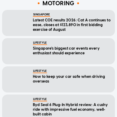
MOTORING
SINGAPORE
Latest COE results 2026: Cat A continues to
ease, closes at $123,890 in first bidding
exercise of August
LIFESTYLE
Singapore's biggest car events every
enthusiast should experience
LIFESTYLE
How to keep your car safe when driving
overseas
LIFESTYLE
Byd Seal 6 Plug-In Hybrid review: A cushy
ride with impressive fuel economy, well-
built cabin