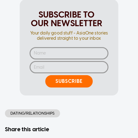
SUBSCRIBE TO
OUR NEWSLETTER
Your daily good stuff - AsiaOne stories
delivered straight to your inbox
SUBSCRIBE
DATING/RELATIONSHIPS
Share this article