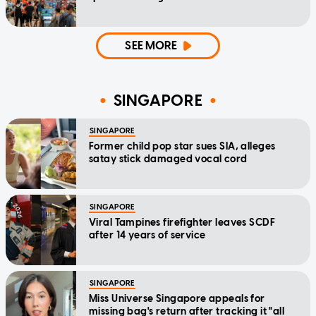
SEE MORE
SINGAPORE
SINGAPORE
Former child pop star sues SIA, alleges
satay stick damaged vocal cord
SINGAPORE
Viral Tampines firefighter leaves SCDF
after 14 years of service
SINGAPORE
Miss Universe Singapore appeals for
missing bag's return after tracking it "all