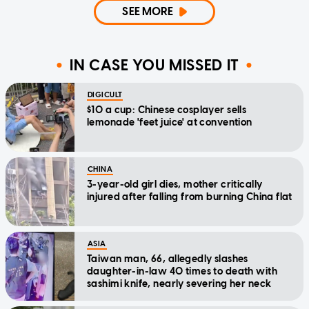
SEE MORE
IN CASE YOU MISSED IT
DIGICULT
$10 a cup: Chinese cosplayer sells
lemonade 'feet juice' at convention
CHINA
3-year-old girl dies, mother critically
injured after falling from burning China flat
ASIA
Taiwan man, 66, allegedly slashes
daughter-in-law 40 times to death with
sashimi knife, nearly severing her neck