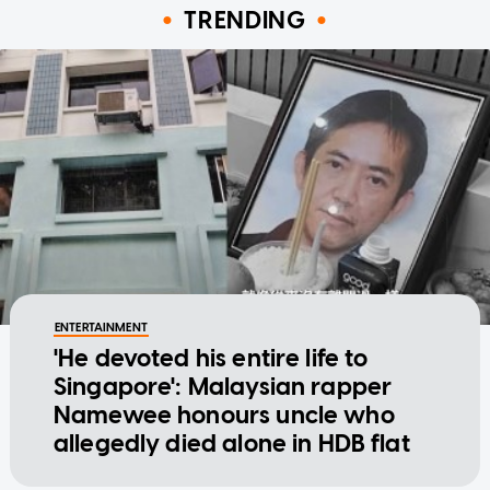
TRENDING
ENTERTAINMENT
'He devoted his entire life to
Singapore': Malaysian rapper
Namewee honours uncle who
allegedly died alone in HDB flat