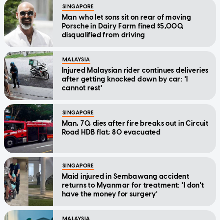
SINGAPORE
Man who let sons sit on rear of moving
Porsche in Dairy Farm fined $5,000,
disqualified from driving
MALAYSIA
Injured Malaysian rider continues deliveries
after getting knocked down by car: 'I
cannot rest'
SINGAPORE
Man, 70, dies after fire breaks out in Circuit
Road HDB flat; 80 evacuated
SINGAPORE
Maid injured in Sembawang accident
returns to Myanmar for treatment: 'I don't
have the money for surgery'
MALAYSIA