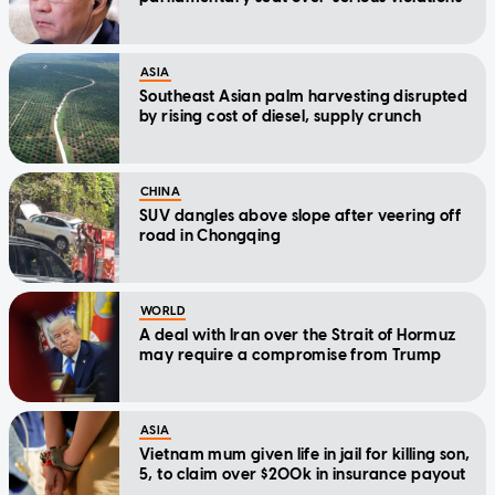
ASIA
Southeast Asian palm harvesting disrupted
by rising cost of diesel, supply crunch
CHINA
SUV dangles above slope after veering off
road in Chongqing
WORLD
A deal with Iran over the Strait of Hormuz
may require a compromise from Trump
ASIA
Vietnam mum given life in jail for killing son,
5, to claim over $200k in insurance payout