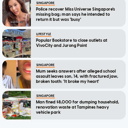
SINGAPORE
Police recover Miss Universe Singapore's
missing bag; man says he intended to
return it but was 'busy'
LIFESTYLE
Popular Bookstore to close outlets at
VivoCity and Jurong Point
SINGAPORE
Mum seeks answers after alleged school
assault leaves son, 14, with fractured jaw,
broken tooth: 'It broke my heart'
SINGAPORE
Man fined $8,000 for dumping household,
renovation waste at Tampines heavy
vehicle park