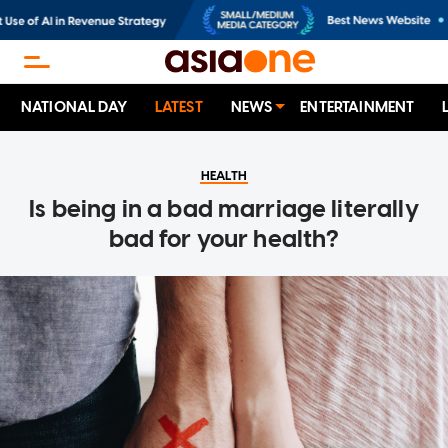
NATIONAL DAY
LATEST
NEWS
ENTERTAINMENT
HEALTH
Is being in a bad marriage literally
bad for your health?