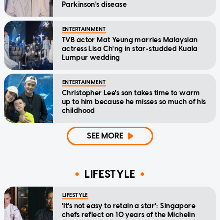
Parkinson's disease
ENTERTAINMENT
TVB actor Mat Yeung marries Malaysian
actress Lisa Ch'ng in star-studded Kuala
Lumpur wedding
ENTERTAINMENT
Christopher Lee's son takes time to warm
up to him because he misses so much of his
childhood
SEE MORE
LIFESTYLE
LIFESTYLE
'It's not easy to retain a star': Singapore
chefs reflect on 10 years of the Michelin