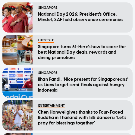
SINGAPORE
National Day 2026: President's Office,
Mindef, SAF hold observance ceremonies
LIFESTYLE
Singapore turns 61: Here's how to score the
best National Day deals, rewards and
dining promotions
SINGAPORE
Ilhan Fandi: 'Nice present for Singaporeans'
as Lions target semi-finals against hungry
Indonesia
ENTERTAINMENT
Chen Hanwei gives thanks to Four-Faced
Buddha in Thailand with 188 dancers: 'Let's
pray for blessings together'