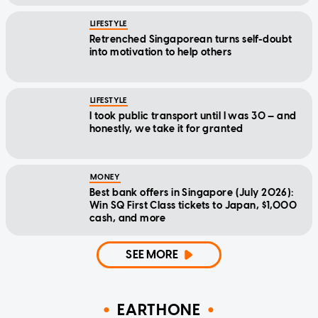
LIFESTYLE
Retrenched Singaporean turns self-doubt
into motivation to help others
LIFESTYLE
I took public transport until I was 30 — and
honestly, we take it for granted
MONEY
Best bank offers in Singapore (July 2026):
Win SQ First Class tickets to Japan, $1,000
cash, and more
SEE MORE
EARTHONE