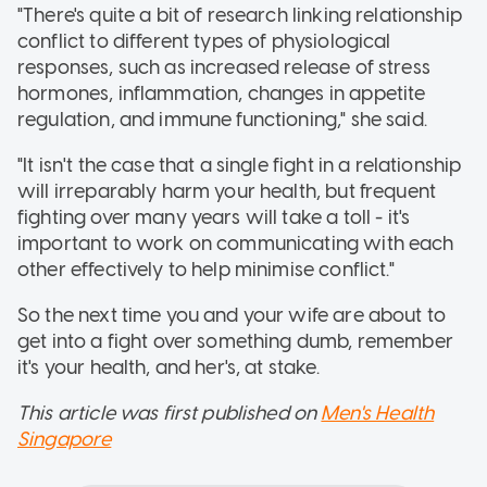
"There's quite a bit of research linking relationship
conflict to different types of physiological
responses, such as increased release of stress
hormones, inflammation, changes in appetite
regulation, and immune functioning," she said.
"It isn't the case that a single fight in a relationship
will irreparably harm your health, but frequent
fighting over many years will take a toll - it's
important to work on communicating with each
other effectively to help minimise conflict."
So the next time you and your wife are about to
get into a fight over something dumb, remember
it's your health, and her's, at stake.
This article was first published on
Men's Health
Singapore