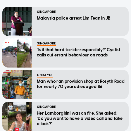
SINGAPORE
Malaysia police arrest Lim Tean in JB
SINGAPORE
'Is it that hard to ride responsibly?' Cyclist
calls out errant behaviour on roads
LIFESTYLE
Man who ran provision shop at Rosyth Road
for nearly 70 years dies aged 86
SINGAPORE
Her Lamborghini was on fire. She asked:
'Do you want to have a video call and take
a look?'