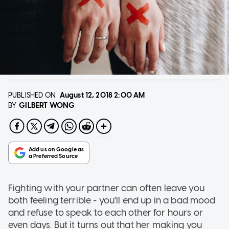
PUBLISHED ON
August 12, 2018
2:00 AM
GILBERT WONG
BY
Fighting with your partner can often leave you
both feeling terrible - you'll end up in a bad mood
and refuse to speak to each other for hours or
even days. But it turns out that her making you