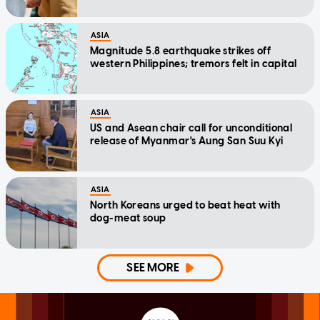
ASIA
Magnitude 5.8 earthquake strikes off
western Philippines; tremors felt in capital
ASIA
US and Asean chair call for unconditional
release of Myanmar's Aung San Suu Kyi
ASIA
North Koreans urged to beat heat with
dog-meat soup
SEE MORE