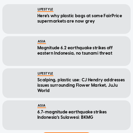
LIFESTYLE
Here's why plastic bags at some FairPrice
supermarkets are now grey
ASIA
Magnitude 6.2 earthquake strikes off
eastern Indonesia, no tsunami threat
LIFESTYLE
Scalping, plastic use: CJ Hendry addresses
issues surrounding Flower Market, JuJu
World
ASIA
6.7-magnitude earthquake strikes
Indonesia's Sulawesi: BKMG