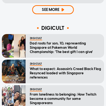
SEE MORE
DIGICULT
DIGICULT
Dad roots for son, 10, representing
Singapore at Pokemon World
Championship: 'The best gift I can give'
DIGICULT
What to expect: Assassin's Creed Black Flag
Resynced loaded with Singapore
references
DIGICULT
From loneliness to belonging: How Twitch
became a community for some
Singaporeans