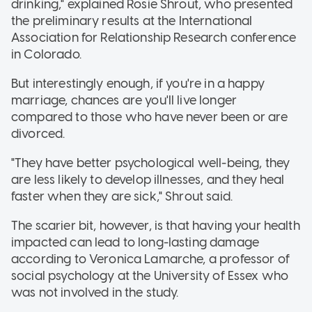
drinking," explained Rosie Shrout, who presented
the preliminary results at the International
Association for Relationship Research conference
in Colorado.
But interestingly enough, if you're in a happy
marriage, chances are you'll live longer
compared to those who have never been or are
divorced.
"They have better psychological well-being, they
are less likely to develop illnesses, and they heal
faster when they are sick," Shrout said.
The scarier bit, however, is that having your health
impacted can lead to long-lasting damage
according to Veronica Lamarche, a professor of
social psychology at the University of Essex who
was not involved in the study.