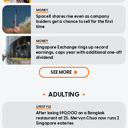
MONEY
SpaceX shares rise even as company
insiders get a chance to sell for the first
time
MONEY
Singapore Exchange rings up record
earnings, caps year with additional one-off
dividend
SEE MORE
ADULTING
LIFESTYLE
After losing $90,000 on a Bangkok
restaurant at 25, Mervyn Chua now runs 2
Singapore eateries