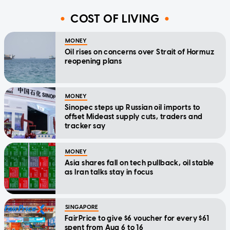
COST OF LIVING
MONEY
Oil rises on concerns over Strait of Hormuz
reopening plans
MONEY
Sinopec steps up Russian oil imports to
offset Mideast supply cuts, traders and
tracker say
MONEY
Asia shares fall on tech pullback, oil stable
as Iran talks stay in focus
SINGAPORE
FairPrice to give $6 voucher for every $61
spent from Aug 6 to 16