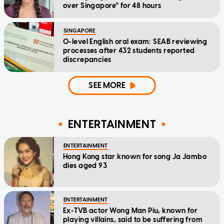
over Singapore" for 48 hours
SINGAPORE
O-level English oral exam: SEAB reviewing
processes after 432 students reported
discrepancies
SEE MORE
ENTERTAINMENT
ENTERTAINMENT
Hong Kong star known for song Ja Jambo
dies aged 93
ENTERTAINMENT
Ex-TVB actor Wong Man Piu, known for
playing villains, said to be suffering from