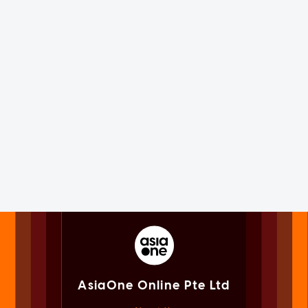
AsiaOne Online Pte Ltd