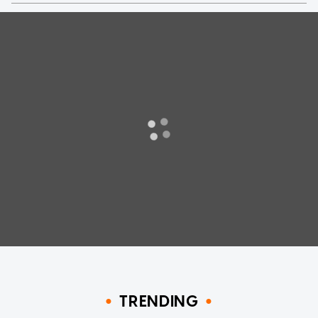
TRENDING