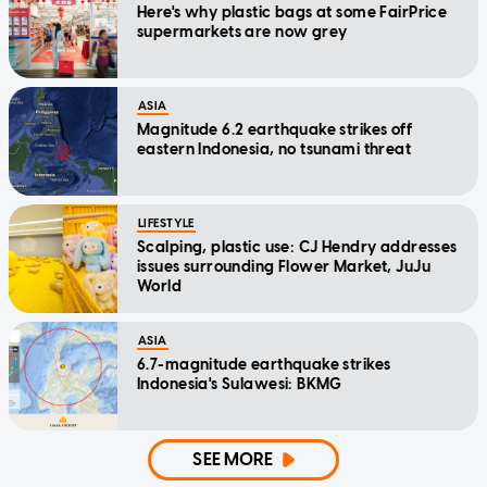
Here's why plastic bags at some FairPrice
supermarkets are now grey
ASIA
Magnitude 6.2 earthquake strikes off
eastern Indonesia, no tsunami threat
LIFESTYLE
Scalping, plastic use: CJ Hendry addresses
issues surrounding Flower Market, JuJu
World
ASIA
6.7-magnitude earthquake strikes
Indonesia's Sulawesi: BKMG
SEE MORE