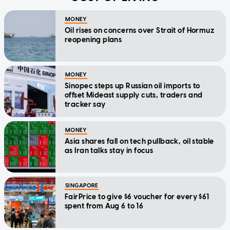
MONEY
Oil rises on concerns over Strait of Hormuz
reopening plans
MONEY
Sinopec steps up Russian oil imports to
offset Mideast supply cuts, traders and
tracker say
MONEY
Asia shares fall on tech pullback, oil stable
as Iran talks stay in focus
SINGAPORE
FairPrice to give $6 voucher for every $61
spent from Aug 6 to 16