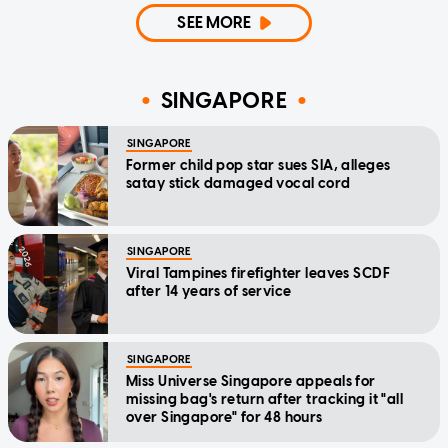
SEE MORE
SINGAPORE
SINGAPORE
Former child pop star sues SIA, alleges
satay stick damaged vocal cord
SINGAPORE
Viral Tampines firefighter leaves SCDF
after 14 years of service
SINGAPORE
Miss Universe Singapore appeals for
missing bag's return after tracking it "all
over Singapore" for 48 hours