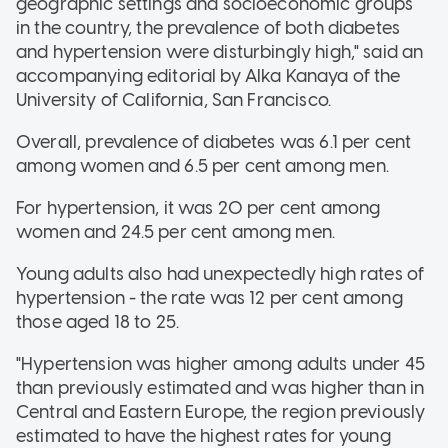
geographic settings and socioeconomic groups
in the country, the prevalence of both diabetes
and hypertension were disturbingly high," said an
accompanying editorial by Alka Kanaya of the
University of California, San Francisco.
Overall, prevalence of diabetes was 6.1 per cent
among women and 6.5 per cent among men.
For hypertension, it was 20 per cent among
women and 24.5 per cent among men.
Young adults also had unexpectedly high rates of
hypertension - the rate was 12 per cent among
those aged 18 to 25.
"Hypertension was higher among adults under 45
than previously estimated and was higher than in
Central and Eastern Europe, the region previously
estimated to have the highest rates for young