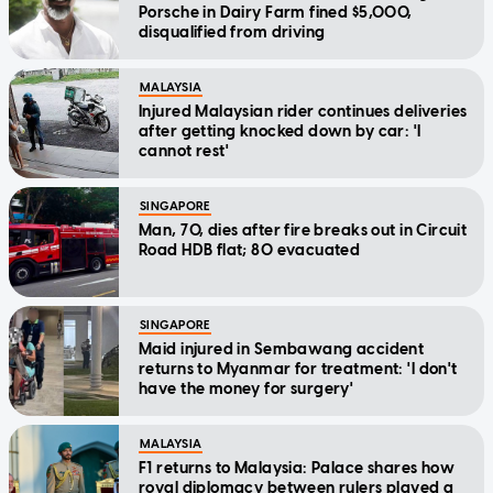
Porsche in Dairy Farm fined $5,000,
disqualified from driving
MALAYSIA
Injured Malaysian rider continues deliveries
after getting knocked down by car: 'I
cannot rest'
SINGAPORE
Man, 70, dies after fire breaks out in Circuit
Road HDB flat; 80 evacuated
SINGAPORE
Maid injured in Sembawang accident
returns to Myanmar for treatment: 'I don't
have the money for surgery'
MALAYSIA
F1 returns to Malaysia: Palace shares how
royal diplomacy between rulers played a