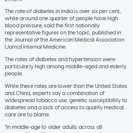
The rate of diabetes in India is over six per cent,
while around one quarter of people have high
blood pressure, said the first nationally
representative figures on the topic, published in
the Journal of the American Medical Association
(Jama) Internal Medicine.
The rates of diabetes and hypertension were
particularly high among middle-aged and elderly
people.
While these rates are lower than the United States
and China, experts say a combination of
widespread tobacco use, genetic susceptibility to
diabetes and a lack of access to quality medical
care are to blame.
"In middle-age to older adults across all