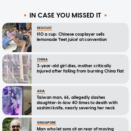
IN CASE YOU MISSED IT
DIGICULT
$10 a cup: Chinese cosplayer sells
lemonade 'feet juice' at convention
CHINA
3-year-old girl dies, mother critically
injured after falling from burning China flat
ASIA
Taiwan man, 66, allegedly slashes
daughter-in-law 40 times to death with
sashimi knife, nearly severing her neck
SINGAPORE
Man who let sons sit on rear of moving