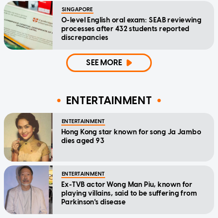
SINGAPORE
O-level English oral exam: SEAB reviewing
processes after 432 students reported
discrepancies
SEE MORE
ENTERTAINMENT
ENTERTAINMENT
Hong Kong star known for song Ja Jambo
dies aged 93
ENTERTAINMENT
Ex-TVB actor Wong Man Piu, known for
playing villains, said to be suffering from
Parkinson's disease