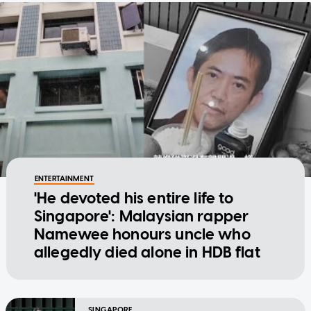
ENTERTAINMENT
'He devoted his entire life to
Singapore': Malaysian rapper
Namewee honours uncle who
allegedly died alone in HDB flat
SINGAPORE