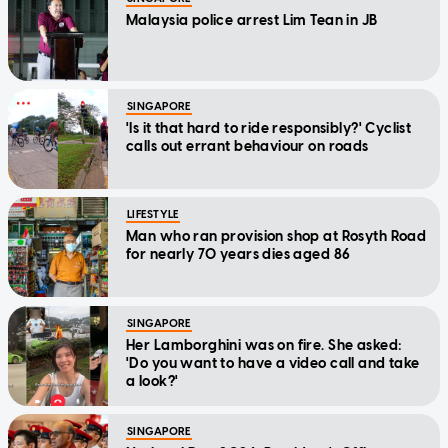
Malaysia police arrest Lim Tean in JB
SINGAPORE
'Is it that hard to ride responsibly?' Cyclist
calls out errant behaviour on roads
LIFESTYLE
Man who ran provision shop at Rosyth Road
for nearly 70 years dies aged 86
SINGAPORE
Her Lamborghini was on fire. She asked:
'Do you want to have a video call and take
a look?'
SINGAPORE