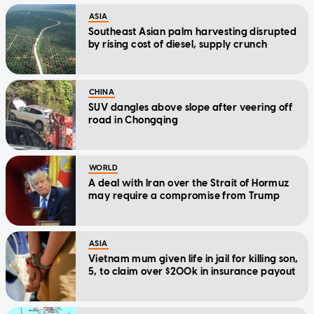
ASIA
Southeast Asian palm harvesting disrupted
by rising cost of diesel, supply crunch
CHINA
SUV dangles above slope after veering off
road in Chongqing
WORLD
A deal with Iran over the Strait of Hormuz
may require a compromise from Trump
ASIA
Vietnam mum given life in jail for killing son,
5, to claim over $200k in insurance payout