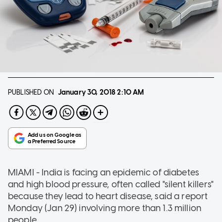
PUBLISHED ON
January 30, 2018
2:10 AM
MIAMI - India is facing an epidemic of diabetes
and high blood pressure, often called "silent killers"
because they lead to heart disease, said a report
Monday (Jan 29) involving more than 1.3 million
people.