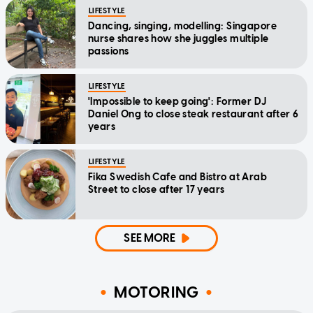
LIFESTYLE
Dancing, singing, modelling: Singapore
nurse shares how she juggles multiple
passions
LIFESTYLE
'Impossible to keep going': Former DJ
Daniel Ong to close steak restaurant after 6
years
LIFESTYLE
Fika Swedish Cafe and Bistro at Arab
Street to close after 17 years
SEE MORE
MOTORING