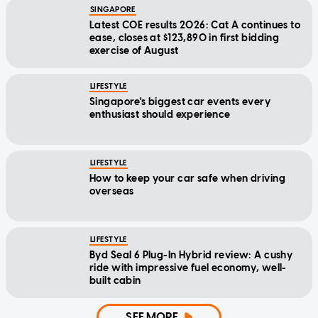
SINGAPORE
Latest COE results 2026: Cat A continues to
ease, closes at $123,890 in first bidding
exercise of August
LIFESTYLE
Singapore's biggest car events every
enthusiast should experience
LIFESTYLE
How to keep your car safe when driving
overseas
LIFESTYLE
Byd Seal 6 Plug-In Hybrid review: A cushy
ride with impressive fuel economy, well-
built cabin
SEE MORE