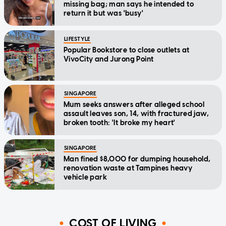
missing bag; man says he intended to
return it but was 'busy'
LIFESTYLE
Popular Bookstore to close outlets at
VivoCity and Jurong Point
SINGAPORE
Mum seeks answers after alleged school
assault leaves son, 14, with fractured jaw,
broken tooth: 'It broke my heart'
SINGAPORE
Man fined $8,000 for dumping household,
renovation waste at Tampines heavy
vehicle park
COST OF LIVING