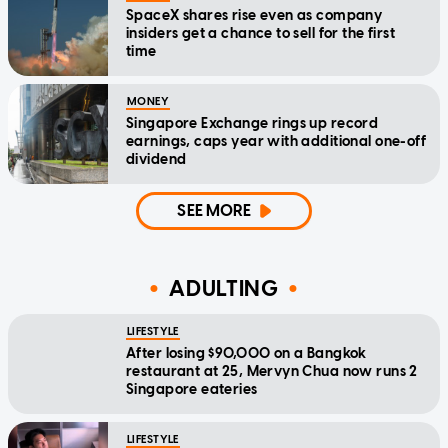
SpaceX shares rise even as company
insiders get a chance to sell for the first
time
MONEY
Singapore Exchange rings up record
earnings, caps year with additional one-off
dividend
SEE MORE
ADULTING
LIFESTYLE
After losing $90,000 on a Bangkok
restaurant at 25, Mervyn Chua now runs 2
Singapore eateries
LIFESTYLE