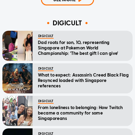
DIGICULT
DIGICULT
Dad roots for son, 10, representing
Singapore at Pokemon World
Championship: 'The best gift I can give'
DIGICULT
What to expect: Assassin's Creed Black Flag
Resynced loaded with Singapore
references
DIGICULT
From loneliness to belonging: How Twitch
became a community for some
Singaporeans
DIGICULT