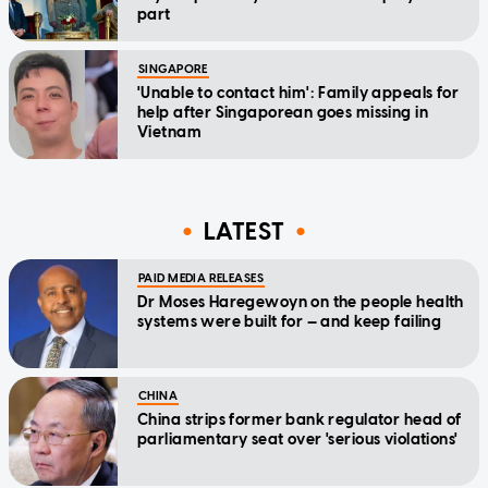
part
SINGAPORE
'Unable to contact him': Family appeals for
help after Singaporean goes missing in
Vietnam
LATEST
PAID MEDIA RELEASES
Dr Moses Haregewoyn on the people health
systems were built for — and keep failing
CHINA
China strips former bank regulator head of
parliamentary seat over 'serious violations'