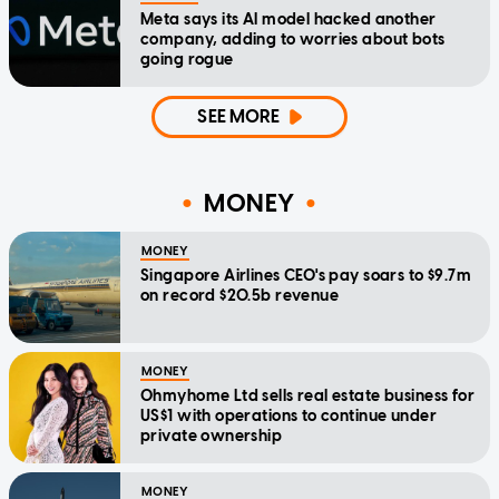
Meta says its AI model hacked another
company, adding to worries about bots
going rogue
SEE MORE
MONEY
MONEY
Singapore Airlines CEO's pay soars to $9.7m
on record $20.5b revenue
MONEY
Ohmyhome Ltd sells real estate business for
US$1 with operations to continue under
private ownership
MONEY