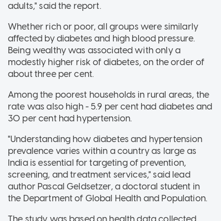
adults," said the report.
Whether rich or poor, all groups were similarly
affected by diabetes and high blood pressure.
Being wealthy was associated with only a
modestly higher risk of diabetes, on the order of
about three per cent.
Among the poorest households in rural areas, the
rate was also high - 5.9 per cent had diabetes and
30 per cent had hypertension.
"Understanding how diabetes and hypertension
prevalence varies within a country as large as
India is essential for targeting of prevention,
screening, and treatment services," said lead
author Pascal Geldsetzer, a doctoral student in
the Department of Global Health and Population.
The study was based on health data collected