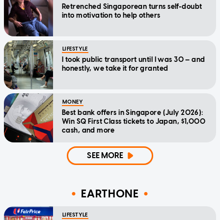
Retrenched Singaporean turns self-doubt
into motivation to help others
LIFESTYLE
I took public transport until I was 30 — and
honestly, we take it for granted
MONEY
Best bank offers in Singapore (July 2026):
Win SQ First Class tickets to Japan, $1,000
cash, and more
SEE MORE
EARTHONE
LIFESTYLE