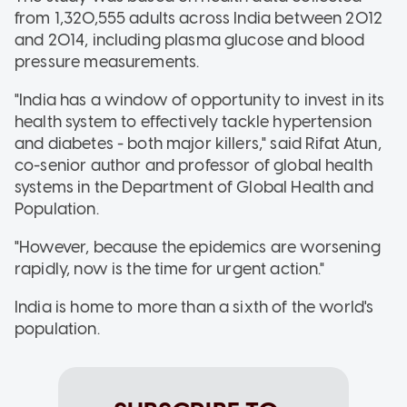
from 1,320,555 adults across India between 2012
and 2014, including plasma glucose and blood
pressure measurements.
"India has a window of opportunity to invest in its
health system to effectively tackle hypertension
and diabetes - both major killers," said Rifat Atun,
co-senior author and professor of global health
systems in the Department of Global Health and
Population.
"However, because the epidemics are worsening
rapidly, now is the time for urgent action."
India is home to more than a sixth of the world's
population.