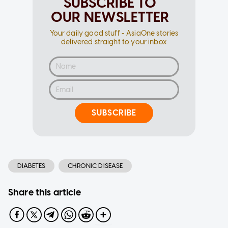
SUBSCRIBE TO
OUR NEWSLETTER
Your daily good stuff - AsiaOne stories
delivered straight to your inbox
SUBSCRIBE
DIABETES
CHRONIC DISEASE
Share this article