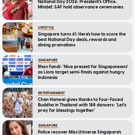
National Day 2026: President's Office,
Mindef, SAF hold observance ceremonies
LIFESTYLE
Singapore turns 61: Here's how to score the
best National Day deals, rewards and
dining promotions
SINGAPORE
Ilhan Fandi: 'Nice present for Singaporeans'
as Lions target semi-finals against hungry
Indonesia
ENTERTAINMENT
Chen Hanwei gives thanks to Four-Faced
Buddha in Thailand with 188 dancers: 'Let's
pray for blessings together'
SINGAPORE
Police recover Miss Universe Singapore's