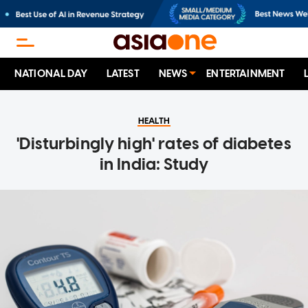
NATIONAL DAY
LATEST
NEWS
ENTERTAINMENT
HEALTH
'Disturbingly high' rates of diabetes
in India: Study