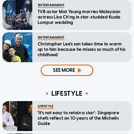
ENTERTAINMENT
TVB actor Mat Yeung marries Malaysian
actress Lisa Ch'ng in star-studded Kuala
Lumpur wedding
ENTERTAINMENT
Christopher Lee's son takes time to warm
up to him because he misses so much of his
childhood
SEE MORE
LIFESTYLE
LIFESTYLE
'It's not easy to retain a star': Singapore
chefs reflect on 10 years of the Michelin
Guide