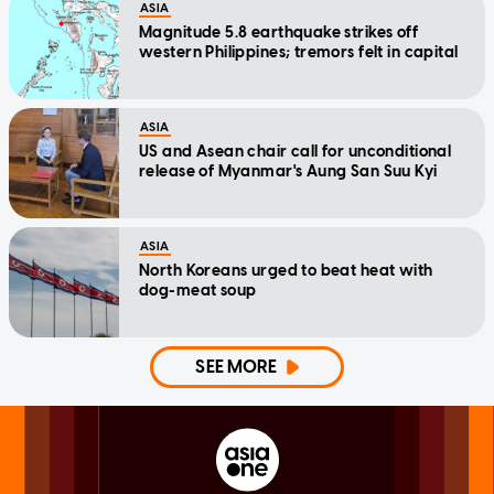
ASIA
Magnitude 5.8 earthquake strikes off
western Philippines; tremors felt in capital
ASIA
US and Asean chair call for unconditional
release of Myanmar's Aung San Suu Kyi
ASIA
North Koreans urged to beat heat with
dog-meat soup
SEE MORE