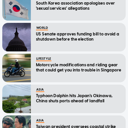
South Korea association apologises over
'sexual services' allegations
WORLD
US Senate approves funding bill to avoid a
shutdown before the election
LIFESTYLE
Motorcycle modifications and riding gear
that could get you into trouble in Singapore
ASIA
Typhoon Dolphin hits Japan's Okinawa,
China shuts ports ahead of landfall
ASIA
Taiwan president oversees coastal strike