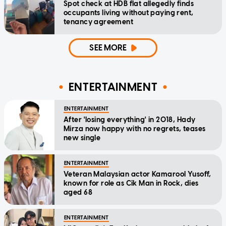
Spot check at HDB flat allegedly finds
occupants living without paying rent,
tenancy agreement
SEE MORE
ENTERTAINMENT
ENTERTAINMENT
After 'losing everything' in 2018, Hady
Mirza now happy with no regrets, teases
new single
ENTERTAINMENT
Veteran Malaysian actor Kamarool Yusoff,
known for role as Cik Man in Rock, dies
aged 68
ENTERTAINMENT