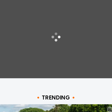
TRENDING