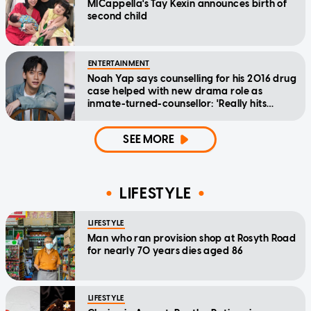
MICappella's Tay Kexin announces birth of
second child
ENTERTAINMENT
Noah Yap says counselling for his 2016 drug
case helped with new drama role as
inmate-turned-counsellor: 'Really hits
home'
SEE MORE
LIFESTYLE
LIFESTYLE
Man who ran provision shop at Rosyth Road
for nearly 70 years dies aged 86
LIFESTYLE