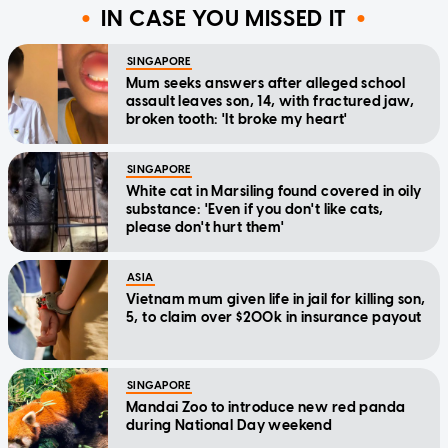
IN CASE YOU MISSED IT
SINGAPORE
Mum seeks answers after alleged school
assault leaves son, 14, with fractured jaw,
broken tooth: 'It broke my heart'
SINGAPORE
White cat in Marsiling found covered in oily
substance: 'Even if you don't like cats,
please don't hurt them'
ASIA
Vietnam mum given life in jail for killing son,
5, to claim over $200k in insurance payout
SINGAPORE
Mandai Zoo to introduce new red panda
during National Day weekend