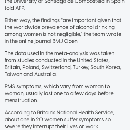
the University of Santiago de Compostela in Spain
told AFP.
Either way, the findings "are important given that
the worldwide prevalence of alcohol drinking
among women is not negligible," the team wrote
in the online journal BMJ Open.
The data used in the meta-analysis was taken
from studies conducted in the United States,
Britain, Poland, Switzerland, Turkey, South Korea,
Taiwan and Australia.
PMS symptoms, which vary from woman to
woman, usually last one to a few days before
menstruation.
According to Britain's National Health Service,
about one in 20 women suffer symptoms so
severe they interrupt their lives or work.