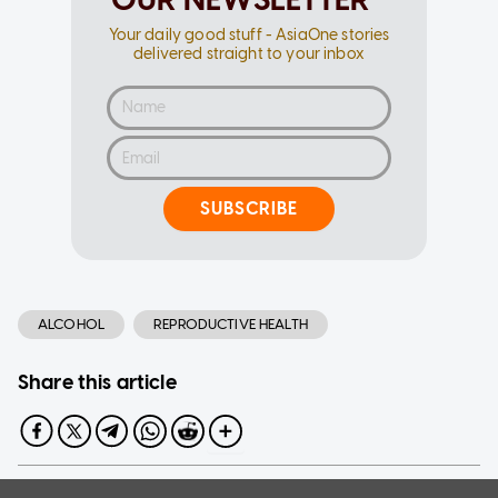
Your daily good stuff - AsiaOne stories
delivered straight to your inbox
SUBSCRIBE
ALCOHOL
REPRODUCTIVE HEALTH
Share this article