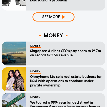
load laundry problems
SEE MORE
MONEY
MONEY
Singapore Airlines CEO's pay soars to $9.7m
on record $20.5b revenue
MONEY
Ohmyhome Ltd sells real estate business for
US$1 with operations to continue under
private ownership
MONEY
We toured a 999-year landed street in
Serangoon Gardens where terrace homes