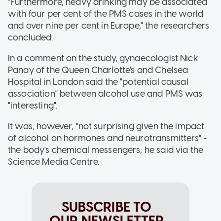
"Furthermore, heavy drinking may be associated
with four per cent of the PMS cases in the world
and over nine per cent in Europe," the researchers
concluded.
In a comment on the study, gynaecologist Nick
Panay of the Queen Charlotte's and Chelsea
Hospital in London said the "potential causal
association" between alcohol use and PMS was
"interesting".
It was, however, "not surprising given the impact
of alcohol on hormones and neurotransmitters" -
the body's chemical messengers, he said via the
Science Media Centre.
SUBSCRIBE TO
OUR NEWSLETTER