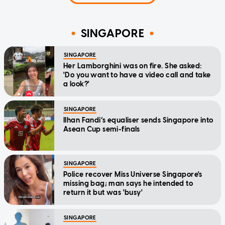
SINGAPORE
SINGAPORE
Her Lamborghini was on fire. She asked:
'Do you want to have a video call and take
a look?'
SINGAPORE
Ilhan Fandi’s equaliser sends Singapore into
Asean Cup semi-finals
SINGAPORE
Police recover Miss Universe Singapore's
missing bag; man says he intended to
return it but was 'busy'
SINGAPORE