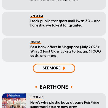
LIFESTYLE
I took public transport until I was 30 — and
honestly, we take it for granted
MONEY
Best bank offers in Singapore (July 2026):
Win SQ First Class tickets to Japan, $1,000
cash, and more
SEE MORE
EARTHONE
LIFESTYLE
Here's why plastic bags at some FairPrice
supermarkets are now grey