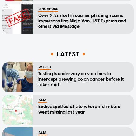
SINGAPORE
Over $1.2m lost in courier phishing scams
impersonating Ninja Van, J&T Express and
others via iMessage
LATEST
WORLD
Testing is underway on vaccines to
intercept brewing colon cancer before it
takes root
ASIA
Bodies spotted at site where 5 climbers
went missing last year
ASIA