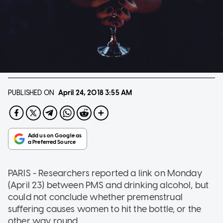
PUBLISHED ON
April 24, 2018
3:55 AM
PARIS - Researchers reported a link on Monday
(April 23) between PMS and drinking alcohol, but
could not conclude whether premenstrual
suffering causes women to hit the bottle, or the
other way round.