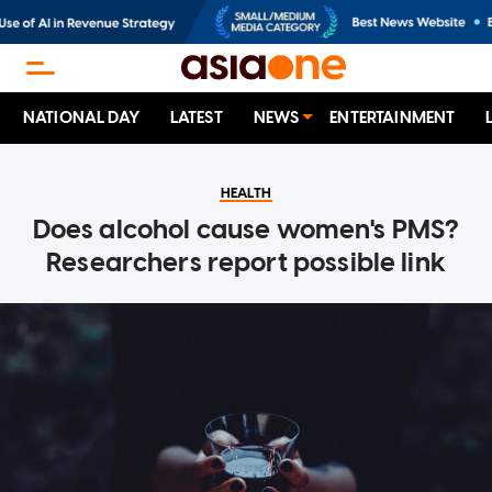
NATIONAL DAY
LATEST
NEWS
ENTERTAINMENT
HEALTH
Does alcohol cause women's PMS?
Researchers report possible link