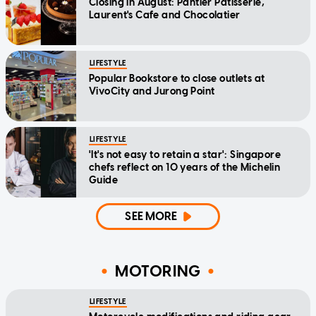
Closing in August: Pantler Patisserie,
Laurent's Cafe and Chocolatier
LIFESTYLE
Popular Bookstore to close outlets at
VivoCity and Jurong Point
LIFESTYLE
'It's not easy to retain a star': Singapore
chefs reflect on 10 years of the Michelin
Guide
SEE MORE
MOTORING
LIFESTYLE