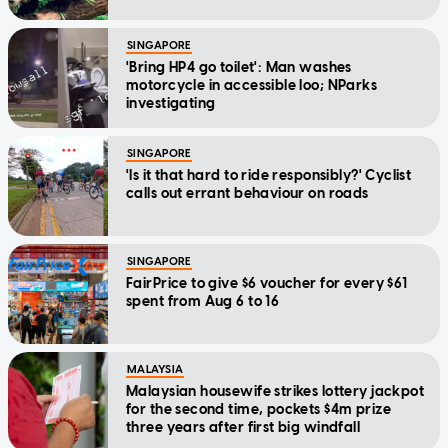
SINGAPORE
'Bring HP4 go toilet': Man washes
motorcycle in accessible loo; NParks
investigating
SINGAPORE
'Is it that hard to ride responsibly?' Cyclist
calls out errant behaviour on roads
SINGAPORE
FairPrice to give $6 voucher for every $61
spent from Aug 6 to 16
MALAYSIA
Malaysian housewife strikes lottery jackpot
for the second time, pockets $4m prize
three years after first big windfall