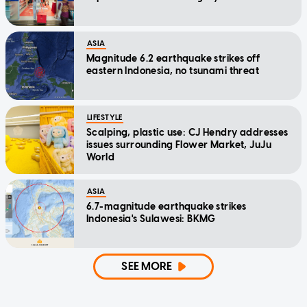
ASIA
Magnitude 6.2 earthquake strikes off
eastern Indonesia, no tsunami threat
LIFESTYLE
Scalping, plastic use: CJ Hendry addresses
issues surrounding Flower Market, JuJu
World
ASIA
6.7-magnitude earthquake strikes
Indonesia's Sulawesi: BKMG
SEE MORE