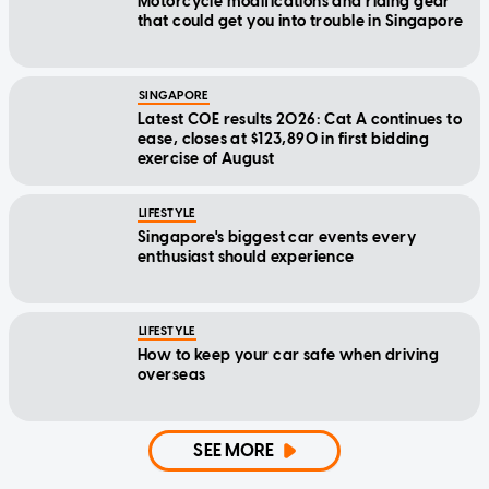
Motorcycle modifications and riding gear
that could get you into trouble in Singapore
SINGAPORE
Latest COE results 2026: Cat A continues to
ease, closes at $123,890 in first bidding
exercise of August
LIFESTYLE
Singapore's biggest car events every
enthusiast should experience
LIFESTYLE
How to keep your car safe when driving
overseas
SEE MORE