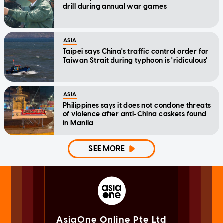
drill during annual war games
ASIA
Taipei says China's traffic control order for
Taiwan Strait during typhoon is 'ridiculous'
ASIA
Philippines says it does not condone threats
of violence after anti-China caskets found
in Manila
SEE MORE
AsiaOne Online Pte Ltd