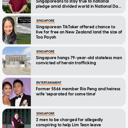
Singaporeans to stay true to national
pledge amid divided world in National Day
Message
SINGAPORE
Singaporean TikToker offered chance to
live for free on New Zealand land the size of
Toa Payoh
SINGAPORE
Singapore hangs 79-year-old stateless man
convicted of heroin trafficking
ENTERTAINMENT
Former 5566 member Rio Peng and heiress
wife 'separated for some time'
SINGAPORE
2 men to be charged for allegedly
conspiring to help Lim Tean leave