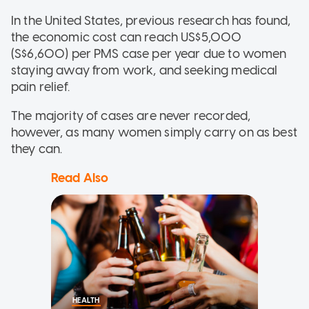
In the United States, previous research has found,
the economic cost can reach US$5,000
(S$6,600) per PMS case per year due to women
staying away from work, and seeking medical
pain relief.
The majority of cases are never recorded,
however, as many women simply carry on as best
they can.
Read Also
HEALTH