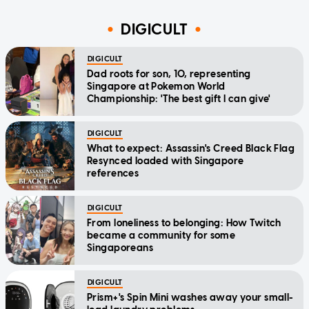
DIGICULT
DIGICULT
Dad roots for son, 10, representing
Singapore at Pokemon World
Championship: 'The best gift I can give'
DIGICULT
What to expect: Assassin's Creed Black Flag
Resynced loaded with Singapore
references
DIGICULT
From loneliness to belonging: How Twitch
became a community for some
Singaporeans
DIGICULT
Prism+'s Spin Mini washes away your small-