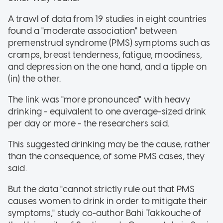
A trawl of data from 19 studies in eight countries
found a "moderate association" between
premenstrual syndrome (PMS) symptoms such as
cramps, breast tenderness, fatigue, moodiness,
and depression on the one hand, and a tipple on
(in) the other.
The link was "more pronounced" with heavy
drinking - equivalent to one average-sized drink
per day or more - the researchers said.
This suggested drinking may be the cause, rather
than the consequence, of some PMS cases, they
said.
But the data "cannot strictly rule out that PMS
causes women to drink in order to mitigate their
symptoms," study co-author Bahi Takkouche of