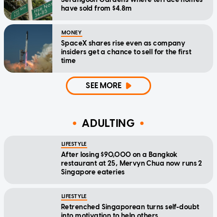
have sold from $4.8m
MONEY
SpaceX shares rise even as company
insiders get a chance to sell for the first
time
SEE MORE
ADULTING
LIFESTYLE
After losing $90,000 on a Bangkok
restaurant at 25, Mervyn Chua now runs 2
Singapore eateries
LIFESTYLE
Retrenched Singaporean turns self-doubt
into motivation to help others