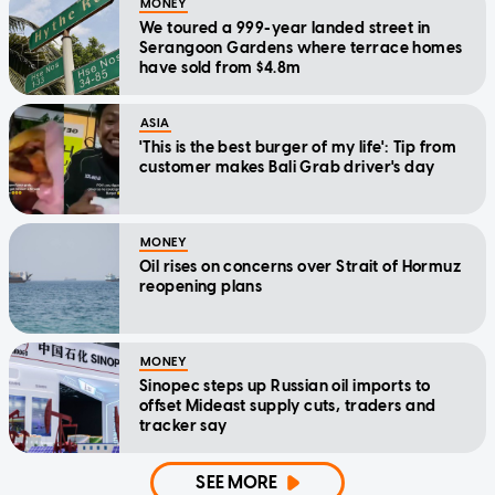
MONEY
We toured a 999-year landed street in
Serangoon Gardens where terrace homes
have sold from $4.8m
ASIA
'This is the best burger of my life': Tip from
customer makes Bali Grab driver's day
MONEY
Oil rises on concerns over Strait of Hormuz
reopening plans
MONEY
Sinopec steps up Russian oil imports to
offset Mideast supply cuts, traders and
tracker say
SEE MORE