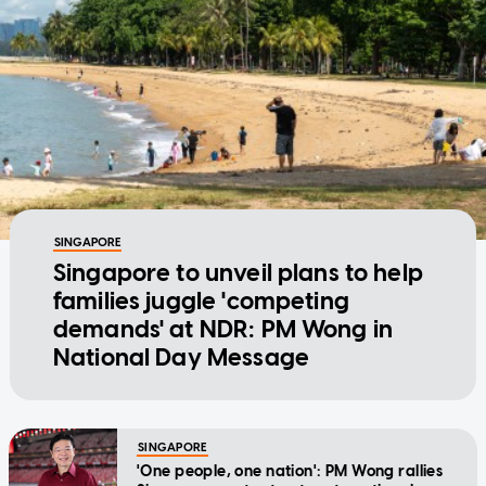
SINGAPORE
Singapore to unveil plans to help
families juggle 'competing
demands' at NDR: PM Wong in
National Day Message
SINGAPORE
'One people, one nation': PM Wong rallies