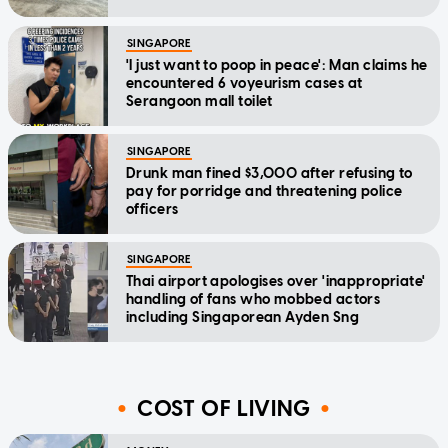
SINGAPORE
'I just want to poop in peace': Man claims he
encountered 6 voyeurism cases at
Serangoon mall toilet
SINGAPORE
Drunk man fined $3,000 after refusing to
pay for porridge and threatening police
officers
SINGAPORE
Thai airport apologises over 'inappropriate'
handling of fans who mobbed actors
including Singaporean Ayden Sng
COST OF LIVING