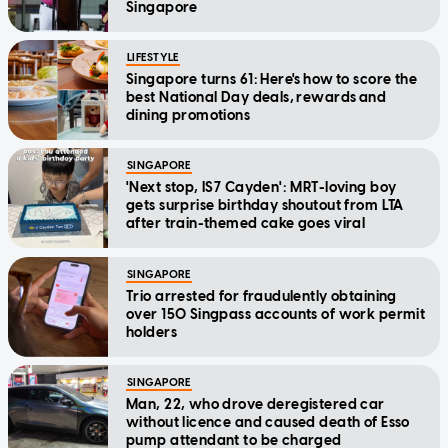
Singapore
LIFESTYLE
Singapore turns 61: Here's how to score the
best National Day deals, rewards and
dining promotions
SINGAPORE
'Next stop, IS7 Cayden': MRT-loving boy
gets surprise birthday shoutout from LTA
after train-themed cake goes viral
SINGAPORE
Trio arrested for fraudulently obtaining
over 150 Singpass accounts of work permit
holders
SINGAPORE
Man, 22, who drove deregistered car
without licence and caused death of Esso
pump attendant to be charged