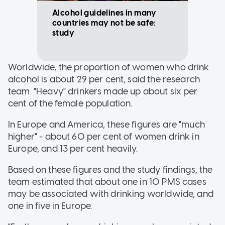
Alcohol guidelines in many
countries may not be safe:
study
Worldwide, the proportion of women who drink
alcohol is about 29 per cent, said the research
team. "Heavy" drinkers made up about six per
cent of the female population.
In Europe and America, these figures are "much
higher" - about 60 per cent of women drink in
Europe, and 13 per cent heavily.
Based on these figures and the study findings, the
team estimated that about one in 10 PMS cases
may be associated with drinking worldwide, and
one in five in Europe.