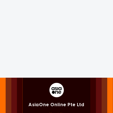
AsiaOne Online Pte Ltd