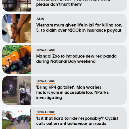
please don't hurt them'
ASIA
Vietnam mum given life in jail for killing son,
5, to claim over $200k in insurance payout
SINGAPORE
Mandai Zoo to introduce new red panda
during National Day weekend
SINGAPORE
'Bring HP4 go toilet': Man washes
motorcycle in accessible loo; NParks
investigating
SINGAPORE
'Is it that hard to ride responsibly?' Cyclist
calls out errant behaviour on roads