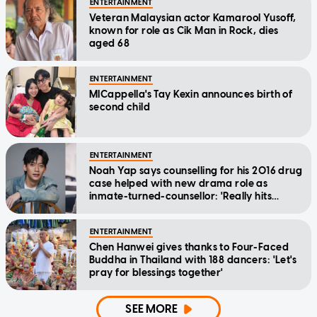
ENTERTAINMENT
Veteran Malaysian actor Kamarool Yusoff,
known for role as Cik Man in Rock, dies
aged 68
ENTERTAINMENT
MICappella's Tay Kexin announces birth of
second child
ENTERTAINMENT
Noah Yap says counselling for his 2016 drug
case helped with new drama role as
inmate-turned-counsellor: 'Really hits
home'
ENTERTAINMENT
Chen Hanwei gives thanks to Four-Faced
Buddha in Thailand with 188 dancers: 'Let's
pray for blessings together'
SEE MORE