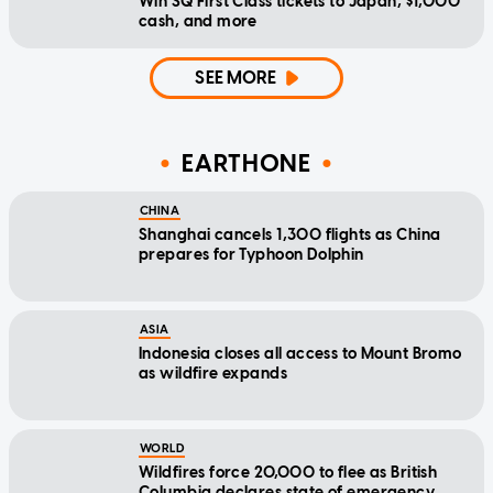
Win SQ First Class tickets to Japan, $1,000
cash, and more
SEE MORE
EARTHONE
CHINA
Shanghai cancels 1,300 flights as China
prepares for Typhoon Dolphin
ASIA
Indonesia closes all access to Mount Bromo
as wildfire expands
WORLD
Wildfires force 20,000 to flee as British
Columbia declares state of emergency