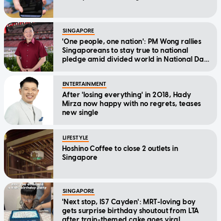
SINGAPORE
'One people, one nation': PM Wong rallies
Singaporeans to stay true to national
pledge amid divided world in National Day
Message
ENTERTAINMENT
After 'losing everything' in 2018, Hady
Mirza now happy with no regrets, teases
new single
LIFESTYLE
Hoshino Coffee to close 2 outlets in
Singapore
SINGAPORE
'Next stop, IS7 Cayden': MRT-loving boy
gets surprise birthday shoutout from LTA
after train-themed cake goes viral