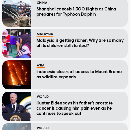
CHINA
Shanghai cancels 1,300 flights as China
prepares for Typhoon Dolphin
MALAYSIA
Malaysia is getting richer. Why are so many
of its children still stunted?
ASIA
Indonesia closes all access to Mount Bromo
as wildfire expands
WORLD
Hunter Biden says his father's prostate
cancer is causing him pain even as he
continues to speak out
WORLD