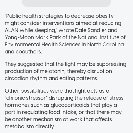
"Public health strategies to decrease obesity
might consider interventions aimed at reducing
ALAN while sleeping," wrote Dale Sandler and
Yong-Moon Mark Park of the National Institute of
Environmental Health Sciences in North Carolina
and coauthors.
They suggested that the light may be suppressing
production of melatonin, thereby disruption
circadian rhythm and eating patterns.
Other possibilities were that light acts as a
"chronic stressor" disrupting the release of stress
hormones such as glucocorticoids that play a
part in regulating food intake, or that there may
be another mechanism at work that affects
metabolism directly.