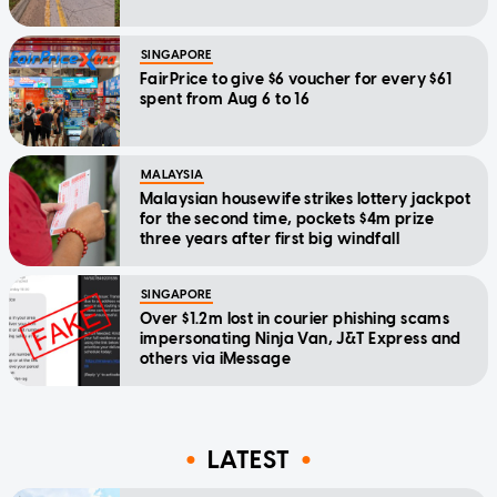
SINGAPORE
FairPrice to give $6 voucher for every $61
spent from Aug 6 to 16
MALAYSIA
Malaysian housewife strikes lottery jackpot
for the second time, pockets $4m prize
three years after first big windfall
SINGAPORE
Over $1.2m lost in courier phishing scams
impersonating Ninja Van, J&T Express and
others via iMessage
LATEST