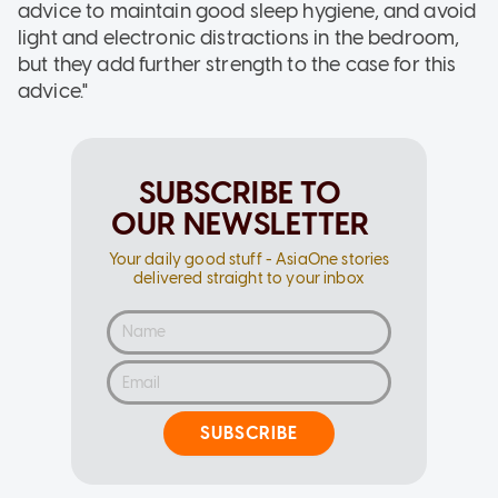
advice to maintain good sleep hygiene, and avoid
light and electronic distractions in the bedroom,
but they add further strength to the case for this
advice."
SUBSCRIBE TO
OUR NEWSLETTER
Your daily good stuff - AsiaOne stories
delivered straight to your inbox
SUBSCRIBE