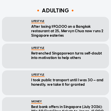
ADULTING
LIFESTYLE
After losing $90,000 on a Bangkok
restaurant at 25, Mervyn Chua now runs 2
Singapore eateries
LIFESTYLE
Retrenched Singaporean turns self-doubt
into motivation to help others
LIFESTYLE
I took public transport until I was 30 — and
honestly, we take it for granted
MONEY
Best bank offers in Singapore (July 2026):