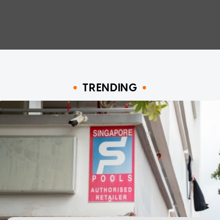
TRENDING