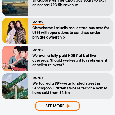
Singapore Airlines CEO's pay soars to $9.7m
on record $20.5b revenue
MONEY
Ohmyhome Ltd sells real estate business for
US$1 with operations to continue under
private ownership
MONEY
We own a fully paid HDB flat but live
overseas. Should we keep it for retirement
or sell to reinvest?
MONEY
We toured a 999-year landed street in
Serangoon Gardens where terrace homes
have sold from $4.8m
SEE MORE