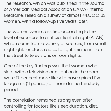
The research, which was published in the Journal
of American Medical Association (JAMA) Internal
Medicine, relied on a survey of almost 44,000 US
women, with a follow-up five years later.
The women were classified according to their
level of exposure to artificial light at night (ALAN)
which came from a variety of sources, from small
nightlights or clock radios to light shining in from
the street to televisions or room lights.
One of the key findings was that women who
slept with a television or a light on in the room
were 17 per cent more likely to have gained five
kilograms (11 pounds) or more during the study
period.
The correlation remained strong even after
controlling for factors like sleep duration, diet,