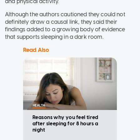
and physical activity.
Although the authors cautioned they could not
definitely draw a causal link, they said their
findings added to a growing body of evidence
that supports sleeping in a dark room.
Read Also
HEALTH
Reasons why you feel tired
after sleeping for 8 hours a
night