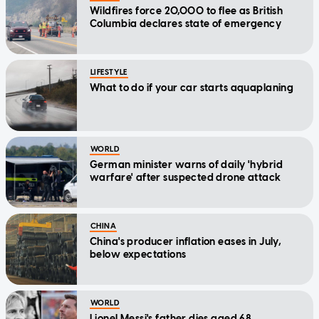
Wildfires force 20,000 to flee as British
Columbia declares state of emergency
LIFESTYLE
What to do if your car starts aquaplaning
WORLD
German minister warns of daily 'hybrid
warfare' after suspected drone attack
CHINA
China's producer inflation eases in July,
below expectations
WORLD
Lionel Messi's father dies aged 68