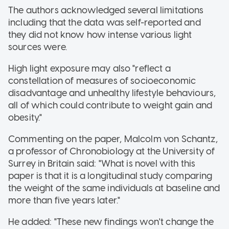
The authors acknowledged several limitations
including that the data was self-reported and
they did not know how intense various light
sources were.
High light exposure may also "reflect a
constellation of measures of socioeconomic
disadvantage and unhealthy lifestyle behaviours,
all of which could contribute to weight gain and
obesity."
Commenting on the paper, Malcolm von Schantz,
a professor of Chronobiology at the University of
Surrey in Britain said: "What is novel with this
paper is that it is a longitudinal study comparing
the weight of the same individuals at baseline and
more than five years later."
He added: "These new findings won't change the