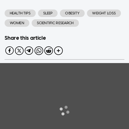
HEALTH TIPS
SLEEP
OBESITY
WEIGHT LOSS
WOMEN
SCIENTIFIC RESEARCH
Share this article