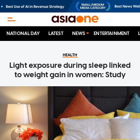
NATIONAL DAY
LATEST
NEWS
ENTERTAINMENT
HEALTH
Light exposure during sleep linked
to weight gain in women: Study