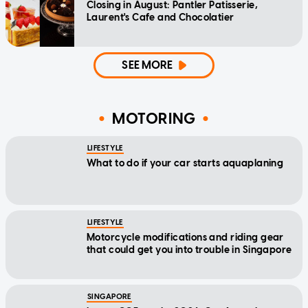
Closing in August: Pantler Patisserie,
Laurent's Cafe and Chocolatier
SEE MORE
MOTORING
LIFESTYLE
What to do if your car starts aquaplaning
LIFESTYLE
Motorcycle modifications and riding gear
that could get you into trouble in Singapore
SINGAPORE