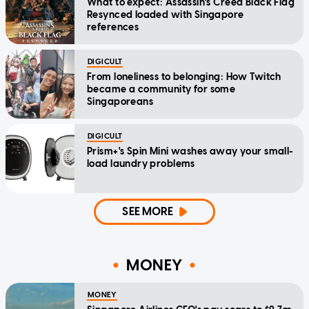
What to expect: Assassin's Creed Black Flag
Resynced loaded with Singapore
references
DIGICULT
From loneliness to belonging: How Twitch
became a community for some
Singaporeans
DIGICULT
Prism+'s Spin Mini washes away your small-
load laundry problems
SEE MORE
MONEY
MONEY