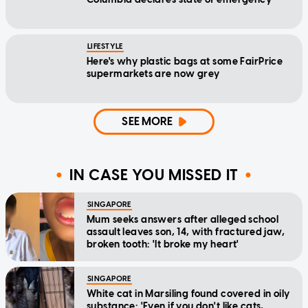
LIFESTYLE
Here's why plastic bags at some FairPrice
supermarkets are now grey
SEE MORE
IN CASE YOU MISSED IT
SINGAPORE
Mum seeks answers after alleged school
assault leaves son, 14, with fractured jaw,
broken tooth: 'It broke my heart'
SINGAPORE
White cat in Marsiling found covered in oily
substance: 'Even if you don't like cats,