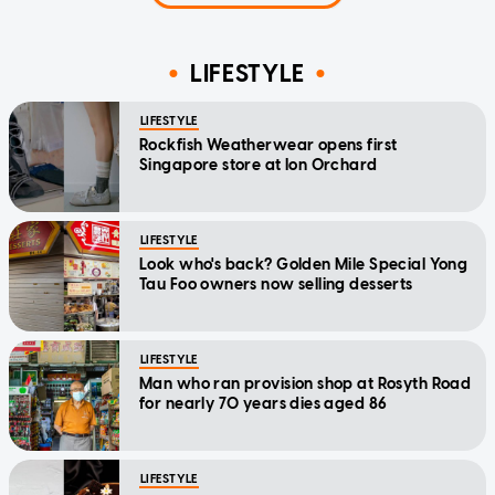
LIFESTYLE
LIFESTYLE
Rockfish Weatherwear opens first
Singapore store at Ion Orchard
LIFESTYLE
Look who's back? Golden Mile Special Yong
Tau Foo owners now selling desserts
LIFESTYLE
Man who ran provision shop at Rosyth Road
for nearly 70 years dies aged 86
LIFESTYLE