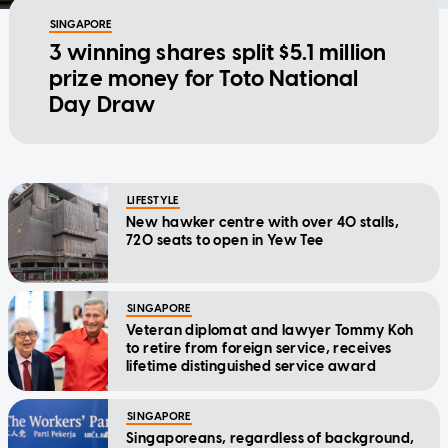
SINGAPORE
3 winning shares split $5.1 million
prize money for Toto National
Day Draw
LIFESTYLE
New hawker centre with over 40 stalls,
720 seats to open in Yew Tee
SINGAPORE
Veteran diplomat and lawyer Tommy Koh
to retire from foreign service, receives
lifetime distinguished service award
SINGAPORE
Singaporeans, regardless of background,