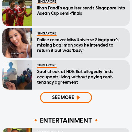
SINGAPORE
Ilhan Fandi’s equaliser sends Singapore into
Asean Cup semi-finals
SINGAPORE
Police recover Miss Universe Singapore's
missing bag; man says he intended to
return it but was 'busy'
SINGAPORE
Spot check at HDB flat allegedly finds
occupants living without paying rent,
tenancy agreement
SEE MORE
ENTERTAINMENT