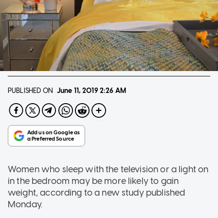
PUBLISHED ON
June 11, 2019
2:26 AM
Women who sleep with the television or a light on
in the bedroom may be more likely to gain
weight, according to a new study published
Monday.