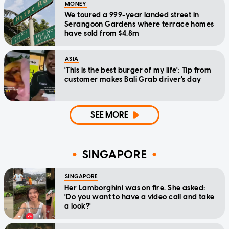
MONEY
We toured a 999-year landed street in
Serangoon Gardens where terrace homes
have sold from $4.8m
ASIA
'This is the best burger of my life': Tip from
customer makes Bali Grab driver's day
SEE MORE
SINGAPORE
SINGAPORE
Her Lamborghini was on fire. She asked:
'Do you want to have a video call and take
a look?'