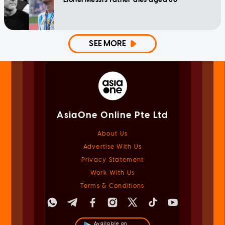
SEE MORE
AsiaOne Online Pte Ltd
About Us
Advertise With Us
Privacy Statement
Work With Us
Terms & Conditions
Available on