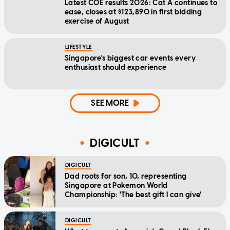
Latest COE results 2026: Cat A continues to
ease, closes at $123,890 in first bidding
exercise of August
LIFESTYLE
Singapore's biggest car events every
enthusiast should experience
SEE MORE
DIGICULT
DIGICULT
Dad roots for son, 10, representing
Singapore at Pokemon World
Championship: 'The best gift I can give'
DIGICULT