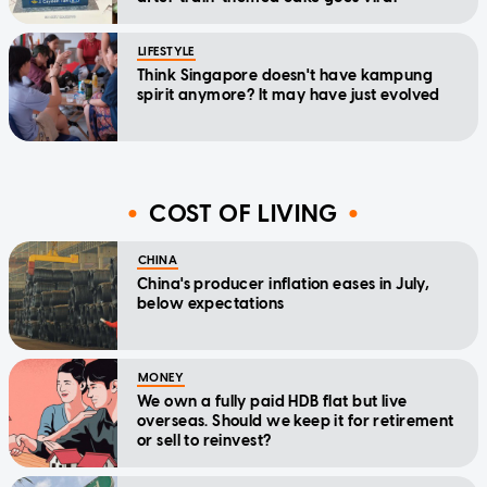
LIFESTYLE
Think Singapore doesn't have kampung
spirit anymore? It may have just evolved
COST OF LIVING
CHINA
China's producer inflation eases in July,
below expectations
MONEY
We own a fully paid HDB flat but live
overseas. Should we keep it for retirement
or sell to reinvest?