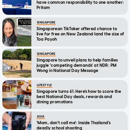
have common responsibility to one another:
Pritam
SINGAPORE
Singaporean TikToker offered chance to
live for free on New Zealand land the size of
Toa Payoh
SINGAPORE
Singapore to unveil plans to help families
juggle 'competing demands' at NDR: PM
Wong in National Day Message
LIFESTYLE
Singapore turns 61: Here's how to score the
best National Day deals, rewards and
dining promotions
ASIA
'Mom, don't call me': Inside Thailand's
deadly school shooting