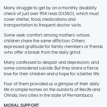
Many struggle to get by on a monthly disability
check of just over 954 reais (S$350), which must
cover shelter, food, medications and
transportation to frequent doctor visits.
Some seek comfort among mothers whose
children share the same affliction. Others
expressed gratitude for family members or friends
who offer a break from the daily grind.
Many confessed to despair and depression, and
some considered suicide. But they share a fierce
love for their children and a hope for a better life.
Four of them provided us a glimpse of their daily
life in simple homes on the outskirts of Recife and
Olinda, two cities in the state of Pernambuco.
MORAL SUPPORT