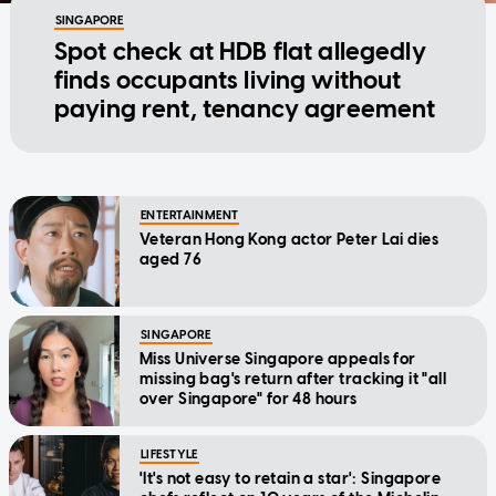
SINGAPORE
Spot check at HDB flat allegedly
finds occupants living without
paying rent, tenancy agreement
ENTERTAINMENT
Veteran Hong Kong actor Peter Lai dies
aged 76
SINGAPORE
Miss Universe Singapore appeals for
missing bag's return after tracking it "all
over Singapore" for 48 hours
LIFESTYLE
'It's not easy to retain a star': Singapore