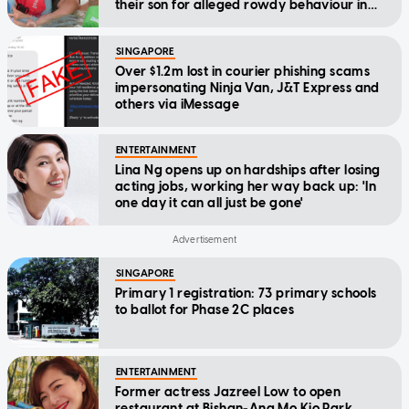
their son for alleged rowdy behaviour in
cinema
SINGAPORE
Over $1.2m lost in courier phishing scams
impersonating Ninja Van, J&T Express and
others via iMessage
ENTERTAINMENT
Lina Ng opens up on hardships after losing
acting jobs, working her way back up: 'In
one day it can all just be gone'
SINGAPORE
Primary 1 registration: 73 primary schools
to ballot for Phase 2C places
ENTERTAINMENT
Former actress Jazreel Low to open
restaurant at Bishan-Ang Mo Kio Park