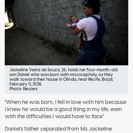
Jackeline Vieira de Souza, 26, holds her four-month-old
son Daniel who was born with microcephaly, as they
walk toward their house in Olinda, near Recife, Brazil,
February 11, 2016.
Photo: Reuters
"When he was born, I fell in love with him because
I knew he would be a good thing in my life, even
with the difficulties I would have to face."
Daniel's father separated from Ms Jackeline