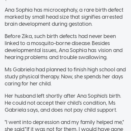
Ana Sophia has microcephaly, a rare birth defect
marked by small head size that signifies arrested
brain development during gestation.
Before Zika, such birth defects had never been
linked to a mosquito-borne disease. Besides
developmental issues, Ana Sophia has vision and
hearing problems and trouble swallowing.
Ms Gabriela had planned to finish high school and
study physical therapy. Now, she spends her days
caring for her child.
Her husband left shortly after Ana Sophia's birth.
He could not accept their child's condition, Ms
Gabriela says, and does not pay child support.
"I went into depression and my family helped me,"
she said."If it was not for them, I would have gone