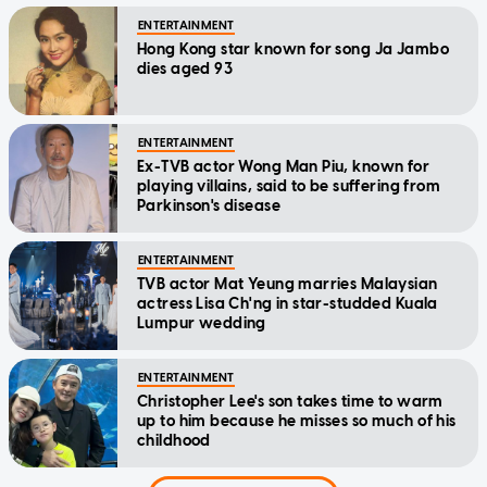
ENTERTAINMENT
Hong Kong star known for song Ja Jambo
dies aged 93
ENTERTAINMENT
Ex-TVB actor Wong Man Piu, known for
playing villains, said to be suffering from
Parkinson's disease
ENTERTAINMENT
TVB actor Mat Yeung marries Malaysian
actress Lisa Ch'ng in star-studded Kuala
Lumpur wedding
ENTERTAINMENT
Christopher Lee's son takes time to warm
up to him because he misses so much of his
childhood