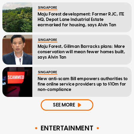
SINGAPORE
Maju Forest development: Former RJC, ITE
HQ, Depot Lane Industrial Estate
earmarked for housing, says Alvin Tan
SINGAPORE
Maju Forest, Gillman Barracks plans: More
conservation will mean fewer homes built,
says Alvin Tan
SINGAPORE
New anti-scam Bill empowers authorities to
fine online service providers up to $10m for
non-compliance
SEE MORE
ENTERTAINMENT