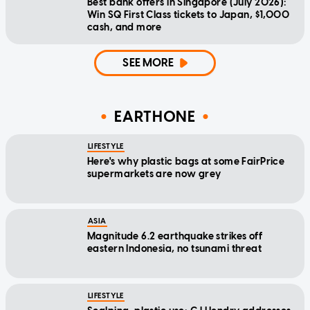
Best bank offers in Singapore (July 2026):
Win SQ First Class tickets to Japan, $1,000
cash, and more
SEE MORE
EARTHONE
LIFESTYLE
Here's why plastic bags at some FairPrice
supermarkets are now grey
ASIA
Magnitude 6.2 earthquake strikes off
eastern Indonesia, no tsunami threat
LIFESTYLE