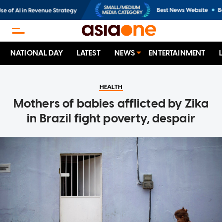
NATIONAL DAY
LATEST
NEWS
ENTERTAINMENT
HEALTH
Mothers of babies afflicted by Zika
in Brazil fight poverty, despair