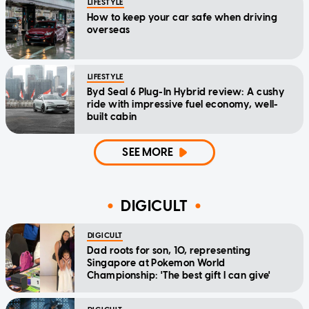
LIFESTYLE
How to keep your car safe when driving
overseas
LIFESTYLE
Byd Seal 6 Plug-In Hybrid review: A cushy
ride with impressive fuel economy, well-
built cabin
SEE MORE
DIGICULT
DIGICULT
Dad roots for son, 10, representing
Singapore at Pokemon World
Championship: 'The best gift I can give'