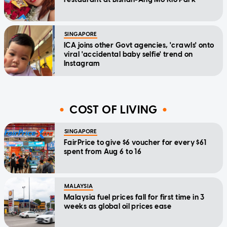
SINGAPORE
ICA joins other Govt agencies, 'crawls' onto
viral 'accidental baby selfie' trend on
Instagram
COST OF LIVING
SINGAPORE
FairPrice to give $6 voucher for every $61
spent from Aug 6 to 16
MALAYSIA
Malaysia fuel prices fall for first time in 3
weeks as global oil prices ease