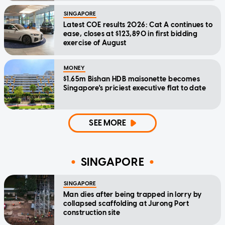
SINGAPORE
Latest COE results 2026: Cat A continues to
ease, closes at $123,890 in first bidding
exercise of August
MONEY
$1.65m Bishan HDB maisonette becomes
Singapore's priciest executive flat to date
SEE MORE
SINGAPORE
SINGAPORE
Man dies after being trapped in lorry by
collapsed scaffolding at Jurong Port
construction site