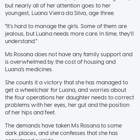
but nearly all of her attention goes to her
youngest, Luana Vieira da Silva, age three.
"It's hard to manage the girls. Some of them are
jealous, but Luana needs more care. In time, they'll
understand."
Ms Rosana does not have any family support and
is overwhelmed by the cost of housing and
Luana's medicines.
She counts it a victory that she has managed to
get a wheelchair for Luana, and worries about
the four operations her daughter needs to correct
problems with her eyes, her gut and the position
of her hips and feet.
The demands have taken Ms Rosana to some
dark places, and she confesses that she has