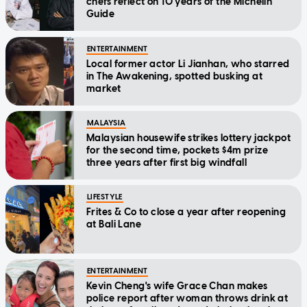
chefs reflect on 10 years of the Michelin
Guide
ENTERTAINMENT
Local former actor Li Jianhan, who starred
in The Awakening, spotted busking at
market
MALAYSIA
Malaysian housewife strikes lottery jackpot
for the second time, pockets $4m prize
three years after first big windfall
LIFESTYLE
Frites & Co to close a year after reopening
at Bali Lane
ENTERTAINMENT
Kevin Cheng's wife Grace Chan makes
police report after woman throws drink at