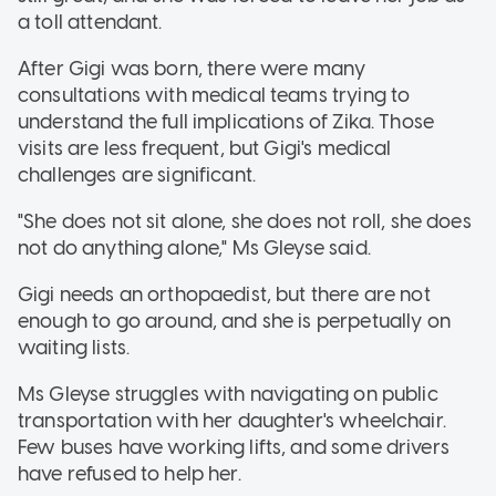
a toll attendant.
After Gigi was born, there were many
consultations with medical teams trying to
understand the full implications of Zika. Those
visits are less frequent, but Gigi's medical
challenges are significant.
"She does not sit alone, she does not roll, she does
not do anything alone," Ms Gleyse said.
Gigi needs an orthopaedist, but there are not
enough to go around, and she is perpetually on
waiting lists.
Ms Gleyse struggles with navigating on public
transportation with her daughter's wheelchair.
Few buses have working lifts, and some drivers
have refused to help her.