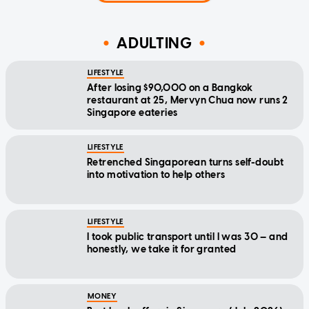
ADULTING
LIFESTYLE
After losing $90,000 on a Bangkok
restaurant at 25, Mervyn Chua now runs 2
Singapore eateries
LIFESTYLE
Retrenched Singaporean turns self-doubt
into motivation to help others
LIFESTYLE
I took public transport until I was 30 — and
honestly, we take it for granted
MONEY