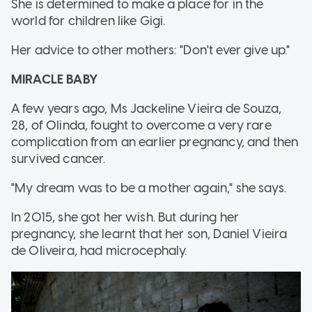
She is determined to make a place for in the
world for children like Gigi.
Her advice to other mothers: "Don't ever give up."
MIRACLE BABY
A few years ago, Ms Jackeline Vieira de Souza,
28, of Olinda, fought to overcome a very rare
complication from an earlier pregnancy, and then
survived cancer.
"My dream was to be a mother again," she says.
In 2015, she got her wish. But during her
pregnancy, she learnt that her son, Daniel Vieira
de Oliveira, had microcephaly.