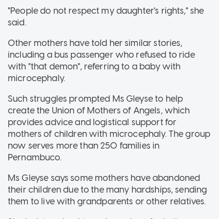
"People do not respect my daughter's rights," she
said.
Other mothers have told her similar stories,
including a bus passenger who refused to ride
with "that demon", referring to a baby with
microcephaly.
Such struggles prompted Ms Gleyse to help
create the Union of Mothers of Angels, which
provides advice and logistical support for
mothers of children with microcephaly. The group
now serves more than 250 families in
Pernambuco.
Ms Gleyse says some mothers have abandoned
their children due to the many hardships, sending
them to live with grandparents or other relatives.