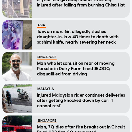
injured after falling from burning China flat
ASIA
Taiwan man, 66, allegedly slashes
daughter-in-law 40 times to death with
sashimi knife, nearly severing her neck
SINGAPORE
Man who let sons sit on rear of moving
Porsche in Dairy Farm fined $5,000,
disqualified from driving
MALAYSIA
Injured Malaysian rider continues deliveries
after getting knocked down by car: 'I
cannot rest'
SINGAPORE
Man, 70, dies after fire breaks out in Circuit