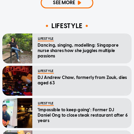
SEE MORE
LIFESTYLE
LIFESTYLE
Dancing, singing, modelling: Singapore
nurse shares how she juggles multiple
passions
LIFESTYLE
DJ Andrew Chow, formerly from Zouk, dies
aged 63
LIFESTYLE
'Impossible to keep going': Former DJ
Daniel Ong to close steak restaurant after 6
years