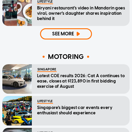
LIFESTYLE
Biryani restaurant's video in Mandarin goes
viral, owner's daughter shares inspiration
behind it
SEE MORE
MOTORING
SINGAPORE
Latest COE results 2026: Cat A continues to
ease, closes at $123,890 in first bidding
exercise of August
LIFESTYLE
Singapore's biggest car events every
enthusiast should experience