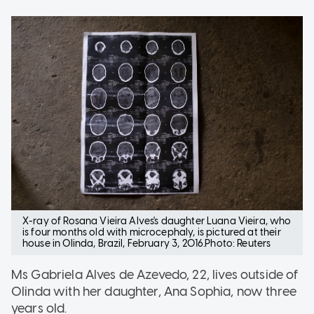
X-ray of Rosana Vieira Alves's daughter Luana Vieira, who
is four months old with microcephaly, is pictured at their
house in Olinda, Brazil, February 3, 2016.Photo: Reuters
Ms Gabriela Alves de Azevedo, 22, lives outside of
Olinda with her daughter, Ana Sophia, now three
years old.