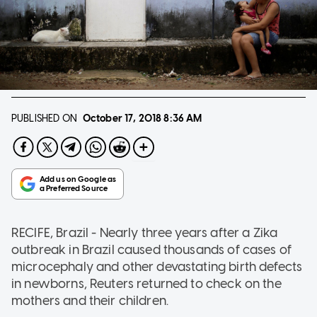
PUBLISHED ON
October 17, 2018
8:36 AM
RECIFE, Brazil - Nearly three years after a Zika
outbreak in Brazil caused thousands of cases of
microcephaly and other devastating birth defects
in newborns, Reuters returned to check on the
mothers and their children.