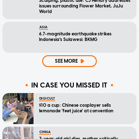
Scalping, plastic use: CJ Hendry addresses
issues surrounding Flower Market, JuJu
World
ASIA
6.7-magnitude earthquake strikes
Indonesia's Sulawesi: BKMG
SEE MORE
IN CASE YOU MISSED IT
DIGICULT
$10 a cup: Chinese cosplayer sells
lemonade 'feet juice' at convention
CHINA
3-year-old girl dies, mother critically