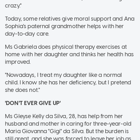
crazy."
Today, some relatives give moral support and Ana
Sophia's paternal grandmother helps with her
day-to-day care.
Ms Gabriela does physical therapy exercises at
home with her daughter and thinks her health has
improved.
"Nowadays, I treat my daughter like a normal
child. I know she has her deficiency, but I pretend
she does not."
'DON'T EVER GIVE UP'
Ms Gleyse Kelly da Silva, 28, has help from her
husband and mother in caring for three-year-old
Maria Giovanna "Gigi" da Silva. But the burden is
still great, and she was forced to leave her job as