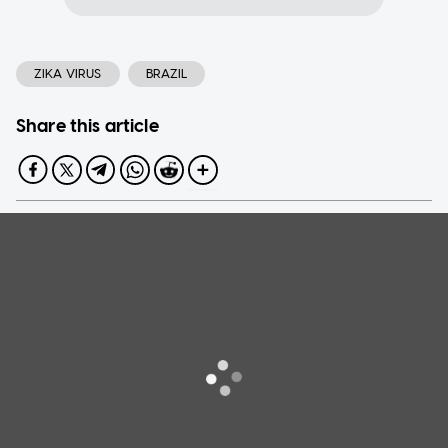
ZIKA VIRUS
BRAZIL
Share this article