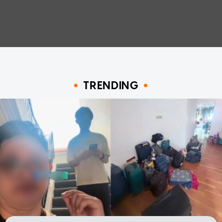
TRENDING