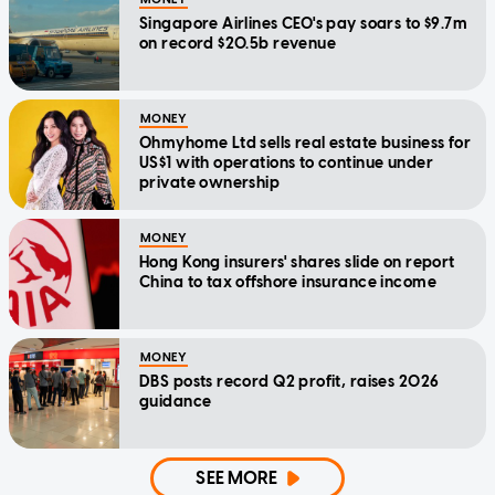
Singapore Airlines CEO's pay soars to $9.7m
on record $20.5b revenue
MONEY
Ohmyhome Ltd sells real estate business for
US$1 with operations to continue under
private ownership
MONEY
Hong Kong insurers' shares slide on report
China to tax offshore insurance income
MONEY
DBS posts record Q2 profit, raises 2026
guidance
SEE MORE