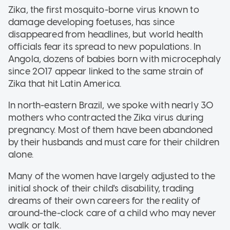
Zika, the first mosquito-borne virus known to
damage developing foetuses, has since
disappeared from headlines, but world health
officials fear its spread to new populations. In
Angola, dozens of babies born with microcephaly
since 2017 appear linked to the same strain of
Zika that hit Latin America.
In north-eastern Brazil, we spoke with nearly 30
mothers who contracted the Zika virus during
pregnancy. Most of them have been abandoned
by their husbands and must care for their children
alone.
Many of the women have largely adjusted to the
initial shock of their child's disability, trading
dreams of their own careers for the reality of
around-the-clock care of a child who may never
walk or talk.