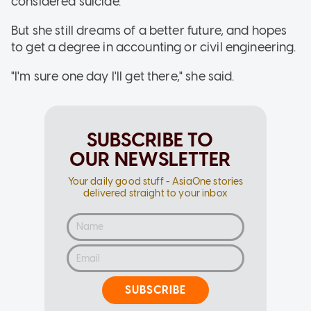
considered suicide.
But she still dreams of a better future, and hopes
to get a degree in accounting or civil engineering.
"I'm sure one day I'll get there," she said.
SUBSCRIBE TO
OUR NEWSLETTER
Your daily good stuff - AsiaOne stories
delivered straight to your inbox
SUBSCRIBE