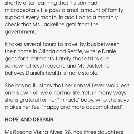
shortly after learning that his son had
microcephaly. He pays a small amount of family
support every month, in addition to a monthly
check that Ms Jackeline gets from the
government.
It takes several hours to travel by bus between
their home in Olinda and Recife, where Daniel
goes for treatments. Lately, those trips are
somewhat less frequent, and Ms Jackeline
believes Daniel's health is more stable.
She has no illusions that her son will ever walk, eat
on his own or live a normal life. Yet, in many ways,
she is grateful for her "miracle" baby, who she says
makes her feel "happy and more accomplished".
HOPE AND DESPAIR
Ms Rosana Vieira Alves, 28, has three daughters,