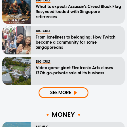
DIGICULT
What to expect: Assassin's Creed Black Flag
Resynced loaded with Singapore
references
DIGICULT
From loneliness to belonging: How Twitch
became a community for some
Singaporeans
DIGICULT
Video game giant Electronic Arts closes
$70b go-private sale of its business
SEE MORE
MONEY
MONEY