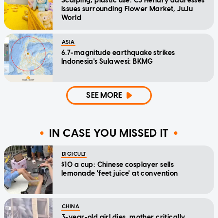
Scalping, plastic use: CJ Hendry addresses
issues surrounding Flower Market, JuJu
World
ASIA
6.7-magnitude earthquake strikes
Indonesia's Sulawesi: BKMG
SEE MORE
IN CASE YOU MISSED IT
DIGICULT
$10 a cup: Chinese cosplayer sells
lemonade 'feet juice' at convention
CHINA
3-year-old girl dies, mother critically