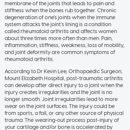
membrane of the joints that leads to pain and
stiffness when the bones rub together. Chronic
degeneration of one’s joints when the immune
system attacks the joint’s lining is a condition
called rheumatoid arthritis and affects women
about three times more often than men. Pain,
inflammation, stiffness, weakness, loss of mobility,
and joint deformity are common symptoms of
rheumatoid arthritis.
According to Dr Kevin Lee, Orthopaedic Surgeon,
Mount Elizabeth Hospital, post-traumatic arthritis
can develop after direct injury to a joint when the
injury creates irregularities and the joint is no
longer smooth. Joint irregularities lead to more
wear on the joint surfaces. The injury could be
from sports, a fall, or any other source of physical
trauma. The wearing-out process post-injury of
your cartilage and/or bone is accelerated by