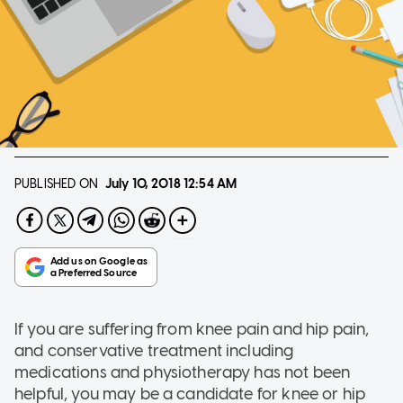
PUBLISHED ON
July 10, 2018
12:54 AM
If you are suffering from knee pain and hip pain,
and conservative treatment including
medications and physiotherapy has not been
helpful, you may be a candidate for knee or hip