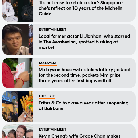
'It's not easy to retain a star': Singapore
chefs reflect on 10 years of the Michelin
Guide
ENTERTAINMENT
Local former actor Li Jianhan, who starred
in The Awakening, spotted busking at
market
MALAYSIA
Malaysian housewife strikes lottery jackpot
for the second time, pockets $4m prize
three years after first big windfall
LIFESTYLE
Frites & Co to close a year after reopening
at Bali Lane
ENTERTAINMENT
Kevin Cheng's wife Grace Chan makes