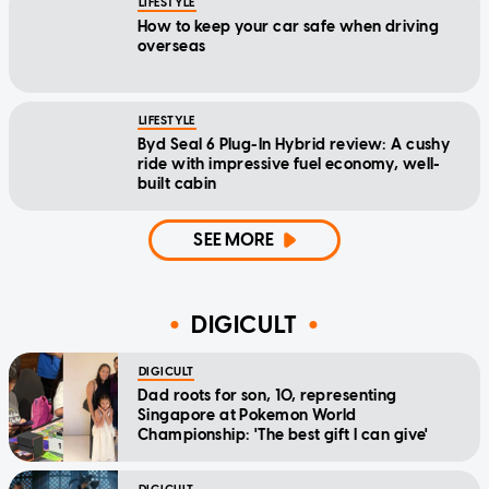
LIFESTYLE
How to keep your car safe when driving
overseas
LIFESTYLE
Byd Seal 6 Plug-In Hybrid review: A cushy
ride with impressive fuel economy, well-
built cabin
SEE MORE
DIGICULT
DIGICULT
Dad roots for son, 10, representing
Singapore at Pokemon World
Championship: 'The best gift I can give'