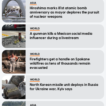
ASIA
Hiroshima marks 81st atomic bomb
anniversary as mayor deplores the pursuit
of nuclear weapons
WORLD
A gunman kills a Mexican social media
influencer during a livestream
WORLD
Firefighters get a handle on Spokane
wildfires as tens of thousands remain
evacuated
WORLD
North Korean missile unit deploys in Russia
for Ukraine war, Kyiv says
ASIA