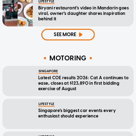
LIFESTYLE
Biryani restaurant's video in Mandarin goes
viral, owner's daughter shares inspiration
behind it
SEE MORE
MOTORING
SINGAPORE
Latest COE results 2026: Cat A continues to
ease, closes at $123,890 in first bidding
exercise of August
LIFESTYLE
Singapore's biggest car events every
enthusiast should experience