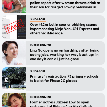
police report after woman throws drink at
their son for alleged rowdy behaviour in
cinema
SINGAPORE
Over $1.2m lost in courier phishing scams
impersonating Ninja Van, J&T Express and
others via iMessage
ENTERTAINMENT
Lina Ng opens up on hardships after losing
acting jobs, working her way back up: 'In
one day it can all just be gone'
SINGAPORE
Primary 1 registration: 73 primary schools
to ballot for Phase 2C places
ENTERTAINMENT
Former actress Jazreel Low to open
restaurant at Bishan-Ang Mo Kio Park