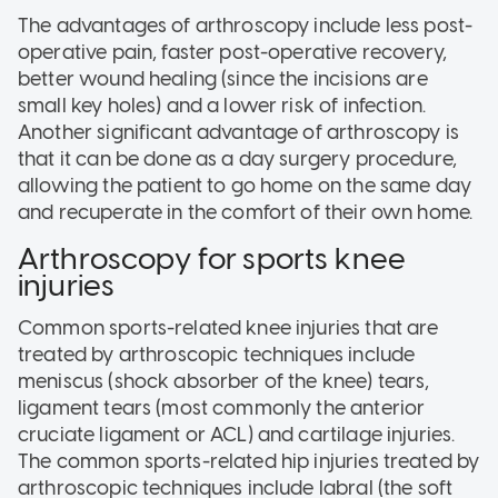
The advantages of arthroscopy include less post-
operative pain, faster post-operative recovery,
better wound healing (since the incisions are
small key holes) and a lower risk of infection.
Another significant advantage of arthroscopy is
that it can be done as a day surgery procedure,
allowing the patient to go home on the same day
and recuperate in the comfort of their own home.
Arthroscopy for sports knee
injuries
Common sports-related knee injuries that are
treated by arthroscopic techniques include
meniscus (shock absorber of the knee) tears,
ligament tears (most commonly the anterior
cruciate ligament or ACL) and cartilage injuries.
The common sports-related hip injuries treated by
arthroscopic techniques include labral (the soft