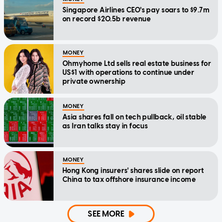
Singapore Airlines CEO's pay soars to $9.7m
on record $20.5b revenue
MONEY
Ohmyhome Ltd sells real estate business for
US$1 with operations to continue under
private ownership
MONEY
Asia shares fall on tech pullback, oil stable
as Iran talks stay in focus
MONEY
Hong Kong insurers' shares slide on report
China to tax offshore insurance income
SEE MORE