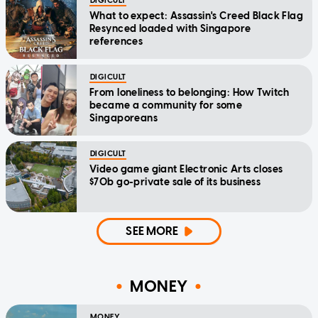
DIGICULT
What to expect: Assassin's Creed Black Flag
Resynced loaded with Singapore
references
DIGICULT
From loneliness to belonging: How Twitch
became a community for some
Singaporeans
DIGICULT
Video game giant Electronic Arts closes
$70b go-private sale of its business
SEE MORE
MONEY
MONEY