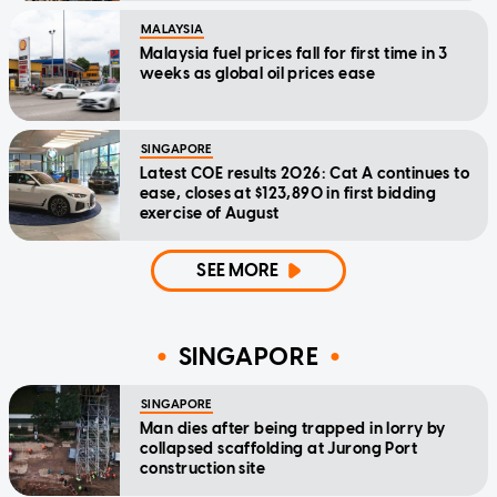
MALAYSIA
Malaysia fuel prices fall for first time in 3
weeks as global oil prices ease
SINGAPORE
Latest COE results 2026: Cat A continues to
ease, closes at $123,890 in first bidding
exercise of August
SEE MORE
SINGAPORE
SINGAPORE
Man dies after being trapped in lorry by
collapsed scaffolding at Jurong Port
construction site