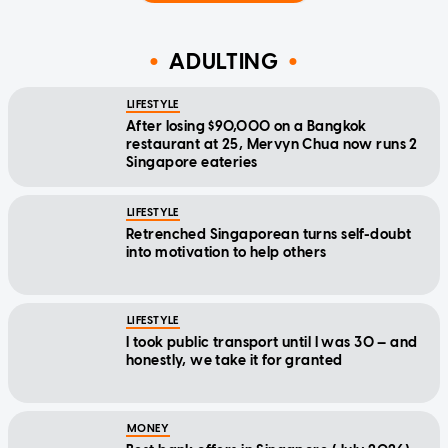
ADULTING
LIFESTYLE
After losing $90,000 on a Bangkok
restaurant at 25, Mervyn Chua now runs 2
Singapore eateries
LIFESTYLE
Retrenched Singaporean turns self-doubt
into motivation to help others
LIFESTYLE
I took public transport until I was 30 — and
honestly, we take it for granted
MONEY