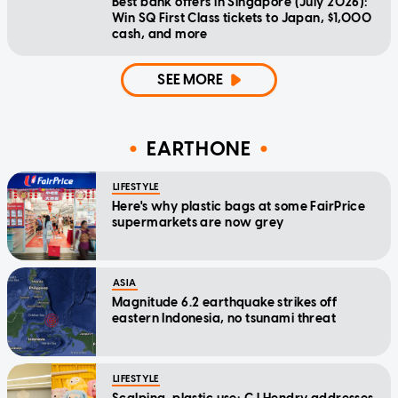
Best bank offers in Singapore (July 2026):
Win SQ First Class tickets to Japan, $1,000
cash, and more
SEE MORE
EARTHONE
LIFESTYLE
Here's why plastic bags at some FairPrice
supermarkets are now grey
ASIA
Magnitude 6.2 earthquake strikes off
eastern Indonesia, no tsunami threat
LIFESTYLE