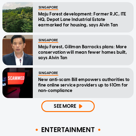
SINGAPORE
Maju Forest development: Former RJC, ITE
HQ, Depot Lane Industrial Estate
earmarked for housing, says Alvin Tan
SINGAPORE
Maju Forest, Gillman Barracks plans: More
conservation will mean fewer homes built,
says Alvin Tan
SINGAPORE
New anti-scam Bill empowers authorities to
fine online service providers up to $10m for
non-compliance
SEE MORE
ENTERTAINMENT