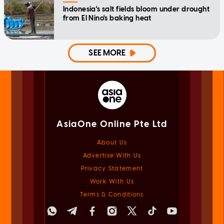
Indonesia's salt fields bloom under drought
from El Nino's baking heat
SEE MORE
AsiaOne Online Pte Ltd
About Us
Advertise With Us
Privacy Statement
Work With Us
Terms & Conditions