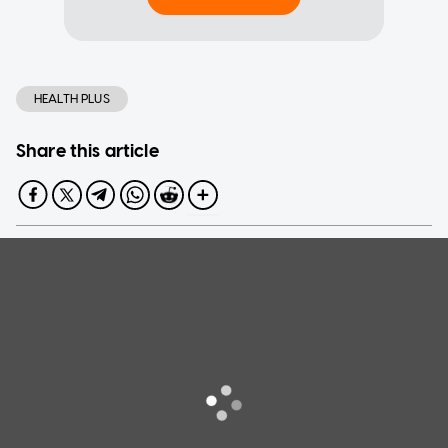
HEALTH PLUS
Share this article