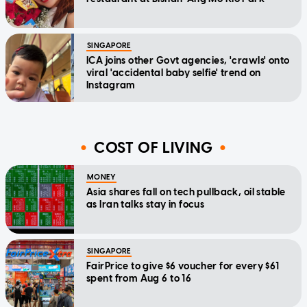
SINGAPORE
ICA joins other Govt agencies, 'crawls' onto
viral 'accidental baby selfie' trend on
Instagram
COST OF LIVING
MONEY
Asia shares fall on tech pullback, oil stable
as Iran talks stay in focus
SINGAPORE
FairPrice to give $6 voucher for every $61
spent from Aug 6 to 16