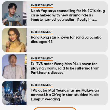
ENTERTAINMENT
Noah Yap says counselling for his 2016 drug
case helped with new drama role as
inmate-turned-counsellor: 'Really hits
home'
ENTERTAINMENT
Hong Kong star known for song Ja Jambo
dies aged 93
ENTERTAINMENT
Ex-TVB actor Wong Man Piu, known for
playing villains, said to be suffering from
Parkinson's disease
ENTERTAINMENT
TVB actor Mat Yeung marries Malaysian
actress Lisa Ch'ng in star-studded Kuala
Lumpur wedding