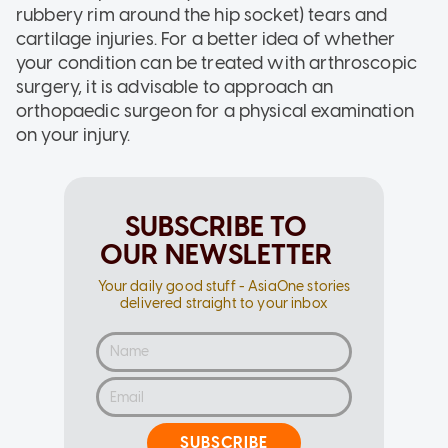
rubbery rim around the hip socket) tears and
cartilage injuries. For a better idea of whether
your condition can be treated with arthroscopic
surgery, it is advisable to approach an
orthopaedic surgeon for a physical examination
on your injury.
SUBSCRIBE TO
OUR NEWSLETTER
Your daily good stuff - AsiaOne stories
delivered straight to your inbox
SUBSCRIBE