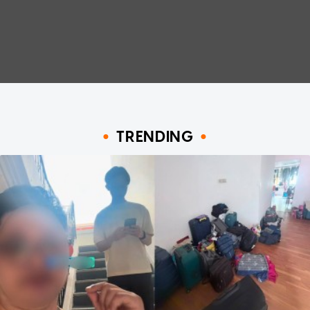
TRENDING