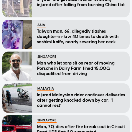
injured after falling from burning China flat
ASIA
Taiwan man, 66, allegedly slashes
daughter-in-law 40 times to death with
sashimi knife, nearly severing her neck
SINGAPORE
Man who let sons sit on rear of moving
Porsche in Dairy Farm fined $5,000,
disqualified from driving
MALAYSIA
Injured Malaysian rider continues deliveries
after getting knocked down by car: 'I
cannot rest'
SINGAPORE
Man, 70, dies after fire breaks out in Circuit