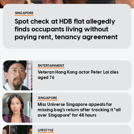
SINGAPORE
Spot check at HDB flat allegedly
finds occupants living without
paying rent, tenancy agreement
ENTERTAINMENT
Veteran Hong Kong actor Peter Lai dies
aged 76
SINGAPORE
Miss Universe Singapore appeals for
missing bag's return after tracking it "all
over Singapore" for 48 hours
LIFESTYLE