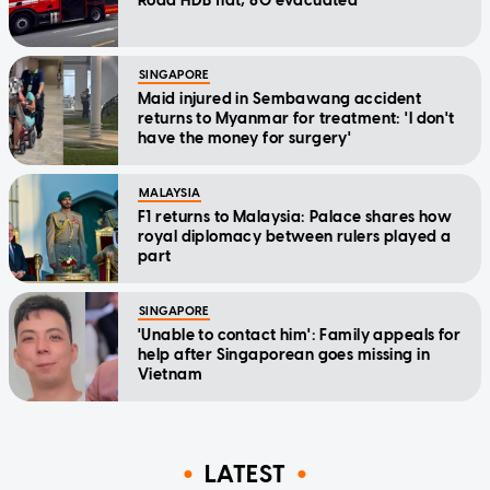
Road HDB flat; 80 evacuated
SINGAPORE
Maid injured in Sembawang accident
returns to Myanmar for treatment: 'I don't
have the money for surgery'
MALAYSIA
F1 returns to Malaysia: Palace shares how
royal diplomacy between rulers played a
part
SINGAPORE
'Unable to contact him': Family appeals for
help after Singaporean goes missing in
Vietnam
LATEST