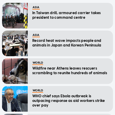
ASIA
In Taiwan drill, armoured carrier takes
president to command centre
ASIA
Record heat wave impacts people and
animals in Japan and Korean Peninsula
WORLD
Wildfire near Athens leaves rescuers
scrambling to reunite hundreds of animals
WORLD
WHO chief says Ebola outbreak is
outpacing response as aid workers strike
over pay