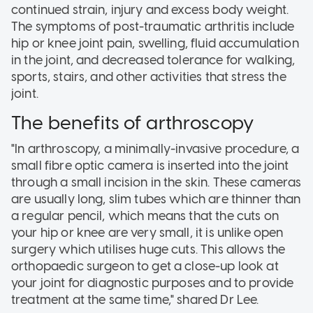
continued strain, injury and excess body weight.
The symptoms of post-traumatic arthritis include
hip or knee joint pain, swelling, fluid accumulation
in the joint, and decreased tolerance for walking,
sports, stairs, and other activities that stress the
joint.
The benefits of arthroscopy
"In arthroscopy, a minimally-invasive procedure, a
small fibre optic camera is inserted into the joint
through a small incision in the skin. These cameras
are usually long, slim tubes which are thinner than
a regular pencil, which means that the cuts on
your hip or knee are very small, it is unlike open
surgery which utilises huge cuts. This allows the
orthopaedic surgeon to get a close-up look at
your joint for diagnostic purposes and to provide
treatment at the same time," shared Dr Lee.