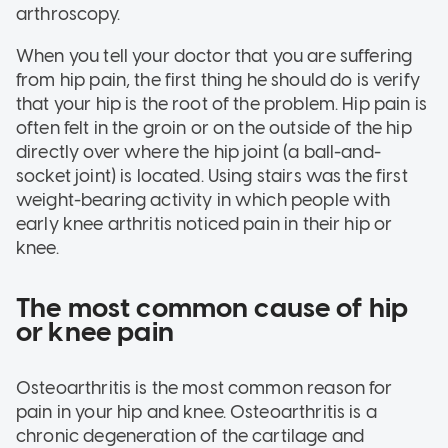
arthroscopy.
When you tell your doctor that you are suffering
from hip pain, the first thing he should do is verify
that your hip is the root of the problem. Hip pain is
often felt in the groin or on the outside of the hip
directly over where the hip joint (a ball-and-
socket joint) is located. Using stairs was the first
weight-bearing activity in which people with
early knee arthritis noticed pain in their hip or
knee.
The most common cause of hip
or knee pain
Osteoarthritis is the most common reason for
pain in your hip and knee. Osteoarthritis is a
chronic degeneration of the cartilage and