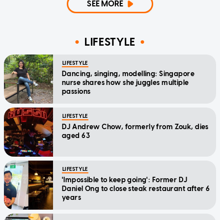
SEE MORE
LIFESTYLE
LIFESTYLE
Dancing, singing, modelling: Singapore
nurse shares how she juggles multiple
passions
LIFESTYLE
DJ Andrew Chow, formerly from Zouk, dies
aged 63
LIFESTYLE
'Impossible to keep going': Former DJ
Daniel Ong to close steak restaurant after 6
years