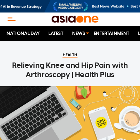
NATIONAL DAY
LATEST
NEWS
ENTERTAINMENT
HEALTH
Relieving Knee and Hip Pain with
Arthroscopy | Health Plus