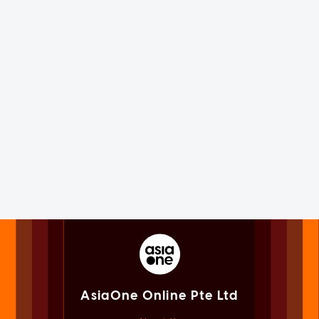
AsiaOne Online Pte Ltd